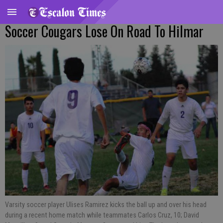
Soccer Cougars Lose On Road To Hilmar
Varsity soccer player Ulises Ramirez kicks the ball up and over his head
during a recent home match while teammates Carlos Cruz, 10; David