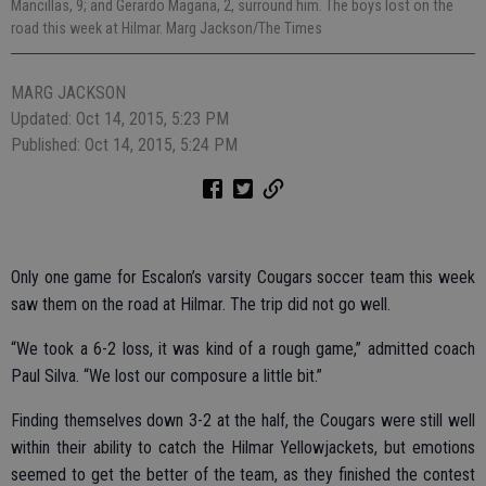
Mancillas, 9; and Gerardo Magana, 2, surround him. The boys lost on the
road this week at Hilmar. Marg Jackson/The Times
MARG JACKSON
Updated: Oct 14, 2015, 5:23 PM
Published: Oct 14, 2015, 5:24 PM
Only one game for Escalon’s varsity Cougars soccer team this week
saw them on the road at Hilmar. The trip did not go well.
“We took a 6-2 loss, it was kind of a rough game,” admitted coach
Paul Silva. “We lost our composure a little bit.”
Finding themselves down 3-2 at the half, the Cougars were still well
within their ability to catch the Hilmar Yellowjackets, but emotions
seemed to get the better of the team, as they finished the contest