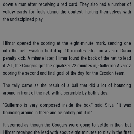
down a man after receiving a red card. They also had a number of
yellow cards for fouls during the contest, hurting themselves with
the undisciplined play.
Hilmar opened the scoring at the eight-minute mark, sending one
into the net. Escalon tied it up 10 minutes later, on a Jairo Duran
penalty kick. A minute later, Hilmar found the back of the net to lead
it 2-1, the Cougars got the equalizer 22 minutes in, Guillermo Alvarez
scoring the second and final goal of the day for the Escalon team.
The tally came as the result of a ball that did a lot of bouncing
around in front of the net, with a scramble by both sides.
“Guillermo is very composed inside the box,” said Silva. “It was
bouncing around in there and he calmly put it in.”
It seemed as though the Cougars were going to settle in then, but
Hilmar regained the lead with about eight minutes to play in the first