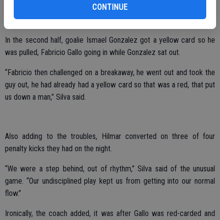
CONTINUE
“We didn’t have good positioning,” Silva said of troubles during the
night.
In the second half, goalie Ismael Gonzalez got a yellow card so he
was pulled, Fabricio Gallo going in while Gonzalez sat out.
“Fabricio then challenged on a breakaway, he went out and took the
guy out, he had already had a yellow card so that was a red, that put
us down a man,” Silva said.
Also adding to the troubles, Hilmar converted on three of four
penalty kicks they had on the night.
“We were a step behind, out of rhythm,” Silva said of the unusual
game. “Our undisciplined play kept us from getting into our normal
flow.”
Ironically, the coach added, it was after Gallo was red-carded and