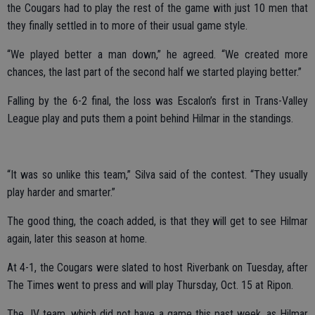
the Cougars had to play the rest of the game with just 10 men that
they finally settled in to more of their usual game style.
“We played better a man down,” he agreed. “We created more
chances, the last part of the second half we started playing better.”
Falling by the 6-2 final, the loss was Escalon’s first in Trans-Valley
League play and puts them a point behind Hilmar in the standings.
“It was so unlike this team,” Silva said of the contest. “They usually
play harder and smarter.”
The good thing, the coach added, is that they will get to see Hilmar
again, later this season at home.
At 4-1, the Cougars were slated to host Riverbank on Tuesday, after
The Times went to press and will play Thursday, Oct. 15 at Ripon.
The JV team, which did not have a game this past week, as Hilmar