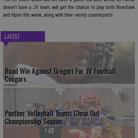
doesn’t have a JV team, will get the chance to play both Riverbank
and Ripon this week, along with their varsity counterparts.
LATEST
Road Win Against Gregori For JV Football
Cougars
Panther Volleyball Teams Close Out
Championship Season