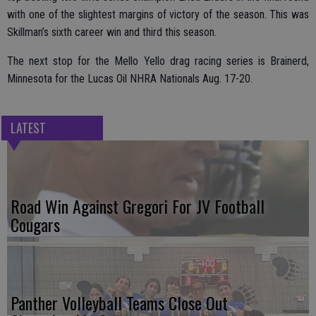
with one of the slightest margins of victory of the season. This was
Skillman’s sixth career win and third this season.
The next stop for the Mello Yello drag racing series is Brainerd,
Minnesota for the Lucas Oil NHRA Nationals Aug. 17-20.
LATEST
Road Win Against Gregori For JV Football
Cougars
Panther Volleyball Teams Close Out