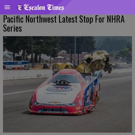
Pacific Northwest Latest Stop For NHRA
Series