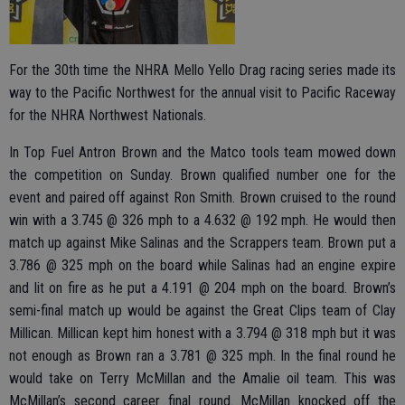
For the 30th time the NHRA Mello Yello Drag racing series made its
way to the Pacific Northwest for the annual visit to Pacific Raceway
for the NHRA Northwest Nationals.
In Top Fuel Antron Brown and the Matco tools team mowed down
the competition on Sunday. Brown qualified number one for the
event and paired off against Ron Smith. Brown cruised to the round
win with a 3.745 @ 326 mph to a 4.632 @ 192 mph. He would then
match up against Mike Salinas and the Scrappers team. Brown put a
3.786 @ 325 mph on the board while Salinas had an engine expire
and lit on fire as he put a 4.191 @ 204 mph on the board. Brown’s
semi-final match up would be against the Great Clips team of Clay
Millican. Millican kept him honest with a 3.794 @ 318 mph but it was
not enough as Brown ran a 3.781 @ 325 mph. In the final round he
would take on Terry McMillan and the Amalie oil team. This was
McMillan’s second career final round. McMillan knocked off the