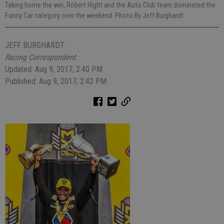
Taking home the win, Robert Hight and the Auto Club team dominated the
Funny Car category over the weekend. Photo By Jeff Burghardt
JEFF BURGHARDT
Racing Correspondent
Updated: Aug 9, 2017, 2:40 PM
Published: Aug 9, 2017, 2:42 PM