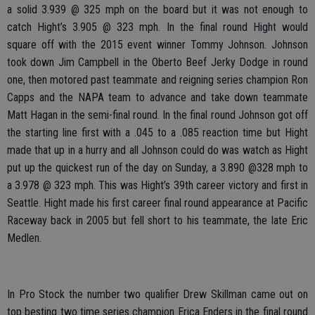
a solid 3.939 @ 325 mph on the board but it was not enough to
catch Hight’s 3.905 @ 323 mph. In the final round Hight would
square off with the 2015 event winner Tommy Johnson. Johnson
took down Jim Campbell in the Oberto Beef Jerky Dodge in round
one, then motored past teammate and reigning series champion Ron
Capps and the NAPA team to advance and take down teammate
Matt Hagan in the semi-final round. In the final round Johnson got off
the starting line first with a .045 to a .085 reaction time but Hight
made that up in a hurry and all Johnson could do was watch as Hight
put up the quickest run of the day on Sunday, a 3.890 @328 mph to
a 3.978 @ 323 mph. This was Hight’s 39th career victory and first in
Seattle. Hight made his first career final round appearance at Pacific
Raceway back in 2005 but fell short to his teammate, the late Eric
Medlen.
In Pro Stock the number two qualifier Drew Skillman came out on
top besting two time series champion Erica Enders in the final round