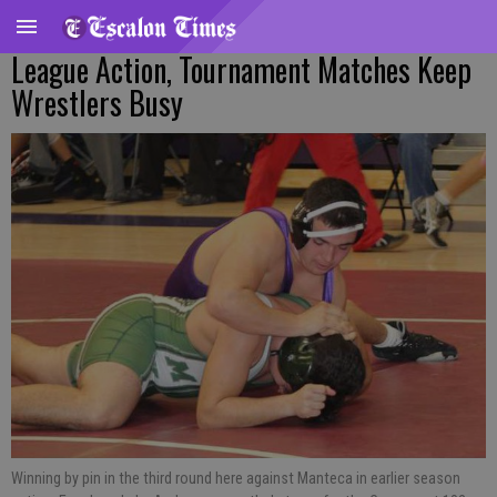
League Action, Tournament Matches Keep
Wrestlers Busy
Winning by pin in the third round here against Manteca in earlier season