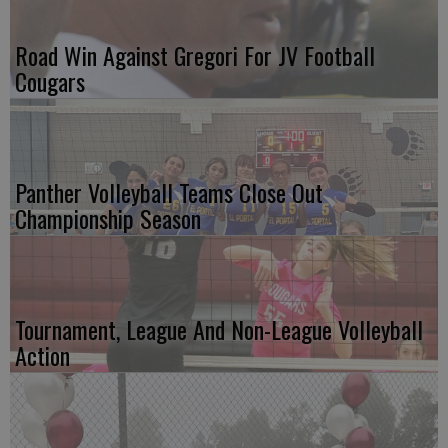
Road Win Against Gregori For JV Football
Cougars
Panther Volleyball Teams Close Out
Championship Season
Tournament, League And Non-League Volleyball
Action