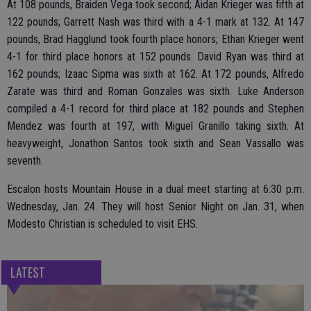
At 108 pounds, Braiden Vega took second; Aidan Krieger was fifth at
122 pounds; Garrett Nash was third with a 4-1 mark at 132. At 147
pounds, Brad Hagglund took fourth place honors; Ethan Krieger went
4-1 for third place honors at 152 pounds. David Ryan was third at
162 pounds; Izaac Sipma was sixth at 162. At 172 pounds, Alfredo
Zarate was third and Roman Gonzales was sixth. Luke Anderson
compiled a 4-1 record for third place at 182 pounds and Stephen
Mendez was fourth at 197, with Miguel Granillo taking sixth. At
heavyweight, Jonathon Santos took sixth and Sean Vassallo was
seventh.
Escalon hosts Mountain House in a dual meet starting at 6:30 p.m.
Wednesday, Jan. 24. They will host Senior Night on Jan. 31, when
Modesto Christian is scheduled to visit EHS.
LATEST