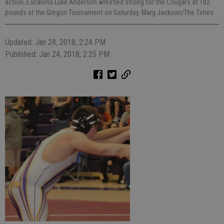
action, Escalons Luke Anderson wrestled strong for the Cougars at 182
pounds at the Gregori Tournament on Saturday. Marg Jackson/The Times
Updated: Jan 24, 2018, 2:24 PM
Published: Jan 24, 2018, 2:25 PM