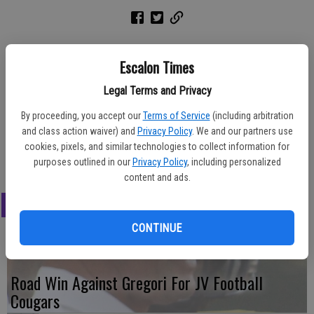
Award winners for the freshman boys basketball team this season
Escalon Times
included, front row from left, Mike Carroll, most outstanding
Legal Terms and Privacy
offensive player; Lucca Dutra, most valuable player; Frank Leal,
coaches award. Back row from left, Chase Granis, most inspirational;
By proceeding, you accept our
Terms of Service
(including arbitration
Sam Fletcher, most improved.
and class action waiver) and
Privacy Policy
. We and our partners use
cookies, pixels, and similar technologies to collect information for
Marg Jackson/The Times
purposes outlined in our
Privacy Policy
, including personalized
content and ads.
LATEST
CONTINUE
Road Win Against Gregori For JV Football
Cougars