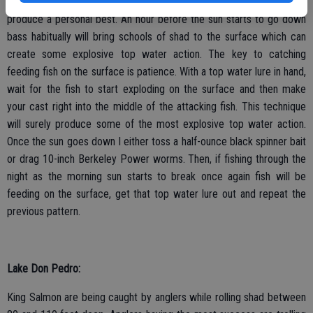
Amador in particular is a small safe lake which with any cast can
produce a personal best. An hour before the sun starts to go down
bass habitually will bring schools of shad to the surface which can
create some explosive top water action. The key to catching
feeding fish on the surface is patience. With a top water lure in hand,
wait for the fish to start exploding on the surface and then make
your cast right into the middle of the attacking fish. This technique
will surely produce some of the most explosive top water action.
Once the sun goes down I either toss a half-ounce black spinner bait
or drag 10-inch Berkeley Power worms. Then, if fishing through the
night as the morning sun starts to break once again fish will be
feeding on the surface, get that top water lure out and repeat the
previous pattern.
Lake Don Pedro:
King Salmon are being caught by anglers while rolling shad between