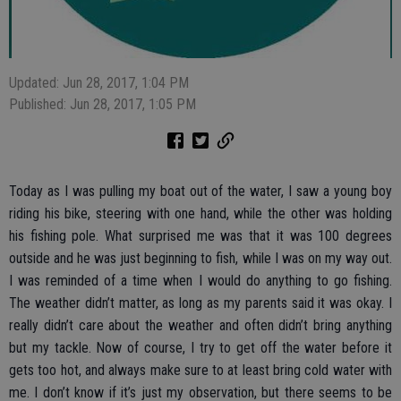
Updated: Jun 28, 2017, 1:04 PM
Published: Jun 28, 2017, 1:05 PM
Today as I was pulling my boat out of the water, I saw a young boy
riding his bike, steering with one hand, while the other was holding
his fishing pole. What surprised me was that it was 100 degrees
outside and he was just beginning to fish, while I was on my way out.
I was reminded of a time when I would do anything to go fishing.
The weather didn’t matter, as long as my parents said it was okay. I
really didn’t care about the weather and often didn’t bring anything
but my tackle. Now of course, I try to get off the water before it
gets too hot, and always make sure to at least bring cold water with
me. I don’t know if it’s just my observation, but there seems to be