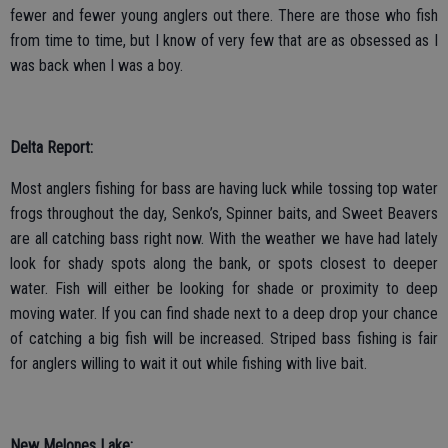
fewer and fewer young anglers out there. There are those who fish
from time to time, but I know of very few that are as obsessed as I
was back when I was a boy.
Delta Report:
Most anglers fishing for bass are having luck while tossing top water
frogs throughout the day, Senko’s, Spinner baits, and Sweet Beavers
are all catching bass right now. With the weather we have had lately
look for shady spots along the bank, or spots closest to deeper
water. Fish will either be looking for shade or proximity to deep
moving water. If you can find shade next to a deep drop your chance
of catching a big fish will be increased. Striped bass fishing is fair
for anglers willing to wait it out while fishing with live bait.
New Melones Lake: