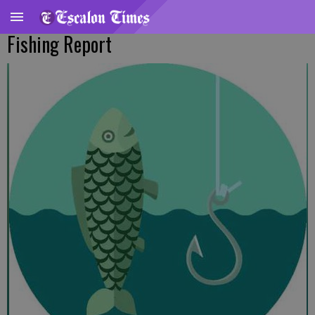
Fishing Report