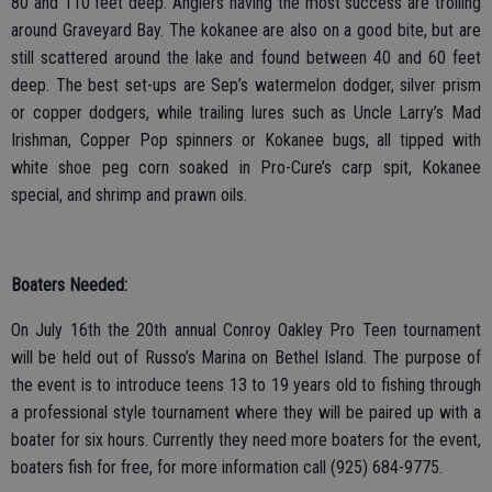
80 and 110 feet deep. Anglers having the most success are trolling
around Graveyard Bay. The kokanee are also on a good bite, but are
still scattered around the lake and found between 40 and 60 feet
deep. The best set-ups are Sep’s watermelon dodger, silver prism
or copper dodgers, while trailing lures such as Uncle Larry’s Mad
Irishman, Copper Pop spinners or Kokanee bugs, all tipped with
white shoe peg corn soaked in Pro-Cure’s carp spit, Kokanee
special, and shrimp and prawn oils.
Boaters Needed:
On July 16th the 20th annual Conroy Oakley Pro Teen tournament
will be held out of Russo’s Marina on Bethel Island. The purpose of
the event is to introduce teens 13 to 19 years old to fishing through
a professional style tournament where they will be paired up with a
boater for six hours. Currently they need more boaters for the event,
boaters fish for free, for more information call (925) 684-9775.