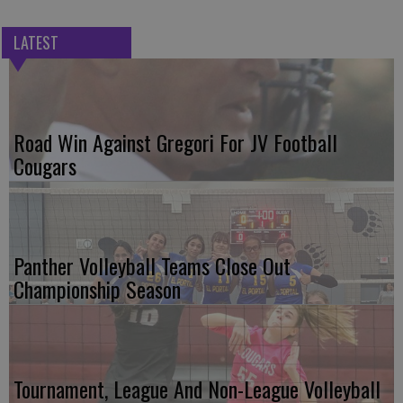
LATEST
Road Win Against Gregori For JV Football
Cougars
Panther Volleyball Teams Close Out
Championship Season
Tournament, League And Non-League Volleyball