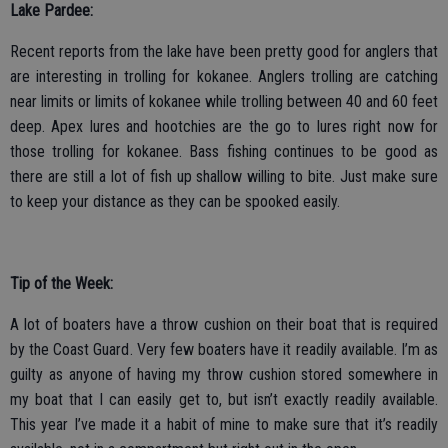
Lake Pardee:
Recent reports from the lake have been pretty good for anglers that
are interesting in trolling for kokanee. Anglers trolling are catching
near limits or limits of kokanee while trolling between 40 and 60 feet
deep. Apex lures and hootchies are the go to lures right now for
those trolling for kokanee. Bass fishing continues to be good as
there are still a lot of fish up shallow willing to bite. Just make sure
to keep your distance as they can be spooked easily.
Tip of the Week:
A lot of boaters have a throw cushion on their boat that is required
by the Coast Guard. Very few boaters have it readily available. I’m as
guilty as anyone of having my throw cushion stored somewhere in
my boat that I can easily get to, but isn’t exactly readily available.
This year I’ve made it a habit of mine to make sure that it’s readily