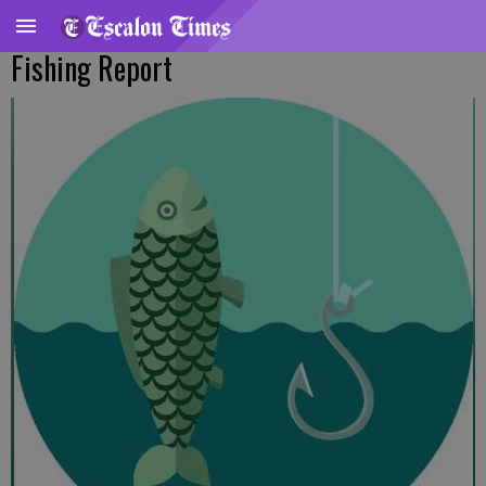
Fishing Report