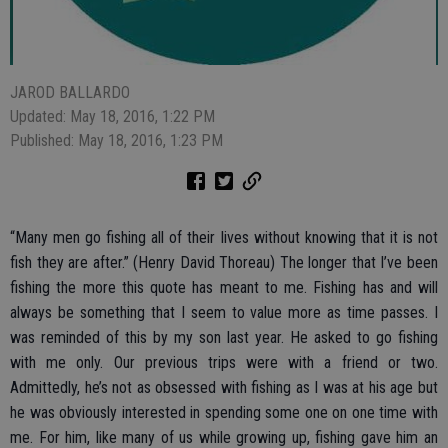
JAROD BALLARDO
Updated: May 18, 2016, 1:22 PM
Published: May 18, 2016, 1:23 PM
“Many men go fishing all of their lives without knowing that it is not
fish they are after.” (Henry David Thoreau) The longer that I’ve been
fishing the more this quote has meant to me. Fishing has and will
always be something that I seem to value more as time passes. I
was reminded of this by my son last year. He asked to go fishing
with me only. Our previous trips were with a friend or two.
Admittedly, he’s not as obsessed with fishing as I was at his age but
he was obviously interested in spending some one on one time with
me. For him, like many of us while growing up, fishing gave him an