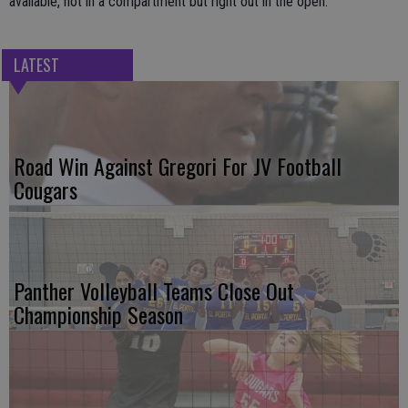
available, not in a compartment but right out in the open.
LATEST
Road Win Against Gregori For JV Football
Cougars
Panther Volleyball Teams Close Out
Championship Season