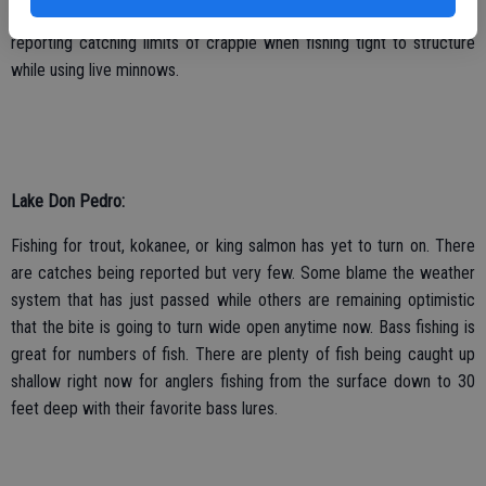
and bluegill bite is also starting to turn on, some anglers are even
reporting catching limits of crappie when fishing tight to structure
while using live minnows.
Lake Don Pedro:
Fishing for trout, kokanee, or king salmon has yet to turn on. There
are catches being reported but very few. Some blame the weather
system that has just passed while others are remaining optimistic
that the bite is going to turn wide open anytime now. Bass fishing is
great for numbers of fish. There are plenty of fish being caught up
shallow right now for anglers fishing from the surface down to 30
feet deep with their favorite bass lures.