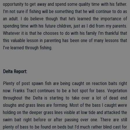
opportunity to get away and spend some quality time with his father.
I’m not sure if fishing will be something that he will continue to do as
an adult. I do believe though that he’s learned the importance of
spending time with his future children, just as I did from my parents.
Whatever it is that he chooses to do with his family I’m thankful that
this valuable lesson in parenting has been one of many lessons that
I’ve learned through fishing.
Delta Report:
Plenty of post spawn fish are being caught on reaction baits right
now. Franks Tract continues to be a hot spot for bass. Vegetation
throughout the Delta is starting to take over a lot of dead end
sloughs and grass lines are forming. Most of the bass I caught were
holding on the deeper grass lines visible at low tide and attacked the
swim bait right before or after passing over one. There are still
plenty of bass to be found on beds but I’d much rather blind cast for