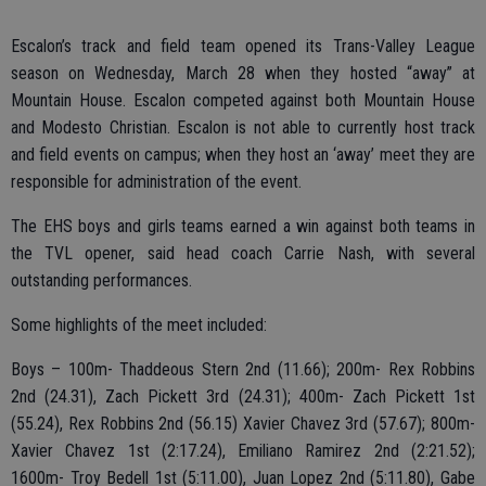
Escalon’s track and field team opened its Trans-Valley League
season on Wednesday, March 28 when they hosted “away” at
Mountain House. Escalon competed against both Mountain House
and Modesto Christian. Escalon is not able to currently host track
and field events on campus; when they host an ‘away’ meet they are
responsible for administration of the event.
The EHS boys and girls teams earned a win against both teams in
the TVL opener, said head coach Carrie Nash, with several
outstanding performances.
Some highlights of the meet included:
Boys – 100m- Thaddeous Stern 2nd (11.66); 200m- Rex Robbins
2nd (24.31), Zach Pickett 3rd (24.31); 400m- Zach Pickett 1st
(55.24), Rex Robbins 2nd (56.15) Xavier Chavez 3rd (57.67); 800m-
Xavier Chavez 1st (2:17.24), Emiliano Ramirez 2nd (2:21.52);
1600m- Troy Bedell 1st (5:11.00), Juan Lopez 2nd (5:11.80), Gabe