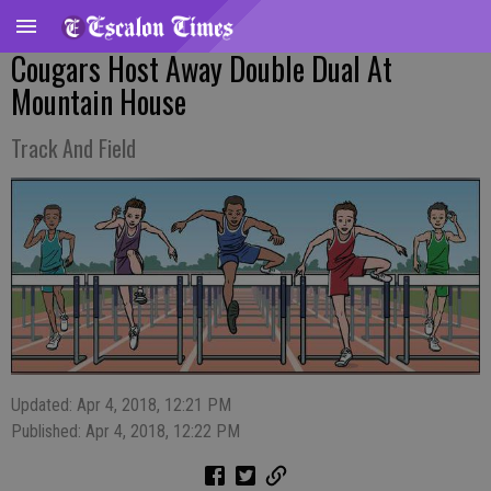
Cougars Host Away Double Dual At
Mountain House
Track And Field
Updated: Apr 4, 2018, 12:21 PM
Published: Apr 4, 2018, 12:22 PM