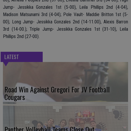
Jump- Jessikka Gonzales 1st (5-00), Leila Phillips 2nd (4-04),
Madison Matsunami 3rd (4-04); Pole Vault- Maddie Britton 1st (5-
00); Long Jump- Jessikka Gonzales 2nd (14-11.00), Alexis Barron
3rd (14-00.); Triple Jump- Jessikka Gonzales 1st (31-10), Leila
Phillips 2nd (27-00).
LATEST
Road Win Against Gregori For JV Football
Cougars
Panther Volleyball Teams Close Out