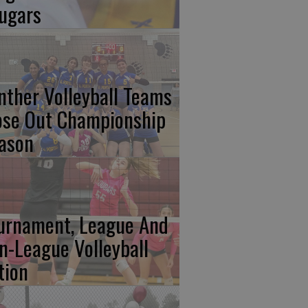
ugars
nther Volleyball Teams
ose Out Championship
ason
urnament, League And
n-League Volleyball
tion