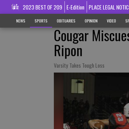
2023 BEST OF 209
E-Edition
PLACE LEGAL NOTIC
NEWS
SPORTS
OBITUARIES
OPINION
VIDEO
SP
Cougar Miscues
Ripon
Varsity Takes Tough Loss