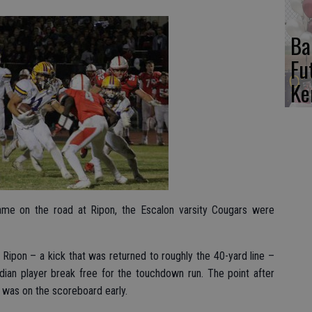
Ba
Fu
Ke
game on the road at Ripon, the Escalon varsity Cougars were
 Ripon – a kick that was returned to roughly the 40-yard line –
dian player break free for the touchdown run. The point after
was on the scoreboard early.