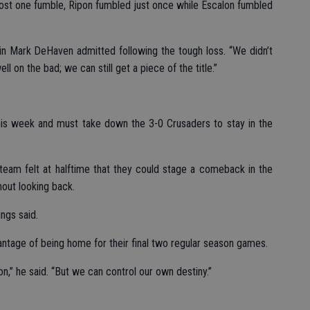
lost one fumble, Ripon fumbled just once while Escalon fumbled
ain Mark DeHaven admitted following the tough loss. “We didn’t
 on the bad; we can still get a piece of the title.”
this week and must take down the 3-0 Crusaders to stay in the
team felt at halftime that they could stage a comeback in the
out looking back.
ngs said.
ntage of being home for their final two regular season games.
on,” he said. “But we can control our own destiny.”