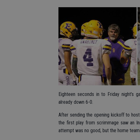
Eighteen seconds in to Friday night’s 
already down 6-0.
After sending the opening kickoff to host
the first play from scrimmage saw an In
attempt was no good, but the home team 