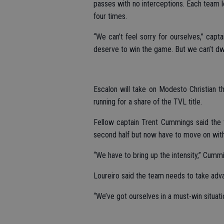
passes with no interceptions. Each team 
four times.
“We can’t feel sorry for ourselves,” capt
deserve to win the game. But we can’t dwell
Escalon will take on Modesto Christian 
running for a share of the TVL title.
Fellow captain Trent Cummings said the 
second half but now have to move on with
“We have to bring up the intensity,” Cummi
Loureiro said the team needs to take adva
“We’ve got ourselves in a must-win situati