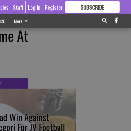
icies
Staff
Log In
Register
SUBSCRIBE
FOR
MORE
GREAT CONTENT
ICE
More
ame At
T
ad Win Against
egori For JV Football