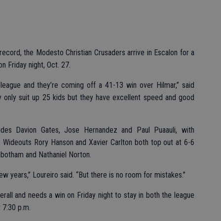
record, the Modesto Christian Crusaders arrive in Escalon for a
n Friday night, Oct. 27.
n league and they’re coming off a 41-13 win over Hilmar,” said
 only suit up 25 kids but they have excellent speed and good
udes Davion Gates, Jose Hernandez and Paul Puaauli, with
 Wideouts Rory Hanson and Xavier Carlton both top out at 6-6
nbotham and Nathaniel Norton.
ew years,” Loureiro said. “But there is no room for mistakes.”
erall and needs a win on Friday night to stay in both the league
t 7:30 p.m.