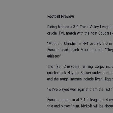
Football Preview
Riding high on a 3-0 Trans-Valley League 
crucial TVL match with the host Cougars o
“Modesto Christian is 4-4 overall, 3-0 i
Escalon head coach Mark Loureiro. “They
athletes.”
The fast Crusaders running corps incl
quarterback Hayden Sauser under center.
and the tough linemen include Ryan Higgi
“We’ve played well against them the last f
Escalon comes in at 2-1 in league, 4-4 ov
title and playoff hunt. Kickoff will be abou