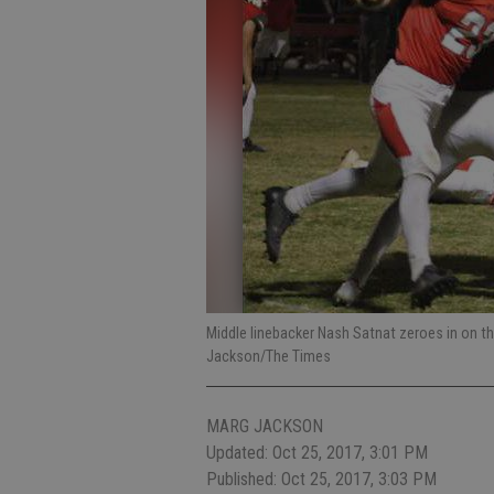
Middle linebacker Nash Satnat zeroes in on the
Jackson/The Times
MARG JACKSON
Updated: Oct 25, 2017, 3:01 PM
Published: Oct 25, 2017, 3:03 PM