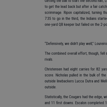
Getting the ball to start the second half,
to get the lead back but after a fair catc
scrimmage. Ripon capitalized, turning t
7:35 to go in the third, the Indians star
one-yard QB keeper but failed on the 2-poi
“Defensively, we didn’t play well,” Loureir
The combined overall effort, though, fell
rivals.
Christensen had eight carries for 82 ya
score. Nicholas pulled in the bulk of the
outside linebackers Lucca Dutra and Mello
outside.
Statistically, the Cougars had the edge, w
and 11 first downs. Escalon completed 1