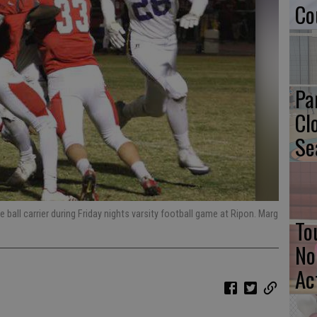
Co
Pa
Cl
Se
 ball carrier during Friday nights varsity football game at Ripon. Marg
To
No
Ac