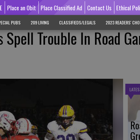
E
Place an Obit
Place Classified Ad
Contact Us
Ethical Pol
ECIAL PUBS
209 LIVING
CLASSIFIEDS/LEGALS
2023 READERS' CHO
 Spell Trouble In Road G
LATES
Ro
Gr