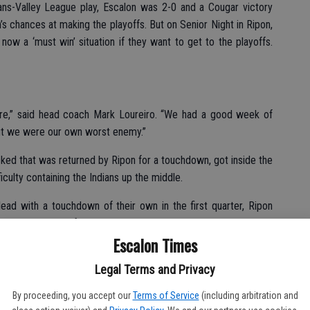
ns-Valley League play, Escalon was 2-0 and a Cougar victory
’s chances at making the playoffs. But on Senior Night in Ripon,
 now a ‘must win’ situation if they want to get to the playoffs.
 sure,” said head coach Mark Loureiro. “We had a good week of
but we were our own worst enemy.”
ked that was returned by Ripon for a touchdown, got inside the
ficulty containing the Indians up the middle.
ad with a touchdown of their own in the first quarter, Ripon
into the second frame.
Escalon Times
 with 7:41 to play in the first on a 17-yard run, the point after
Legal Terms and Privacy
Cougar advantage. A big run by Elliott Mello and a clutch
alon score.
By proceeding, you accept our
Terms of Service
(including arbitration and