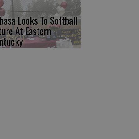
basa Looks To Softball
ture At Eastern
ntucky