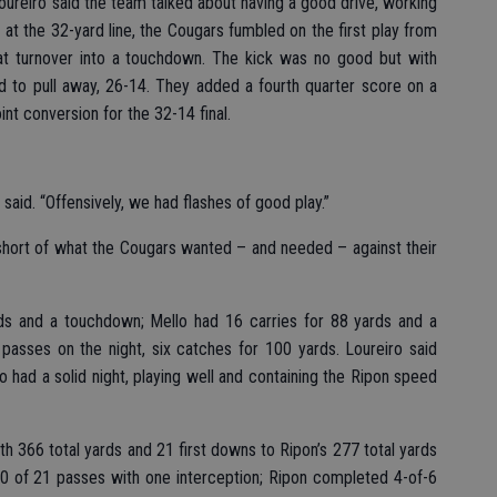
 Loureiro said the team talked about having a good drive, working
h at the 32-yard line, the Cougars fumbled on the first play from
hat turnover into a touchdown. The kick was no good but with
ted to pull away, 26-14. They added a fourth quarter score on a
nt conversion for the 32-14 final.
o said. “Offensively, we had flashes of good play.”
 short of what the Cougars wanted – and needed – against their
rds and a touchdown; Mello had 16 carries for 88 yards and a
 passes on the night, six catches for 100 yards. Loureiro said
 had a solid night, playing well and containing the Ripon speed
ith 366 total yards and 21 first downs to Ripon’s 277 total yards
0 of 21 passes with one interception; Ripon completed 4-of-6