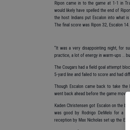
Ripon came in to the game at 1-1 in Tra
would likely have spelled the end of Ripon
the host Indians put Escalon into what is
The final score was Ripon 32, Escalon 14.
“It was a very disappointing night, for
practice, a lot of energy in warm-ups … 
The Cougars had a field goal attempt bloc
5-yard line and failed to score and had dif
Though Escalon came back to take the le
went back ahead before the game moved 
Kaden Christensen got Escalon on the board
was good by Rodrigo DeMelo for a 7-6 
reception by Max Nicholas set up the Esc