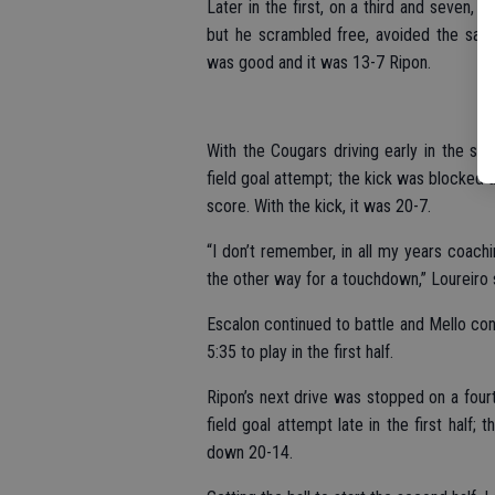
Later in the first, on a third and seven
but he scrambled free, avoided the sac
was good and it was 13-7 Ripon.
With the Cougars driving early in the sec
field goal attempt; the kick was blocked 
score. With the kick, it was 20-7.
“I don’t remember, in all my years coachi
the other way for a touchdown,” Loureiro s
Escalon continued to battle and Mello co
5:35 to play in the first half.
Ripon’s next drive was stopped on a fourt
field goal attempt late in the first half
down 20-14.