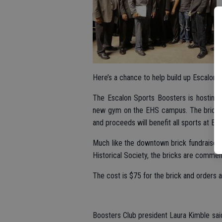
Here’s a chance to help build up Escalon s
The Escalon Sports Boosters is hosting a 
new gym on the EHS campus. The bricks ca
and proceeds will benefit all sports at Es
Much like the downtown brick fundraiser n
Historical Society, the bricks are commem
The cost is $75 for the brick and orders
Boosters Club president Laura Kimble said