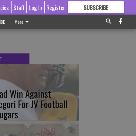
icies
Staff
Log In
Register
SUBSCRIBE
FOR
MORE
GREAT CONTENT
ICE
More
T
ad Win Against
egori For JV Football
ugars