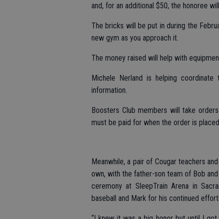
and, for an additional $50, the honoree wil
The bricks will be put in during the Februa
new gym as you approach it.
The money raised will help with equipmen
Michele Nerland is helping coordinate
information.
Boosters Club members will take orders 
must be paid for when the order is placed
Meanwhile, a pair of Cougar teachers and 
own, with the father-son team of Bob and
ceremony at SleepTrain Arena in Sacra
baseball and Mark for his continued effort
“I knew it was a big honor but until I go