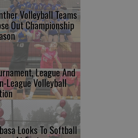
nther Volleyball Teams
ose Out Championship
ason
urnament, League And
n-League Volleyball
tion
basa Looks To Softball