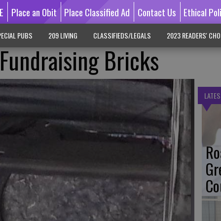
E
Place an Obit
Place Classified Ad
Contact Us
Ethical Pol
ECIAL PUBS
209 LIVING
CLASSIFIEDS/LEGALS
2023 READERS' CHO
 Fundraising Bricks
LATES
Ro
Gr
Co