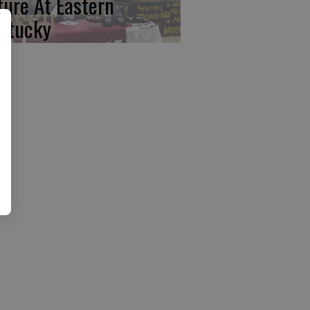
ture At Eastern
ntucky