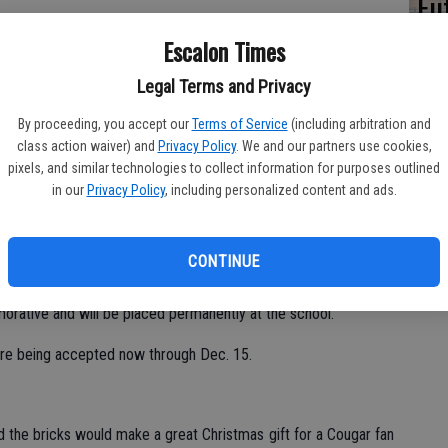
Fu
Ke
Escalon Times
Legal Terms and Privacy
By proceeding, you accept our
Terms of Service
(including arbitration and
class action waiver) and
Privacy Policy
. We and our partners use cookies,
ports.
pixels, and similar technologies to collect information for purposes outlined
in our
Privacy Policy
, including personalized content and ads.
brick fundraiser, with the bricks to be placed in front of the
n feature a family name, business, individual or organization
calon High School.
CONTINUE
ear the monument to the first fire station hosted by the city’s
orative and will be placed permanently at the school.
 are being accepted now through Dec. 15.
 the bricks would make a great Christmas gift for a Cougar fan