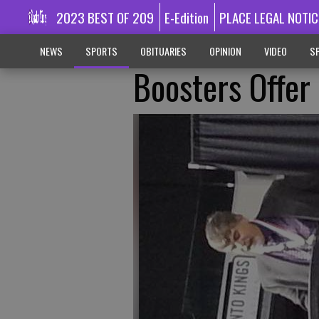
2023 BEST OF 209
E-Edition
PLACE LEGAL NOTIC
NEWS
SPORTS
OBITUARIES
OPINION
VIDEO
SP
Boosters Offer