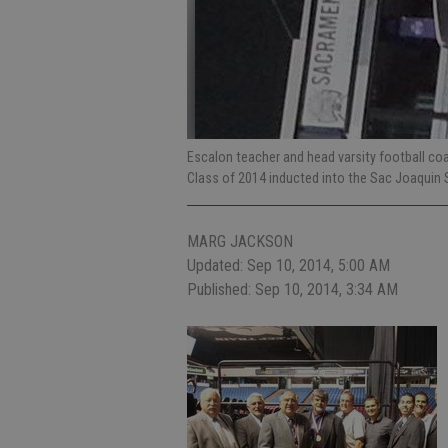
Escalon teacher and head varsity football co
Class of 2014 inducted into the Sac Joaquin 
MARG JACKSON
Updated: Sep 10, 2014, 5:00 AM
Published: Sep 10, 2014, 3:34 AM