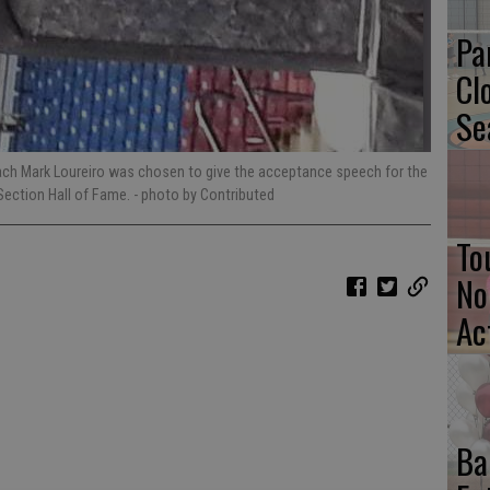
Pa
Cl
Se
ach Mark Loureiro was chosen to give the acceptance speech for the
Section Hall of Fame.
- photo by Contributed
To
No
Ac
Ba