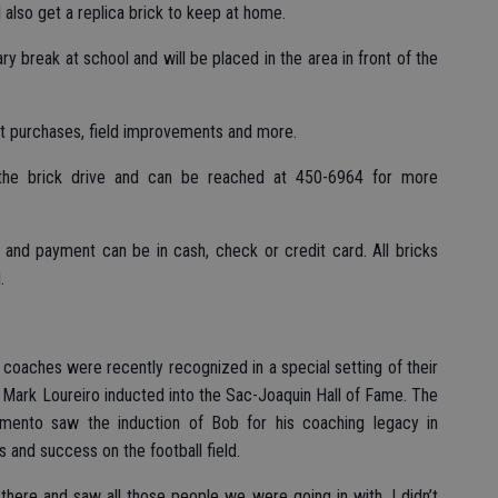
l also get a replica brick to keep at home.
ry break at school and will be placed in the area in front of the
t purchases, field improvements and more.
 the brick drive and can be reached at 450-6964 for more
and payment can be in cash, check or credit card. All bricks
.
coaches were recently recognized in a special setting of their
 Mark Loureiro inducted into the Sac-Joaquin Hall of Fame. The
mento saw the induction of Bob for his coaching legacy in
s and success on the football field.
t there and saw all those people we were going in with, I didn’t