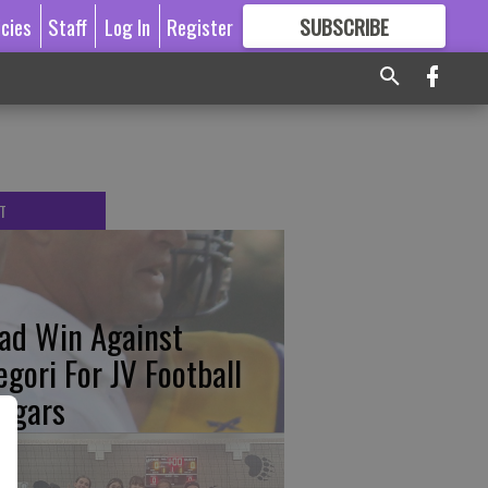
icies
Staff
Log In
Register
SUBSCRIBE
FOR
MORE
GREAT CONTENT
T
ad Win Against
egori For JV Football
ugars