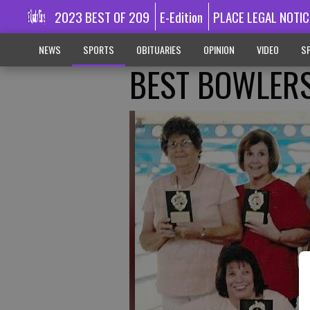
2023 BEST OF 209
E-Edition
PLACE LEGAL NOTIC
NEWS
SPORTS
OBITUARIES
OPINION
VIDEO
SP
BEST BOWLER