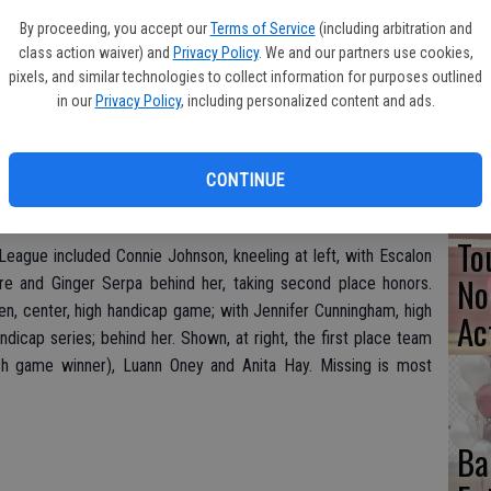
By proceeding, you accept our
Terms of Service
(including arbitration and
Pa
class action waiver) and
Privacy Policy
. We and our partners use cookies,
Cl
pixels, and similar technologies to collect information for purposes outlined
in our
Privacy Policy
, including personalized content and ads.
Se
CONTINUE
To
League included Connie Johnson, kneeling at left, with Escalon
No
 and Ginger Serpa behind her, taking second place honors.
n, center, high handicap game; with Jennifer Cunningham, high
Ac
ndicap series; behind her. Shown, at right, the first place team
tch game winner), Luann Oney and Anita Hay. Missing is most
Ba