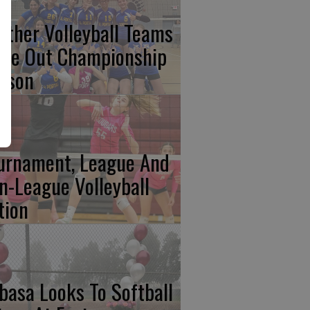
nther Volleyball Teams
ose Out Championship
ason
urnament, League And
n-League Volleyball
tion
basa Looks To Softball