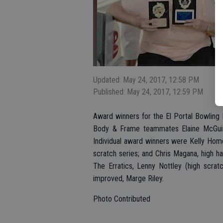
Updated: May 24, 2017, 12:58 PM
Published: May 24, 2017, 12:59 PM
Award winners for the El Portal Bowling 
Body & Frame teammates Elaine McGuire
Individual award winners were Kelly Home
scratch series; and Chris Magana, high ha
The Erratics, Lenny Nottley (high scra
improved, Marge Riley.
Photo Contributed