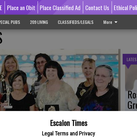
E
Place an Obit
Place Classified Ad
Contact Us
Ethical Pol
ECIAL PUBS
209 LIVING
CLASSIFIEDS/LEGALS
More
S
LATES
Ro
Gr
Co
Escalon Times
Legal Terms and Privacy