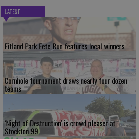
LATEST
Fitland Park Fete Run features local winners
Cornhole tournament draws nearly four dozen
teams
‘Night of Destruction’ is crowd pleaser at
Stockton 99