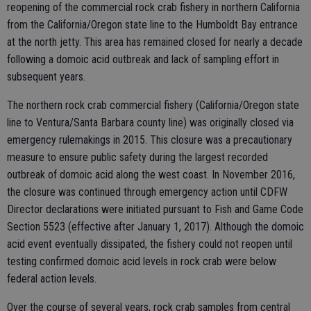
reopening of the commercial rock crab fishery in northern California
from the California/Oregon state line to the Humboldt Bay entrance
at the north jetty. This area has remained closed for nearly a decade
following a domoic acid outbreak and lack of sampling effort in
subsequent years.
The northern rock crab commercial fishery (California/Oregon state
line to Ventura/Santa Barbara county line) was originally closed via
emergency rulemakings in 2015. This closure was a precautionary
measure to ensure public safety during the largest recorded
outbreak of domoic acid along the west coast. In November 2016,
the closure was continued through emergency action until CDFW
Director declarations were initiated pursuant to Fish and Game Code
Section 5523 (effective after January 1, 2017). Although the domoic
acid event eventually dissipated, the fishery could not reopen until
testing confirmed domoic acid levels in rock crab were below
federal action levels.
Over the course of several years, rock crab samples from central