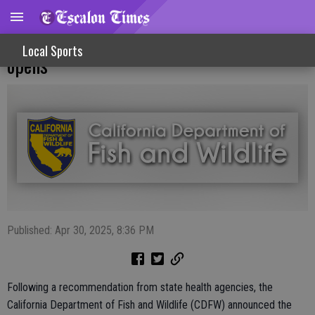
Limited commercial rock crab fishery
Local Sports
opens
Published: Apr 30, 2025, 8:36 PM
Following a recommendation from state health agencies, the
California Department of Fish and Wildlife (CDFW) announced the