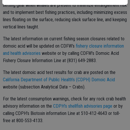
setting gear when whales are present to minimize entanglement risk
and to implement best fishing practices, including minimizing excess
lines floating on the surface, reducing slack surface line, and keeping
vertical lines taught.
The latest information on current fishing season closures related to
domoic acid will be updated on CDFW’s
fishery closure information
and health advisories
website or by calling CDFW’s Domoic Acid
Fishery Closure Information Line at (831) 649-2883.
The latest domoic acid test results for crab are posted on the
California Department of Public Health’s (CDPH) Domoic Acid
website (subsection Analytical Data – Crabs).
For the latest consumption warnings, check for any rock crab health
advisory information on the
CDPH’s shellfish advisories page
or by
calling CDPH’s Biotoxin information Line at 510-412-4643 or toll-
free at 800-553-4133.