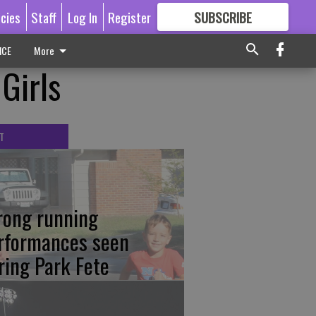
icies
Staff
Log In
Register
SUBSCRIBE
FOR
MORE
GREAT CONTENT
ICE
More
 Girls
T
rong running
rformances seen
ring Park Fete