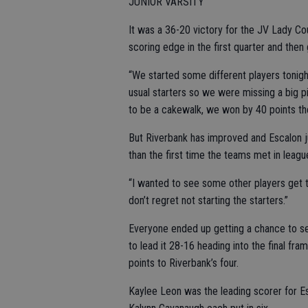
JUNIOR VARSITY
It was a 36-20 victory for the JV Lady Co
scoring edge in the first quarter and then 
“We started some different players tonig
usual starters so we were missing a big p
to be a cakewalk, we won by 40 points the
But Riverbank has improved and Escalon j
than the first time the teams met in league
“I wanted to see some other players get t
don’t regret not starting the starters.”
Everyone ended up getting a chance to se
to lead it 28-16 heading into the final fra
points to Riverbank’s four.
Kaylee Leon was the leading scorer for Es