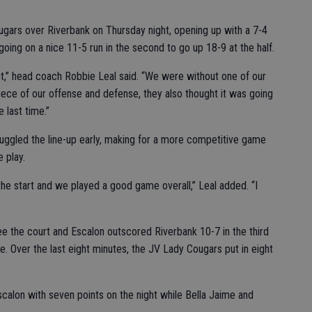
ugars over Riverbank on Thursday night, opening up with a 7-4
going on a nice 11-5 run in the second to go up 18-9 at the half.
ht,” head coach Robbie Leal said. “We were without one of our
iece of our offense and defense, they also thought it was going
 last time.”
uggled the line-up early, making for a more competitive game
 play.
he start and we played a good game overall,” Leal added. “I
e the court and Escalon outscored Riverbank 10-7 in the third
me. Over the last eight minutes, the JV Lady Cougars put in eight
calon with seven points on the night while Bella Jaime and