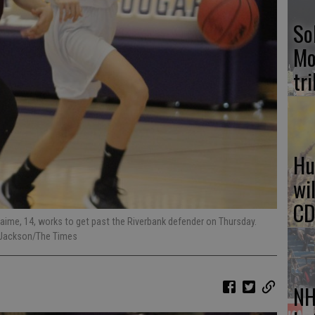
So
Mo
tr
Hu
wi
CD
a Jaime, 14, works to get past the Riverbank defender on Thursday.
g Jackson/The Times
NH