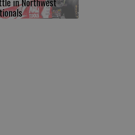
ttle in Northwest
tionals