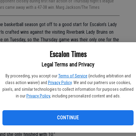
ponent closely during first half action of Thursday night’s league
gars came away with a 47-38 win. Marg Jackson/The Times
e basketball season got off to a good start for Escalon’s Lady
ls crafted wins against the visiting Riverbank Lady Bruins on
bye on Tuesday, so the Thursday game was their only one for the
Escalon Times
8 and it was a battle all the way through.
Legal Terms and Privacy
arly, sinking two treys in the opening minutes to go up 6-0. At
By proceeding, you accept our
Terms of Service
(including arbitration and
free throw line but couldn’t convert, missing their first five
class action waiver) and
Privacy Policy
. We and our partners use cookies,
pixels, and similar technologies to collect information for purposes outlined
in our
Privacy Policy
, including personalized content and ads.
to give us problems because of our lack of size and we knew
CONTINUE
crappy on defense,” said head coach Joseph Dalpogetti. “We
l and double down if she got it on the block. I thought we did a
nd she only finished with 10.”