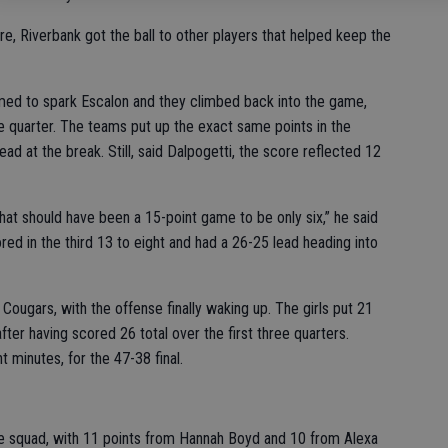
, Riverbank got the ball to other players that helped keep the
seemed to spark Escalon and they climbed back into the game,
ne quarter. The teams put up the exact same points in the
ad at the break. Still, said Dalpogetti, the score reflected 12
hat should have been a 15-point game to be only six,” he said
ed in the third 13 to eight and had a 26-25 lead heading into
Cougars, with the offense finally waking up. The girls put 21
after having scored 26 total over the first three quarters.
t minutes, for the 47-38 final.
e squad, with 11 points from Hannah Boyd and 10 from Alexa