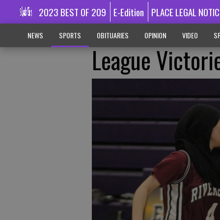
2023 BEST OF 209
E-Edition
PLACE LEGAL NOTIC
NEWS
SPORTS
OBITUARIES
OPINION
VIDEO
SP
League Victorie