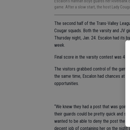
Escalon’s Hannah Boyd guards her Riverbank op
game. After a slow start, the host Lady Cou
The second half of the Trans-Valley Leagu
Cougar squads. Both the varsity and JV gir
Thursday night, Jan. 24. Escalon had its 
week.
Final score in the varsity contest was 47-3
The visitors grabbed control of the game e
the same time, Escalon had chances at the 
opportunities.
“We knew they had a post that was going 
their guards could be pretty quick and s
wanted to be able to deny the post the bal
decent job of containing her on the night a