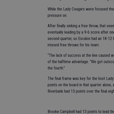
While the Lady Cougars were focused there
pressure on.
After finally sinking a free throw, that 
eventually leading by a 9-6 score after o
second quarter, so Escalon had an 18-12 le
missed free throws for his team.
“The lack of success at the line caused w
of the halftime advantage. “We got outscor
the fourth.”
The final frame was key for the host Lady 
points on the board in that quarter alone, 
Riverbank had 13 points over the final eigh
Brooke Campbell had 13 points to lead th