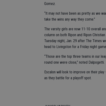
Gomez.
“It may not have been as pretty as we wan
take the wins any way they come.”
The varsity girls are now 11-10 overall a
column on both Ripon and Ripon Christian 
Tuesday night, Jan. 29 after The Times we
head to Livingston for a Friday night game
“Those are the top three teams in our lea
round one were close,” noted Dalpogetti.
Escalon will look to improve on their pla
as they battle for a playoff spot.