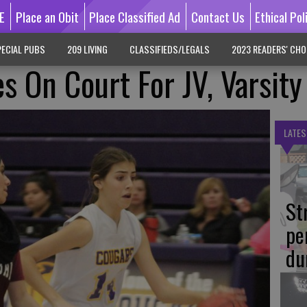
E
Place an Obit
Place Classified Ad
Contact Us
Ethical Pol
ECIAL PUBS
209 LIVING
CLASSIFIEDS/LEGALS
2023 READERS' CHO
s On Court For JV, Varsity
LATES
St
pe
du