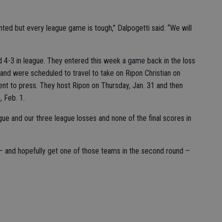
ted but every league game is tough,” Dalpogetti said. “We will
nd 4-3 in league. They entered this week a game back in the loss
and were scheduled to travel to take on Ripon Christian on
nt to press. They host Ripon on Thursday, Jan. 31 and then
, Feb. 1.
gue and our three league losses and none of the final scores in
y – and hopefully get one of those teams in the second round –