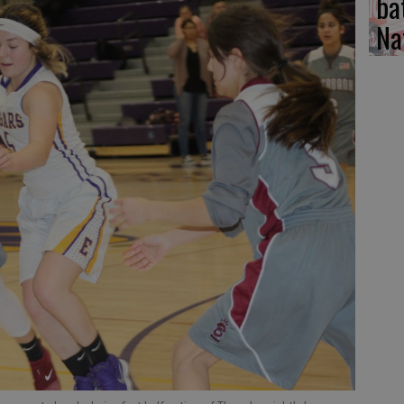
ba
Na