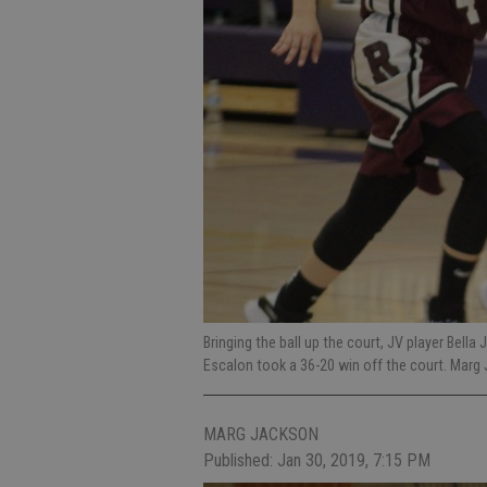
Bringing the ball up the court, JV player Bell
Escalon took a 36-20 win off the court. Mar
MARG JACKSON
Published: Jan 30, 2019, 7:15 PM