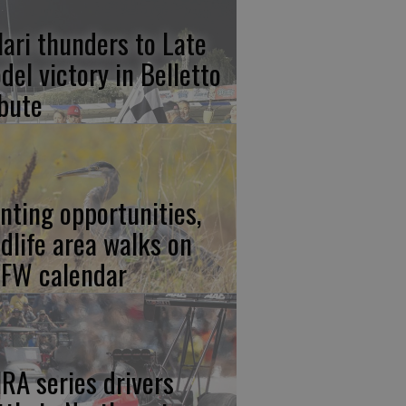
lari thunders to Late
del victory in Belletto
ibute
nting opportunities,
ldlife area walks on
FW calendar
RA series drivers