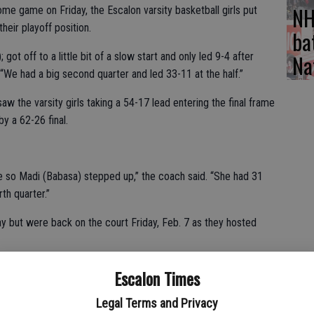
NH
e game on Friday, the Escalon varsity basketball girls put
their playoff position.
ba
Na
t off to a little bit of a slow start and only led 9-4 after
“We had a big second quarter and led 33-11 at the half.”
saw the varsity girls taking a 54-17 lead entering the final frame
y a 62-26 final.
e so Madi (Babasa) stepped up,” the coach said. “She had 31
th quarter.”
y but were back on the court Friday, Feb. 7 as they hosted
 control early and never let up, rolling to a 64-21 TVL win.
Escalon Times
th a 24-3 second quarter to lead 43-12 at the half,” explained
Legal Terms and Privacy