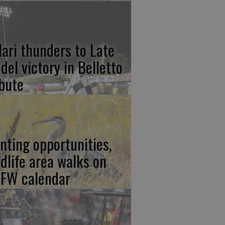
lari thunders to Late
del victory in Belletto
ibute
nting opportunities,
ldlife area walks on
FW calendar