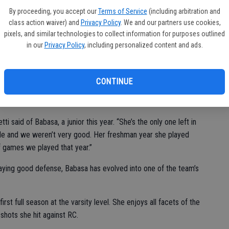
 us defensively. They opened up in a 1-3-1, went to a box and
By proceeding, you accept our
Terms of Service
(including arbitration and
 We just consistently hit shots.”
class action waiver) and
Privacy Policy
. We and our partners use cookies,
pixels, and similar technologies to collect information for purposes outlined
coring, putting 27 points on the board against the visiting Lady
in our
Privacy Policy
, including personalized content and ads.
 points and Ayana Cocio had 15, with all five of her baskets
CONTINUE
eek for the Lady Cougars.
i said of Babasa, a junior this year. “She’s the only one left in
rade and we weren’t very good. Her freshman year she played
off games we played that year.”
playing good defense, Babasa has evolved into one of the team’s
 first full season at the varsity level. She enjoys all facets of the
shots she hit against RC.