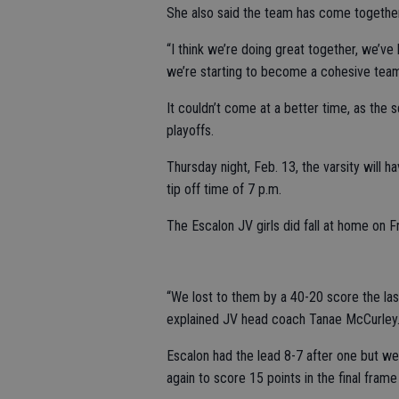
She also said the team has come together
“I think we’re doing great together, we’ve 
we’re starting to become a cohesive team,
It couldn’t come at a better time, as the
playoffs.
Thursday night, Feb. 13, the varsity will h
tip off time of 7 p.m.
The Escalon JV girls did fall at home on Fr
“We lost to them by a 40-20 score the la
explained JV head coach Tanae McCurley
Escalon had the lead 8-7 after one but we
again to score 15 points in the final frame