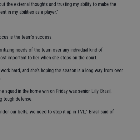
ing out the external thoughts and trusting my ability to make the
ent in my abilities as a player.”
ocus is the team’s success.
ritizing needs of the team over any individual kind of
ost important to her when she steps on the court.
o work hard, and she’s hoping the season is a long way from over
.
e squad in the home win on Friday was senior Lilly Brasil,
ng tough defense.
der our belts; we need to step it up in TVL,” Brasil said of