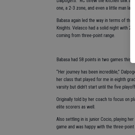
Dalpogetti. “RC threw the kitchen sink at
one, a 2-3 zone, and even a little man late.
Babasa again led the way in terms of the s
Knights. Velasco had a solid night with 20
coming from three-point range.
Babasa had 58 points in two games this w
“Her journey has been incredible,” Dalpogett
her class that played for me in eighth g
varsity but didn’t start until the five play
Originally told by her coach to focus on 
elite scorers as well.
Also settling in is junior Cocio, playing her
game and was happy with the three-point 