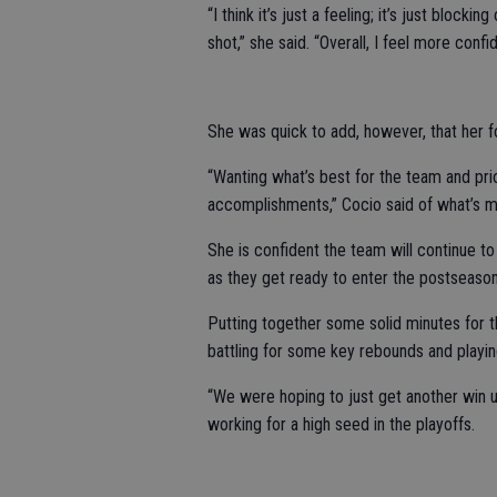
“I think it’s just a feeling; it’s just block
shot,” she said. “Overall, I feel more confid
She was quick to add, however, that her f
“Wanting what’s best for the team and prio
accomplishments,” Cocio said of what’s m
She is confident the team will continue t
as they get ready to enter the postseason
Putting together some solid minutes for th
battling for some key rebounds and playi
“We were hoping to just get another win un
working for a high seed in the playoffs.