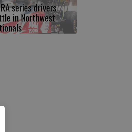
RA series drivers
ttle in Northwest
tionals