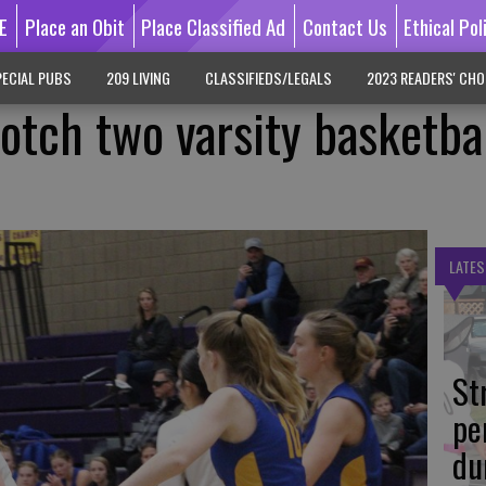
E
Place an Obit
Place Classified Ad
Contact Us
Ethical Pol
ECIAL PUBS
209 LIVING
CLASSIFIEDS/LEGALS
2023 READERS' CHO
otch two varsity basketba
LATES
St
pe
du