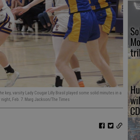
So
Mo
tr
Hu
he key, varsity Lady Cougar Lilly Brasil played some solid minutes in a
wi
y night, Feb. 7. Marg Jackson/The Times
CD