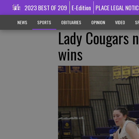
2023 BEST OF 209
E-Edition
PLACE LEGAL NOTIC
NEWS
SPORTS
OBITUARIES
OPINION
VIDEO
SP
Lady Cougars n
wins