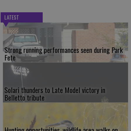
LATEST
Strong running performances seen during Park
Fete
Solari thunders to Late Model victory in
Belletto tribute
Hunting opportunities, wildlife area walks on