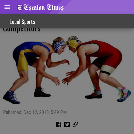
Hughson Tourney Action For EWC
Local Sports
Competitors
Published: Dec 12, 2018, 5:49 PM