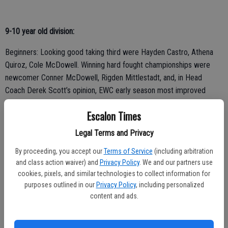
9-10 year old division:
Beginners: Looking good taking third were Hayden Castro, Athena
Quiroz, Cole McDowell. Winning hard fought championships were
newcomer Conner McDowell, Rigden Mittlestadt, and, in Head
Coach Derek Scott’s opinion, EWC early season most improved
wrestler Beau Morgan.
Escalon Times
Experienced: Taking tough thirds were Houston Sizuela, Luke
Legal Terms and Privacy
Konradi, Donavan Martinez, Tyler Powell. Taking a gritty second
place finish was Daulton Shinn. Taking first place and looking great
By proceeding, you accept our
Terms of Service
(including arbitration
was Luca Cerasi and in what Scott ranked as the best match he has
and class action waiver) and
Privacy Policy
. We and our partners use
cookies, pixels, and similar technologies to collect information for
ever seen him wrestle, coming from behind to win in triple overtime
purposes outlined in our
Privacy Policy
, including personalized
was two-time state placer Ramon Hinojosa.
content and ads.