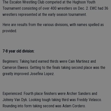
The Escalon Wrestling Club competed at the Hughson Youth
Tournament consisting of over 400 wrestlers on Dec. 2. EWC had 36
wrestlers represented at the early season tournament.
Here are results from the various divisions, with names spelled as
provided.
7-8 year old division:
Beginners: Taking hard earned thirds were Cain Martinez and
Cameron Elwess. Getting to the finals taking second place was the
greatly improved Josefina Lopez.
Experienced: Fourth place finishers were Archer Sanders and
Johnny Van Dyk. Looking tough taking third was Freddy Velasco.
Rounding into form taking second was Adam Cordero.