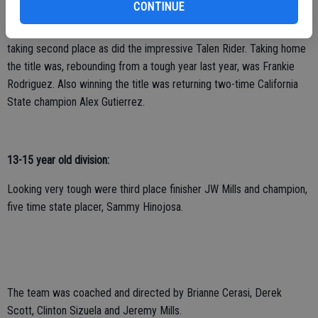
11-12 year old division:
CONTINUE
Beginner Lavin Gouzenne in his second tournament looked great
taking second place as did the impressive Talen Rider. Taking home
the title was, rebounding from a tough year last year, was Frankie
Rodriguez. Also winning the title was returning two-time California
State champion Alex Gutierrez.
13-15 year old division:
Looking very tough were third place finisher JW Mills and champion,
five time state placer, Sammy Hinojosa.
The team was coached and directed by Brianne Cerasi, Derek
Scott, Clinton Sizuela and Jeremy Mills.