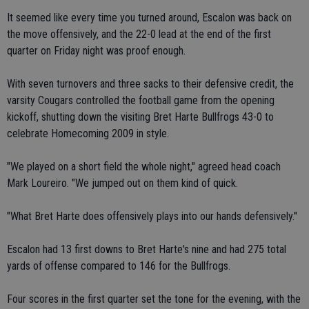
It seemed like every time you turned around, Escalon was back on
the move offensively, and the 22-0 lead at the end of the first
quarter on Friday night was proof enough.
With seven turnovers and three sacks to their defensive credit, the
varsity Cougars controlled the football game from the opening
kickoff, shutting down the visiting Bret Harte Bullfrogs 43-0 to
celebrate Homecoming 2009 in style.
"We played on a short field the whole night," agreed head coach
Mark Loureiro. "We jumped out on them kind of quick.
"What Bret Harte does offensively plays into our hands defensively."
Escalon had 13 first downs to Bret Harte's nine and had 275 total
yards of offense compared to 146 for the Bullfrogs.
Four scores in the first quarter set the tone for the evening, with the