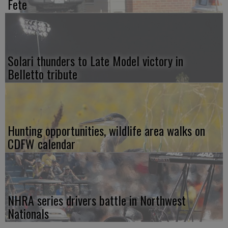
Fete
Solari thunders to Late Model victory in
Belletto tribute
Hunting opportunities, wildlife area walks on
CDFW calendar
NHRA series drivers battle in Northwest
Nationals