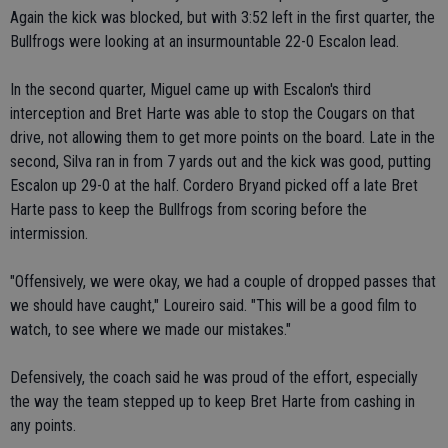
Again the kick was blocked, but with 3:52 left in the first quarter, the
Bullfrogs were looking at an insurmountable 22-0 Escalon lead.
In the second quarter, Miguel came up with Escalon's third
interception and Bret Harte was able to stop the Cougars on that
drive, not allowing them to get more points on the board. Late in the
second, Silva ran in from 7 yards out and the kick was good, putting
Escalon up 29-0 at the half. Cordero Bryand picked off a late Bret
Harte pass to keep the Bullfrogs from scoring before the
intermission.
"Offensively, we were okay, we had a couple of dropped passes that
we should have caught," Loureiro said. "This will be a good film to
watch, to see where we made our mistakes."
Defensively, the coach said he was proud of the effort, especially
the way the team stepped up to keep Bret Harte from cashing in
any points.