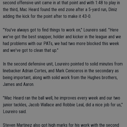
second offensive unit came in at that point and with 1:48 to play in
the third, Mac Heard found the end zone after a 5-yard run, Diniz
adding the kick for the point after to make it 43-0.
"You've always got to find things to work on," Loureiro said. "Here
we've got the best snapper, holder and kicker in the league and we
had problems with our PATs, we had two more blocked this week
and we've got to clean that up."
In the second defensive unit, Loureiro pointed to solid minutes from
linebacker Adrian Cortes, and Mark Ceniceros in the secondary as
being important, along with solid work from the Hughes brothers,
James and Aaron.
"Mac Heard ran the ball well, he improves every week and our two
junior tackles, Jacob Wallace and Robbie Leal, did a nice job for us,"
Loureiro said.
Steven Martinez also got high marks for his work with the second