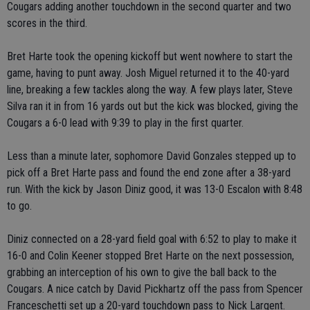
Cougars adding another touchdown in the second quarter and two
scores in the third.
Bret Harte took the opening kickoff but went nowhere to start the
game, having to punt away. Josh Miguel returned it to the 40-yard
line, breaking a few tackles along the way. A few plays later, Steve
Silva ran it in from 16 yards out but the kick was blocked, giving the
Cougars a 6-0 lead with 9:39 to play in the first quarter.
Less than a minute later, sophomore David Gonzales stepped up to
pick off a Bret Harte pass and found the end zone after a 38-yard
run. With the kick by Jason Diniz good, it was 13-0 Escalon with 8:48
to go.
Diniz connected on a 28-yard field goal with 6:52 to play to make it
16-0 and Colin Keener stopped Bret Harte on the next possession,
grabbing an interception of his own to give the ball back to the
Cougars. A nice catch by David Pickhartz off the pass from Spencer
Franceschetti set up a 20-yard touchdown pass to Nick Largent.