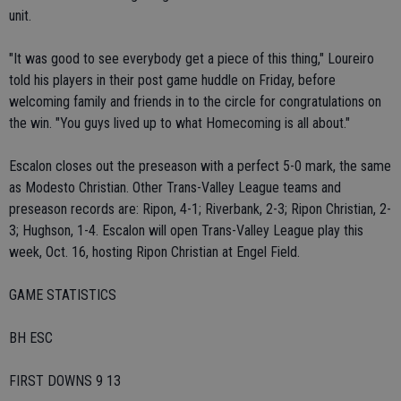
unit.
"It was good to see everybody get a piece of this thing," Loureiro
told his players in their post game huddle on Friday, before
welcoming family and friends in to the circle for congratulations on
the win. "You guys lived up to what Homecoming is all about."
Escalon closes out the preseason with a perfect 5-0 mark, the same
as Modesto Christian. Other Trans-Valley League teams and
preseason records are: Ripon, 4-1; Riverbank, 2-3; Ripon Christian, 2-
3; Hughson, 1-4. Escalon will open Trans-Valley League play this
week, Oct. 16, hosting Ripon Christian at Engel Field.
GAME STATISTICS
BH ESC
FIRST DOWNS 9 13