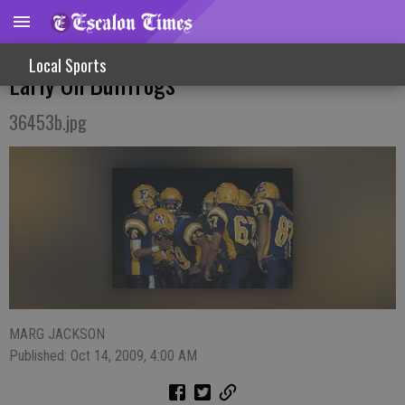
Homecoming Victory Cougars Jump Out
Local Sports
Early On Bullfrogs
36453b.jpg
MARG JACKSON
Published: Oct 14, 2009, 4:00 AM