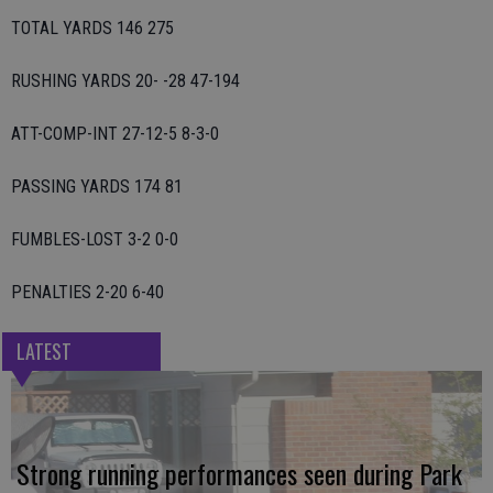
TOTAL YARDS 146 275
RUSHING YARDS 20- -28 47-194
ATT-COMP-INT 27-12-5 8-3-0
PASSING YARDS 174 81
FUMBLES-LOST 3-2 0-0
PENALTIES 2-20 6-40
LATEST
Strong running performances seen during Park