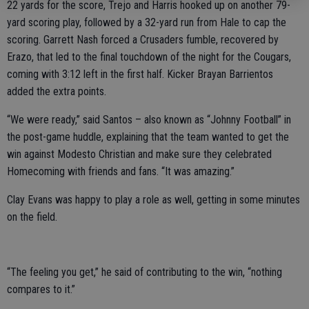
22 yards for the score, Trejo and Harris hooked up on another 79-
yard scoring play, followed by a 32-yard run from Hale to cap the
scoring. Garrett Nash forced a Crusaders fumble, recovered by
Erazo, that led to the final touchdown of the night for the Cougars,
coming with 3:12 left in the first half. Kicker Brayan Barrientos
added the extra points.
“We were ready,” said Santos – also known as “Johnny Football” in
the post-game huddle, explaining that the team wanted to get the
win against Modesto Christian and make sure they celebrated
Homecoming with friends and fans. “It was amazing.”
Clay Evans was happy to play a role as well, getting in some minutes
on the field.
“The feeling you get,” he said of contributing to the win, “nothing
compares to it.”