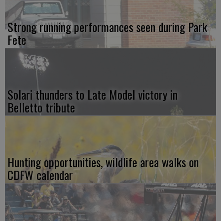
Strong running performances seen during Park
Fete
Solari thunders to Late Model victory in
Belletto tribute
Hunting opportunities, wildlife area walks on
CDFW calendar