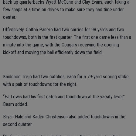
back-up quarterbacks Wyatt McCune and Clay Evans, each taking a
few snaps at a time on drives to make sure they had time under
center.
Offensively, Colton Panero had two carries for 98 yards and two
touchdowns, both in the first quarter. The first one came less than a
minute into the game, with the Cougars receiving the opening
kickoff and moving the ball efficiently down the field.
Kaidence Trejo had two catches, each for a 79-yard scoring strike,
with a pair of touchdowns for the night.
“EJ Lewis had his first catch and touchdown at the varsity level,”
Beam added.
Bryan Hale and Kaden Christensen also added touchdowns in the
second quarter.