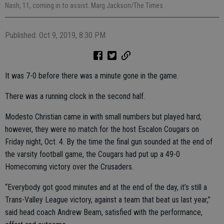
Nash, 11, coming in to assist. Marg Jackson/The Times
Published: Oct 9, 2019, 8:30 PM
It was 7-0 before there was a minute gone in the game.
There was a running clock in the second half.
Modesto Christian came in with small numbers but played hard;
however, they were no match for the host Escalon Cougars on
Friday night, Oct. 4. By the time the final gun sounded at the end of
the varsity football game, the Cougars had put up a 49-0
Homecoming victory over the Crusaders.
“Everybody got good minutes and at the end of the day, it’s still a
Trans-Valley League victory, against a team that beat us last year,”
said head coach Andrew Beam, satisfied with the performance,