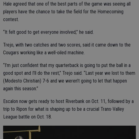
Hale agreed that one of the best parts of the game was seeing all
players have the chance to take the field for the Homecoming
contest.
“It felt good to get everyone involved,” he said.
Trejo, with two catches and two scores, said it came down to the
Cougars working like a well-oiled machine.
“I’m just confident that my quarterback is going to put the ball in a
good spot and I’ll do the rest,” Trejo said. “Last year we lost to them
(Modesto Christian) 7-6 and we weren’t going to let that happen
again this season.”
Escalon now gets ready to host Riverbank on Oct. 11, followed by a
trip to Ripon for what is shaping up to be a crucial Trans-Valley
League battle on Oct. 18.