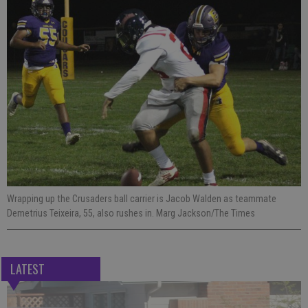
Wrapping up the Crusaders ball carrier is Jacob Walden as teammate
Demetrius Teixeira, 55, also rushes in. Marg Jackson/The Times
LATEST