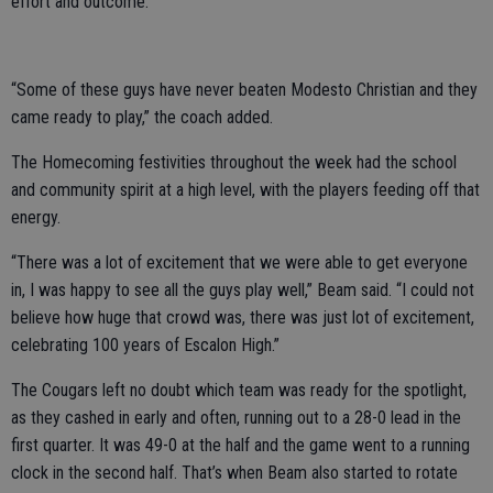
effort and outcome.
“Some of these guys have never beaten Modesto Christian and they
came ready to play,” the coach added.
The Homecoming festivities throughout the week had the school
and community spirit at a high level, with the players feeding off that
energy.
“There was a lot of excitement that we were able to get everyone
in, I was happy to see all the guys play well,” Beam said. “I could not
believe how huge that crowd was, there was just lot of excitement,
celebrating 100 years of Escalon High.”
The Cougars left no doubt which team was ready for the spotlight,
as they cashed in early and often, running out to a 28-0 lead in the
first quarter. It was 49-0 at the half and the game went to a running
clock in the second half. That’s when Beam also started to rotate