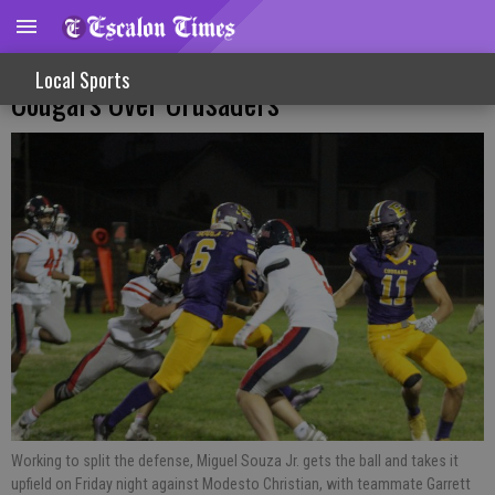
Homecoming Varsity Football Victory For
Local Sports
Cougars Over Crusaders
Working to split the defense, Miguel Souza Jr. gets the ball and takes it
upfield on Friday night against Modesto Christian, with teammate Garrett