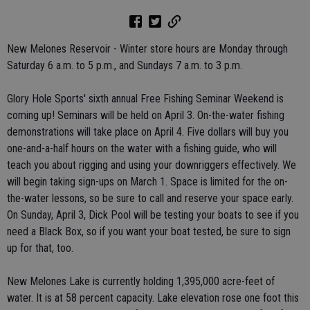
New Melones Reservoir - Winter store hours are Monday through
Saturday 6 a.m. to 5 p.m., and Sundays 7 a.m. to 3 p.m.
Glory Hole Sports' sixth annual Free Fishing Seminar Weekend is
coming up! Seminars will be held on April 3. On-the-water fishing
demonstrations will take place on April 4. Five dollars will buy you
one-and-a-half hours on the water with a fishing guide, who will
teach you about rigging and using your downriggers effectively. We
will begin taking sign-ups on March 1. Space is limited for the on-
the-water lessons, so be sure to call and reserve your space early.
On Sunday, April 3, Dick Pool will be testing your boats to see if you
need a Black Box, so if you want your boat tested, be sure to sign
up for that, too.
New Melones Lake is currently holding 1,395,000 acre-feet of
water. It is at 58 percent capacity. Lake elevation rose one foot this