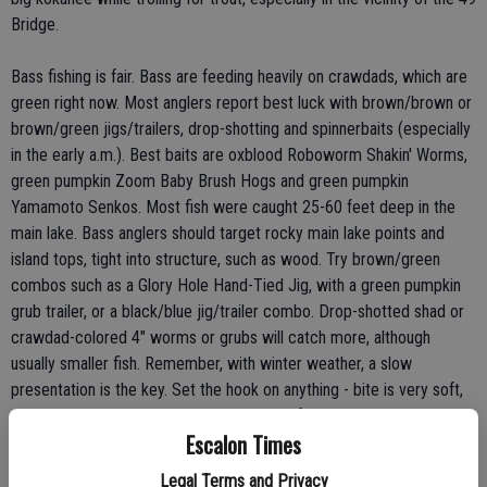
Bridge.
Bass fishing is fair. Bass are feeding heavily on crawdads, which are
green right now. Most anglers report best luck with brown/brown or
brown/green jigs/trailers, drop-shotting and spinnerbaits (especially
in the early a.m.). Best baits are oxblood Roboworm Shakin' Worms,
green pumpkin Zoom Baby Brush Hogs and green pumpkin
Yamamoto Senkos. Most fish were caught 25-60 feet deep in the
main lake. Bass anglers should target rocky main lake points and
island tops, tight into structure, such as wood. Try brown/green
combos such as a Glory Hole Hand-Tied Jig, with a green pumpkin
grub trailer, or a black/blue jig/trailer combo. Drop-shotted shad or
crawdad-colored 4" worms or grubs will catch more, although
usually smaller fish. Remember, with winter weather, a slow
presentation is the key. Set the hook on anything - bite is very soft,
so don't take any chances - hook sets are free!
Escalon Times
The catfish bite is slow. Glory Hole Point or Angels Cove, near
Legal Terms and Privacy