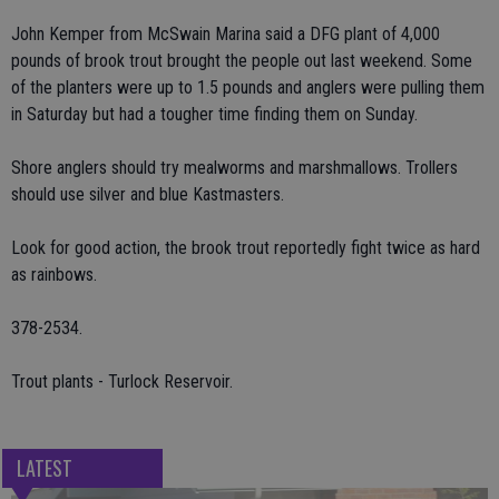
John Kemper from McSwain Marina said a DFG plant of 4,000
pounds of brook trout brought the people out last weekend. Some
of the planters were up to 1.5 pounds and anglers were pulling them
in Saturday but had a tougher time finding them on Sunday.
Shore anglers should try mealworms and marshmallows. Trollers
should use silver and blue Kastmasters.
Look for good action, the brook trout reportedly fight twice as hard
as rainbows.
378-2534.
Trout plants - Turlock Reservoir.
LATEST