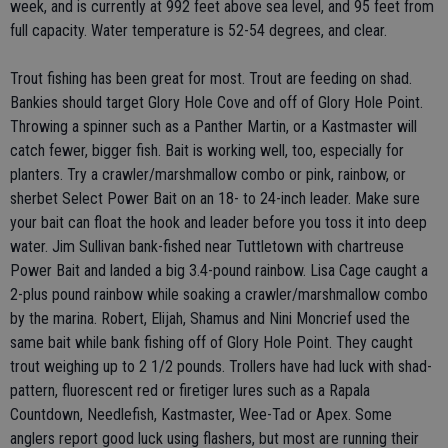
week, and is currently at 992 feet above sea level, and 95 feet from
full capacity. Water temperature is 52-54 degrees, and clear.
Trout fishing has been great for most. Trout are feeding on shad.
Bankies should target Glory Hole Cove and off of Glory Hole Point.
Throwing a spinner such as a Panther Martin, or a Kastmaster will
catch fewer, bigger fish. Bait is working well, too, especially for
planters. Try a crawler/marshmallow combo or pink, rainbow, or
sherbet Select Power Bait on an 18- to 24-inch leader. Make sure
your bait can float the hook and leader before you toss it into deep
water. Jim Sullivan bank-fished near Tuttletown with chartreuse
Power Bait and landed a big 3.4-pound rainbow. Lisa Cage caught a
2-plus pound rainbow while soaking a crawler/marshmallow combo
by the marina. Robert, Elijah, Shamus and Nini Moncrief used the
same bait while bank fishing off of Glory Hole Point. They caught
trout weighing up to 2 1/2 pounds. Trollers have had luck with shad-
pattern, fluorescent red or firetiger lures such as a Rapala
Countdown, Needlefish, Kastmaster, Wee-Tad or Apex. Some
anglers report good luck using flashers, but most are running their