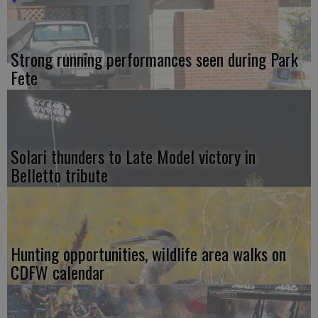
Strong running performances seen during Park
Fete
Solari thunders to Late Model victory in
Belletto tribute
Hunting opportunities, wildlife area walks on
CDFW calendar