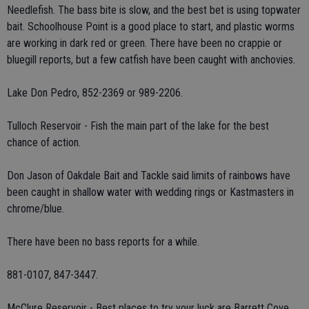
Needlefish. The bass bite is slow, and the best bet is using topwater
bait. Schoolhouse Point is a good place to start, and plastic worms
are working in dark red or green. There have been no crappie or
bluegill reports, but a few catfish have been caught with anchovies.
Lake Don Pedro, 852-2369 or 989-2206.
Tulloch Reservoir - Fish the main part of the lake for the best
chance of action.
Don Jason of Oakdale Bait and Tackle said limits of rainbows have
been caught in shallow water with wedding rings or Kastmasters in
chrome/blue.
There have been no bass reports for a while.
881-0107, 847-3447.
McClure Reservoir - Best places to try your luck are Barrett Cove,