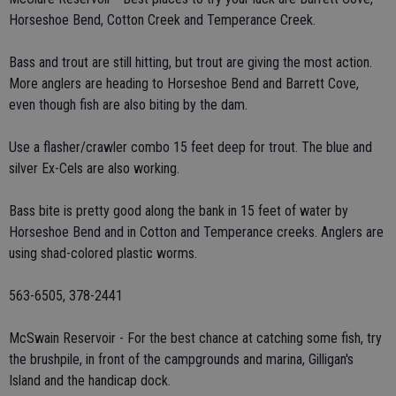
Horseshoe Bend, Cotton Creek and Temperance Creek.
Bass and trout are still hitting, but trout are giving the most action.
More anglers are heading to Horseshoe Bend and Barrett Cove,
even though fish are also biting by the dam.
Use a flasher/crawler combo 15 feet deep for trout. The blue and
silver Ex-Cels are also working.
Bass bite is pretty good along the bank in 15 feet of water by
Horseshoe Bend and in Cotton and Temperance creeks. Anglers are
using shad-colored plastic worms.
563-6505, 378-2441
McSwain Reservoir - For the best chance at catching some fish, try
the brushpile, in front of the campgrounds and marina, Gilligan's
Island and the handicap dock.