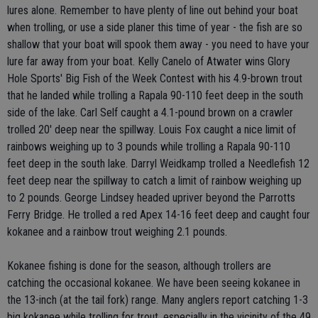
lures alone. Remember to have plenty of line out behind your boat
when trolling, or use a side planer this time of year - the fish are so
shallow that your boat will spook them away - you need to have your
lure far away from your boat. Kelly Canelo of Atwater wins Glory
Hole Sports' Big Fish of the Week Contest with his 4.9-brown trout
that he landed while trolling a Rapala 90-110 feet deep in the south
side of the lake. Carl Self caught a 4.1-pound brown on a crawler
trolled 20' deep near the spillway. Louis Fox caught a nice limit of
rainbows weighing up to 3 pounds while trolling a Rapala 90-110
feet deep in the south lake. Darryl Weidkamp trolled a Needlefish 12
feet deep near the spillway to catch a limit of rainbow weighing up
to 2 pounds. George Lindsey headed upriver beyond the Parrotts
Ferry Bridge. He trolled a red Apex 14-16 feet deep and caught four
kokanee and a rainbow trout weighing 2.1 pounds.
Kokanee fishing is done for the season, although trollers are
catching the occasional kokanee. We have been seeing kokanee in
the 13-inch (at the tail fork) range. Many anglers report catching 1-3
big kokanee while trolling for trout, especially in the vicinity of the 49