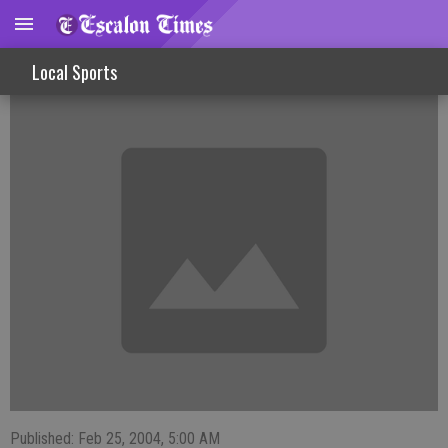
FISHINLINES
Local Sports
Published: Feb 25, 2004, 5:00 AM