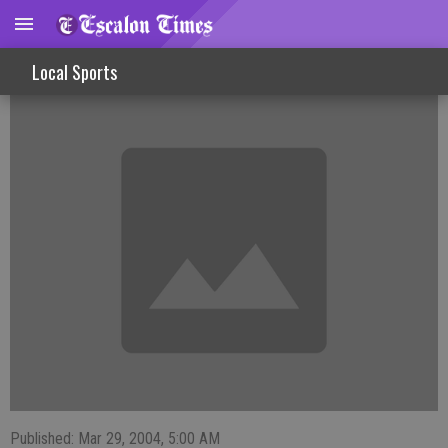
FISHINLINES
Local Sports
Published: Mar 29, 2004, 5:00 AM