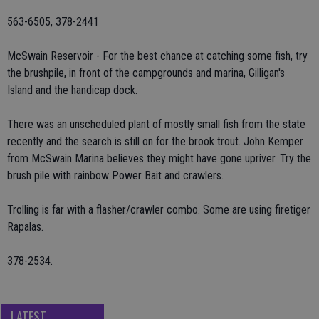
563-6505, 378-2441
McSwain Reservoir - For the best chance at catching some fish, try
the brushpile, in front of the campgrounds and marina, Gilligan's
Island and the handicap dock.
There was an unscheduled plant of mostly small fish from the state
recently and the search is still on for the brook trout. John Kemper
from McSwain Marina believes they might have gone upriver. Try the
brush pile with rainbow Power Bait and crawlers.
Trolling is far with a flasher/crawler combo. Some are using firetiger
Rapalas.
378-2534.
LATEST