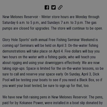
New Melones Reservoir - Winter store hours are Monday through
Saturday 6 a.m. to 5 p.m., and Sundays 7 a.m. to 3 p.m. The gas
pumps are closed for upgrades. The store will continue to be open.
Glory Hole Sports' sixth annual Free Fishing Seminar Weekend is
coming up! Seminars will be held on April 3. On-the-water fishing
demonstrations will take place on April 4. Five dollars will buy you
two hours on the water with a fishing guide, who will teach you
about rigging and using your downriggers effectively. We are now
taking sign-ups. Space is limited for the on-the-water lessons, so be
sure to call and reserve your space early. On Sunday, April 3, Dick
Pool will be testing your boats to see if you need a Black Box, so if
you want your boat tested, be sure to sign up for that, too.
We have new fish raising pens in New Melones Reservoir. The pens,
paid for by Kokanee Power, were installed in a boat slip donated by