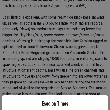
this time of year (at this time last year, they were 8-9").
Bass fishing is excellent, with some really nice black bass showing
up, as well as spots in the 2-3 pound range. Most anglers report a
good early (dawn) spinnerbait bite. Jigs are producing fewer, but
bigger fish. Try black/blue, brown/brown or brown/green jig/trailer
combos. Worming is picking up the most fish. Use Carolina-rigged or
split-shotted oxblood Roboworm Shakin' Worms, green pumpkin
Zoom Baby Brush Hogs and green pumpkin Yamamoto Senkos. Fish
are moving up, and are staging 10-30 feet deep in water adjacent to
spawning areas. Look for flats near cuts and creek arms that have
structure at different depths. Bass will use the creek channels and
structure to move up and down from deeper into shallower water as
they prepare to spawn (spawn usually happens during the full moon
at the end of April or the beginning of May on Melones). The smaller
males move into the shallows first, looking for a suitable spot to
build a nest. The bigger females generally stay in deeper water until
Escalon Times
they are ready to spawn. Remember - with bass on the move, be