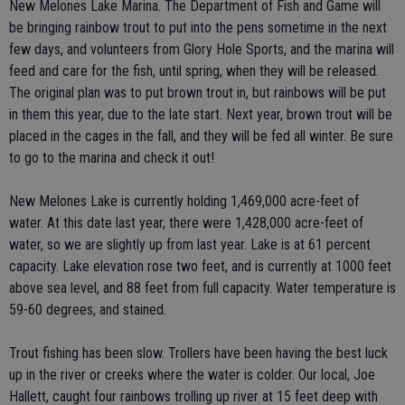
New Melones Lake Marina. The Department of Fish and Game will
be bringing rainbow trout to put into the pens sometime in the next
few days, and volunteers from Glory Hole Sports, and the marina will
feed and care for the fish, until spring, when they will be released.
The original plan was to put brown trout in, but rainbows will be put
in them this year, due to the late start. Next year, brown trout will be
placed in the cages in the fall, and they will be fed all winter. Be sure
to go to the marina and check it out!
New Melones Lake is currently holding 1,469,000 acre-feet of
water. At this date last year, there were 1,428,000 acre-feet of
water, so we are slightly up from last year. Lake is at 61 percent
capacity. Lake elevation rose two feet, and is currently at 1000 feet
above sea level, and 88 feet from full capacity. Water temperature is
59-60 degrees, and stained.
Trout fishing has been slow. Trollers have been having the best luck
up in the river or creeks where the water is colder. Our local, Joe
Hallett, caught four rainbows trolling up river at 15 feet deep with