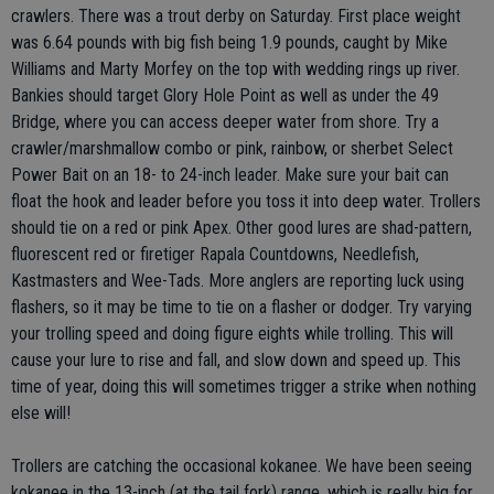
crawlers. There was a trout derby on Saturday. First place weight
was 6.64 pounds with big fish being 1.9 pounds, caught by Mike
Williams and Marty Morfey on the top with wedding rings up river.
Bankies should target Glory Hole Point as well as under the 49
Bridge, where you can access deeper water from shore. Try a
crawler/marshmallow combo or pink, rainbow, or sherbet Select
Power Bait on an 18- to 24-inch leader. Make sure your bait can
float the hook and leader before you toss it into deep water. Trollers
should tie on a red or pink Apex. Other good lures are shad-pattern,
fluorescent red or firetiger Rapala Countdowns, Needlefish,
Kastmasters and Wee-Tads. More anglers are reporting luck using
flashers, so it may be time to tie on a flasher or dodger. Try varying
your trolling speed and doing figure eights while trolling. This will
cause your lure to rise and fall, and slow down and speed up. This
time of year, doing this will sometimes trigger a strike when nothing
else will!
Trollers are catching the occasional kokanee. We have been seeing
kokanee in the 13-inch (at the tail fork) range, which is really big for