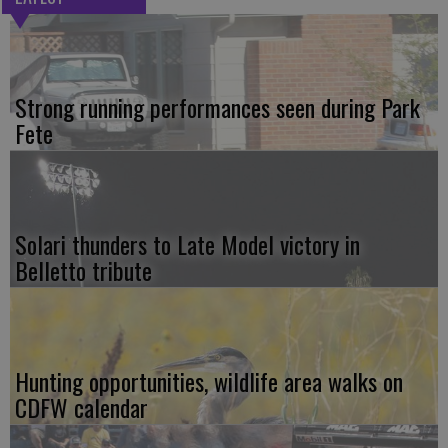
Strong running performances seen during Park
Fete
Solari thunders to Late Model victory in
Belletto tribute
Hunting opportunities, wildlife area walks on
CDFW calendar