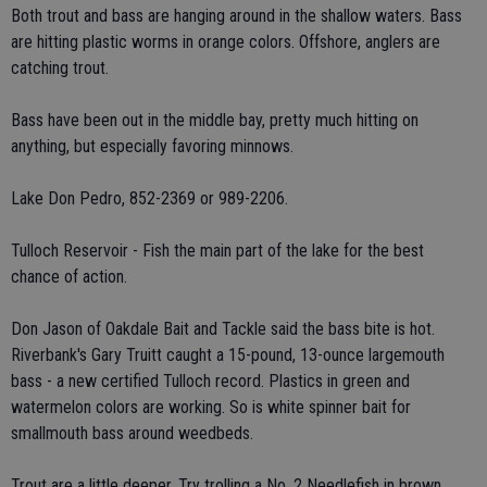
Both trout and bass are hanging around in the shallow waters. Bass
are hitting plastic worms in orange colors. Offshore, anglers are
catching trout.
Bass have been out in the middle bay, pretty much hitting on
anything, but especially favoring minnows.
Lake Don Pedro, 852-2369 or 989-2206.
Tulloch Reservoir - Fish the main part of the lake for the best
chance of action.
Don Jason of Oakdale Bait and Tackle said the bass bite is hot.
Riverbank's Gary Truitt caught a 15-pound, 13-ounce largemouth
bass - a new certified Tulloch record. Plastics in green and
watermelon colors are working. So is white spinner bait for
smallmouth bass around weedbeds.
Trout are a little deeper. Try trolling a No. 2 Needlefish in brown