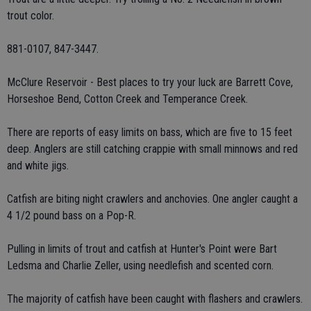
trout color.
881-0107, 847-3447.
McClure Reservoir - Best places to try your luck are Barrett Cove,
Horseshoe Bend, Cotton Creek and Temperance Creek.
There are reports of easy limits on bass, which are five to 15 feet
deep. Anglers are still catching crappie with small minnows and red
and white jigs.
Catfish are biting night crawlers and anchovies. One angler caught a
4 1/2 pound bass on a Pop-R.
Pulling in limits of trout and catfish at Hunter's Point were Bart
Ledsma and Charlie Zeller, using needlefish and scented corn.
The majority of catfish have been caught with flashers and crawlers.