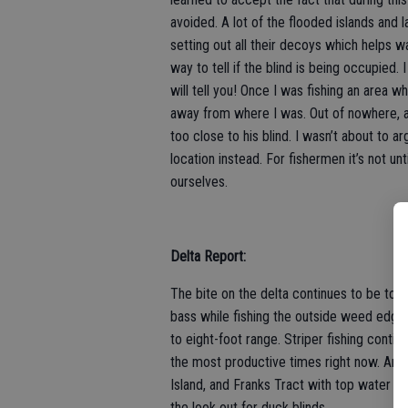
avoided. A lot of the flooded islands and 
setting out all their decoys which helps w
way to tell if the blind is being occupied
will tell you! Once I was fishing an area 
away from where I was. Out of nowhere, a 
too close to his blind. I wasn’t about to 
location instead. For fishermen it’s not un
ourselves.
Delta Report:
The bite on the delta continues to be tough
bass while fishing the outside weed edges.
to eight-foot range. Striper fishing cont
the most productive times right now. Angl
Island, and Franks Tract with top water lu
the look out for duck blinds.