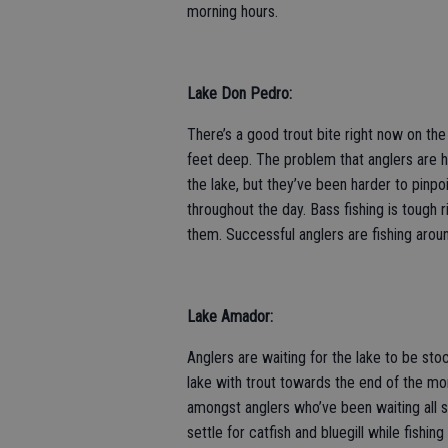
morning hours.
Lake Don Pedro:
There’s a good trout bite right now on the
feet deep. The problem that anglers are ha
the lake, but they’ve been harder to pinpo
throughout the day. Bass fishing is tough
them. Successful anglers are fishing aroun
Lake Amador:
Anglers are waiting for the lake to be sto
lake with trout towards the end of the mo
amongst anglers who’ve been waiting all s
settle for catfish and bluegill while fishin