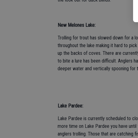
New Melones Lake:
Trolling for trout has slowed down for a l
throughout the lake making it hard to pick 
up the backs of coves. There are currentl
to bite a lure has been difficult. Anglers h
deeper water and vertically spooning for 
Lake Pardee:
Lake Pardee is currently scheduled to clos
more time on Lake Pardee you have until t
anglers trolling. Those that are catching f