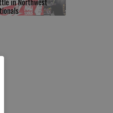
ttle in Northwest
tionals