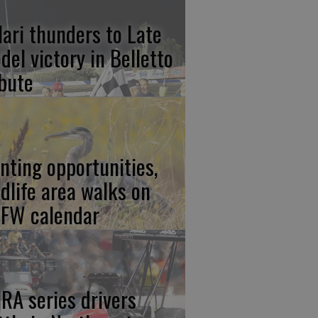
lari thunders to Late
del victory in Belletto
ibute
nting opportunities,
ldlife area walks on
FW calendar
RA series drivers