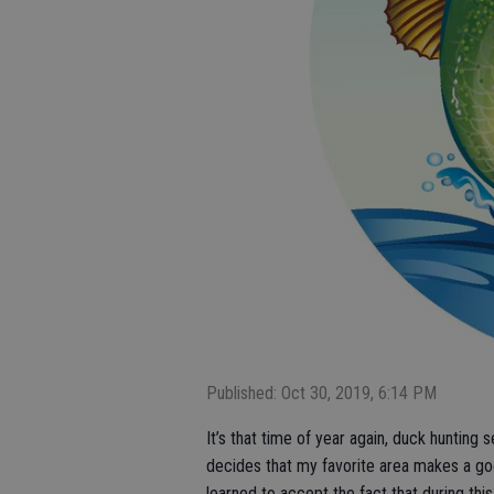
Published: Oct 30, 2019, 6:14 PM
It’s that time of year again, duck hunting 
decides that my favorite area makes a goo
learned to accept the fact that during this