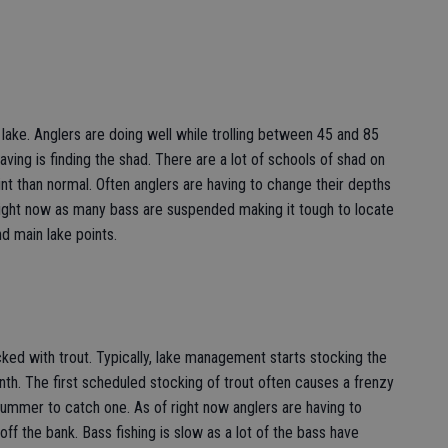
 lake. Anglers are doing well while trolling between 45 and 85
ving is finding the shad. There are a lot of schools of shad on
int than normal. Often anglers are having to change their depths
 right now as many bass are suspended making it tough to locate
d main lake points.
cked with trout. Typically, lake management starts stocking the
nth. The first scheduled stocking of trout often causes a frenzy
ummer to catch one. As of right now anglers are having to
g off the bank. Bass fishing is slow as a lot of the bass have