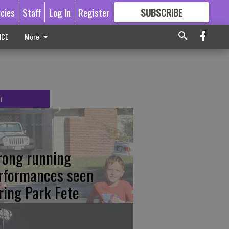
icies
Staff
Log In
Register
SUBSCRIBE
FOR
MORE
GREAT CONTENT
ICE
More
T
rong running
rformances seen
ring Park Fete