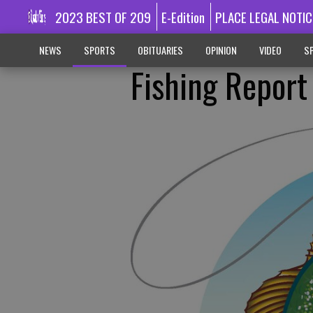
2023 BEST OF 209
E-Edition
PLACE LEGAL NOTIC
NEWS
SPORTS
OBITUARIES
OPINION
VIDEO
SP
Fishing Report