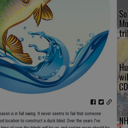
So
Mo
tr
Hu
wi
CD
season is in full swing. It never seems to fail that someone
NH
d location to construct a duck blind. Over the years I’ve
 time of year the blinds will be up, and certain areas should be