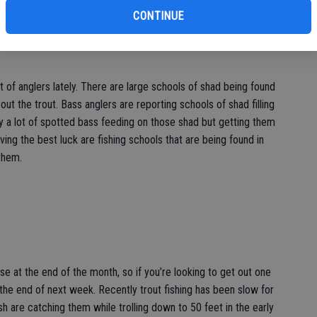
CONTINUE
ot of anglers lately. There are large schools of shad being found
out the trout. Bass anglers are reporting schools of shad filling
y a lot of spotted bass feeding on those shad but getting them
aving the best luck are fishing schools that are being found in
them.
e at the end of the month, so if you’re looking to get out one
he end of next week. Recently trout fishing has been slow for
ish are catching them while trolling down to 50 feet in the early