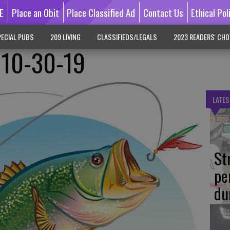
E
Place an Obit
Place Classified Ad
Contact Us
Ethical Pol
ECIAL PUBS
209 LIVING
CLASSIFIEDS/LEGALS
2023 READERS' CHO
 10-30-19
LATES
St
pe
du