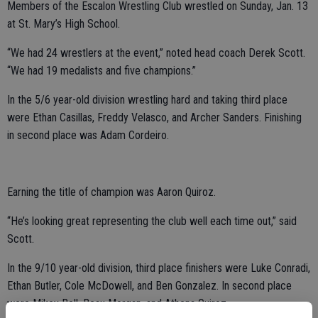
Members of the Escalon Wrestling Club wrestled on Sunday, Jan. 13
at St. Mary’s High School.
“We had 24 wrestlers at the event,” noted head coach Derek Scott.
“We had 19 medalists and five champions.”
In the 5/6 year-old division wrestling hard and taking third place
were Ethan Casillas, Freddy Velasco, and Archer Sanders. Finishing
in second place was Adam Cordeiro.
Earning the title of champion was Aaron Quiroz.
“He’s looking great representing the club well each time out,” said
Scott.
In the 9/10 year-old division, third place finishers were Luke Conradi,
Ethan Butler, Cole McDowell, and Ben Gonzalez. In second place
were Mikey Bell, Beau Morgan, and Athena Quiroz.