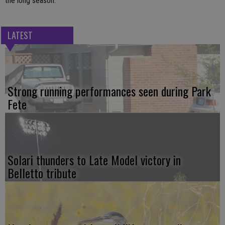
the long season.
LATEST
Strong running performances seen during Park
Fete
Solari thunders to Late Model victory in
Belletto tribute