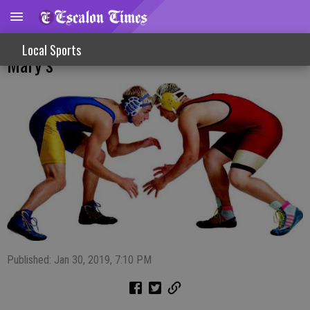
Escalon Wrestling Club Travels To St.
Local Sports
Mary’s
Published: Jan 30, 2019, 7:10 PM