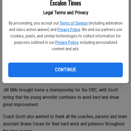
Escalon Times
Champions were Conner Mc Dowell, Daulton Shinn, and Malachi
Legal Terms and Privacy
Coble.
By proceeding, you accept our
Terms of Service
(including arbitration
In the 11/12 and 13/15 year-old divisions, continuing to improve as
and class action waiver) and
Privacy Policy
. We and our partners use
they get ready for El Portal and EHS wrestling were, taking third
cookies, pixels, and similar technologies to collect information for
place, Frankie Rodriguez, Sam Hinojosa; with Christian Rowe taking
purposes outlined in our
Privacy Policy
, including personalized
home second place honors.
content and ads.
“He’s looking good as he rounds back into shape after recovering
from an injury,” Scott said.
CONTINUE
JW Mills brought home a championship for the EWC, with Scott
noting that the young wrestler continues to work hard and show
great improvement.
Coach Scott also wanted to thank all the coaches, parents and team
assistant Briane Cerasi for their hard work and patience throughout