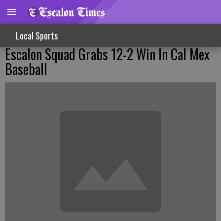
Local Sports
Escalon Squad Grabs 12-2 Win In Cal Mex
Baseball