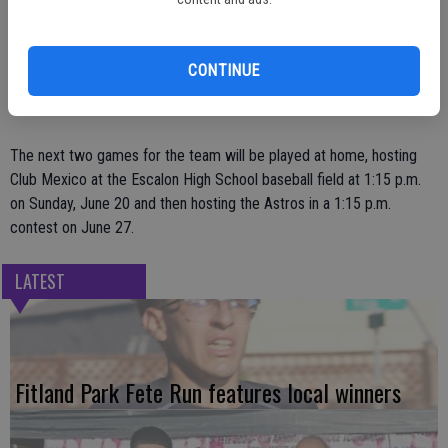
scored; Steve Szabo, 4-for-5 with two RBIs.
Also, Jeff Quarle went 2-for-4 with three RBIs and two runs scored;
CONTINUE
Brian Albers, 2-for-2 with a run scored and an RBI; and Travis
Bartelink, 1-for-3 with a two-run homer.
The next two games for the team will be played at home, hosting
Club Mexico at the Escalon High School baseball field at 1:15 p.m.
on Sunday, June 20 and then hosting the Astros in a 1:15 p.m.
contest on June 27.
LATEST
Fitland Park Fete Run features local winners