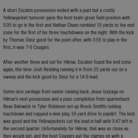
A short Escalon possession ended with a punt but a costly
Yellowjacket turnover gave the host team great field position with
5:05 to go in the first and Nathan Chunn rumbled 10 yards to the end
zone for the first of his three touchdowns on the night. With the kick
by Thomas Diniz good for the point after, with 3:55 to play in the
first, it was 7-0 Cougars.
After another three and out for Hilmar, Escalon found the end zone
again, this time Josh Redding running it in from 25 yards out on a
sweep and the kick good by Diniz for a 14-0 lead.
Some nice yardage from senior running back Jesus Izazaga on
Hilmar's next possession and a pass completion from quarterback
Beau Balswick to Tyler Robinson set up Breck Smith's rushing
touchdown and capped a nine-play, 55 yard drive to paydirt. The kick
was good and the Yellowjackets cut the lead in half with 5:47 left in
the second quarter. Unfortunately for Hilmar, that was as close as
they would get, and the host Cougars put the clamps on with a