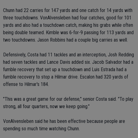
Chunn had 22 carries for 147 yards and one catch for 14 yards with
three touchdowns. VonAlvensleben had four catches, good for 101
yards and also had a touchdown catch, making his grabs while often
being double teamed. Kimble was 6-for-9 passing for 113 yards and
two touchdowns. Jason Robbins had a couple big carries as well.
Defensively, Costa had 11 tackles and an interception, Josh Redding
had seven tackles and Lance Davis added six. Jacob Salvador had a
fumble recovery that set up a touchdown and Luis Estrada had a
fumble recovery to stop a Hilmar drive. Escalon had 320 yards of
offense to Hilmar's 184.
"This was a great game for our defense," senior Costa said. "To play
strong, all four quarters, now we keep going."
VonAlvensleben said he has been effective because people are
spending so much time watching Chunn.