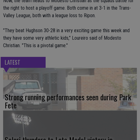
Now, the team heads to Modesto Christian as the squads battle for
the right to host a playoff game. Both come in at 3-1 in the Trans-
Valley League, both with a league loss to Ripon.
"They beat Hughson 30-28 in a very exciting game this week and
they have some very athletic kids," Loureiro said of Modesto
Christian. "This is a pivotal game."
LATEST
Strong running performances seen during Park
Fete
Solari thunders to Late Model victory in