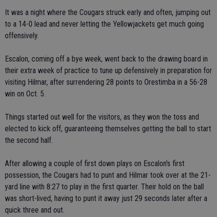
It was a night where the Cougars struck early and often, jumping out
to a 14-0 lead and never letting the Yellowjackets get much going
offensively.
Escalon, coming off a bye week, went back to the drawing board in
their extra week of practice to tune up defensively in preparation for
visiting Hilmar, after surrendering 28 points to Orestimba in a 56-28
win on Oct. 5.
Things started out well for the visitors, as they won the toss and
elected to kick off, guaranteeing themselves getting the ball to start
the second half.
After allowing a couple of first down plays on Escalon's first
possession, the Cougars had to punt and Hilmar took over at the 21-
yard line with 8:27 to play in the first quarter. Their hold on the ball
was short-lived, having to punt it away just 29 seconds later after a
quick three and out.