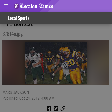
Cougars Sting Yellowjackets In Crucial
Local Sports
TVL Contest
37814a.jpg
MARG JACKSON
Published: Oct 24, 2012, 4:00 AM