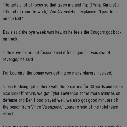
"He gets a lot of focus so that gives me and Flip (Phillip Kimble) a
little bit of room to work," Von Alvensleben explained. "I just focus
on the ball."
Davis said the bye week was key, as he feels the Cougars got back
on track.
"I think we came out focused and it feels good, it was sweet
revenge," he said.
For Loureiro, the bonus was getting so many players involved.
"Josh Redding got in there with three carries for 30 yards and had a
nice kickoff return, we got Tyler Lawrence some more minutes on
defense and Ben Hood played well, we also got good minutes off
the bench from Vince Valenzuela," Loureiro said of the total team
effort.