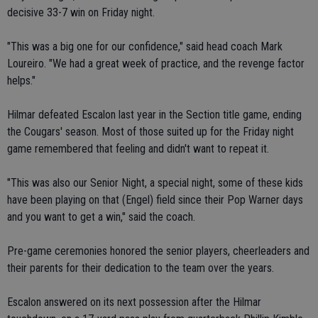
decisive 33-7 win on Friday night.
"This was a big one for our confidence," said head coach Mark
Loureiro. "We had a great week of practice, and the revenge factor
helps."
Hilmar defeated Escalon last year in the Section title game, ending
the Cougars' season. Most of those suited up for the Friday night
game remembered that feeling and didn't want to repeat it.
"This was also our Senior Night, a special night, some of these kids
have been playing on that (Engel) field since their Pop Warner days
and you want to get a win," said the coach.
Pre-game ceremonies honored the senior players, cheerleaders and
their parents for their dedication to the team over the years.
Escalon answered on its next possession after the Hilmar