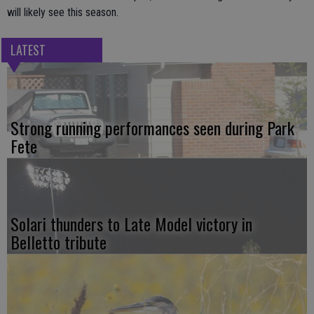
will likely see this season.
LATEST
Strong running performances seen during Park
Fete
Solari thunders to Late Model victory in
Belletto tribute