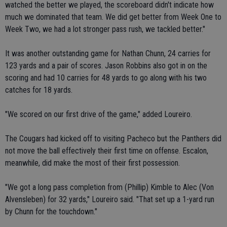
watched the better we played, the scoreboard didn't indicate how
much we dominated that team. We did get better from Week One to
Week Two, we had a lot stronger pass rush, we tackled better."
It was another outstanding game for Nathan Chunn, 24 carries for
123 yards and a pair of scores. Jason Robbins also got in on the
scoring and had 10 carries for 48 yards to go along with his two
catches for 18 yards.
"We scored on our first drive of the game," added Loureiro.
The Cougars had kicked off to visiting Pacheco but the Panthers did
not move the ball effectively their first time on offense. Escalon,
meanwhile, did make the most of their first possession.
"We got a long pass completion from (Phillip) Kimble to Alec (Von
Alvensleben) for 32 yards," Loureiro said. "That set up a 1-yard run
by Chunn for the touchdown."