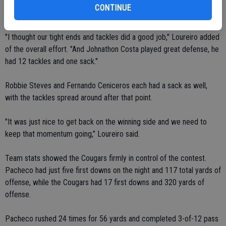
most of his opportunity, going in on a 28-yard run with less than a
CONTINUE
minute to play to make the final score 27-7 in favor of Escalon.
"I thought our tight ends and tackles did a good job," Loureiro added
of the overall effort. "And Johnathon Costa played great defense, he
had 12 tackles and one sack."
Robbie Steves and Fernando Ceniceros each had a sack as well,
with the tackles spread around after that point.
"It was just nice to get back on the winning side and we need to
keep that momentum going," Loureiro said.
Team stats showed the Cougars firmly in control of the contest.
Pacheco had just five first downs on the night and 117 total yards of
offense, while the Cougars had 17 first downs and 320 yards of
offense.
Pacheco rushed 24 times for 56 yards and completed 3-of-12 pass