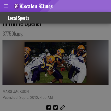
Cougars Send Pacheco Packing With Win
Local Sports
In Home Opener
37750b.jpg
MARG JACKSON
Published: Sep 5, 2012, 4:00 AM