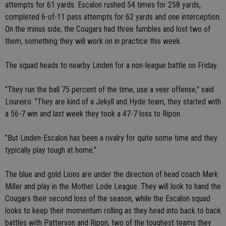
attempts for 61 yards. Escalon rushed 54 times for 258 yards,
completed 6-of-11 pass attempts for 62 yards and one interception.
On the minus side, the Cougars had three fumbles and lost two of
them, something they will work on in practice this week.
The squad heads to nearby Linden for a non-league battle on Friday.
"They run the ball 75 percent of the time, use a veer offense," said
Loureiro. "They are kind of a Jekyll and Hyde team, they started with
a 56-7 win and last week they took a 47-7 loss to Ripon.
"But Linden-Escalon has been a rivalry for quite some time and they
typically play tough at home."
The blue and gold Lions are under the direction of head coach Mark
Miller and play in the Mother Lode League. They will look to hand the
Cougars their second loss of the season, while the Escalon squad
looks to keep their momentum rolling as they head into back to back
battles with Patterson and Ripon, two of the toughest teams they