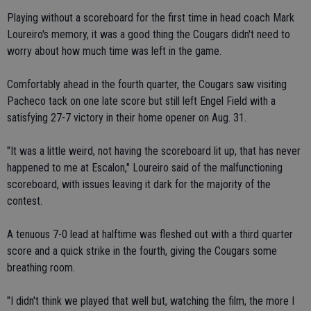
Playing without a scoreboard for the first time in head coach Mark
Loureiro's memory, it was a good thing the Cougars didn't need to
worry about how much time was left in the game.
Comfortably ahead in the fourth quarter, the Cougars saw visiting
Pacheco tack on one late score but still left Engel Field with a
satisfying 27-7 victory in their home opener on Aug. 31.
"It was a little weird, not having the scoreboard lit up, that has never
happened to me at Escalon," Loureiro said of the malfunctioning
scoreboard, with issues leaving it dark for the majority of the
contest.
A tenuous 7-0 lead at halftime was fleshed out with a third quarter
score and a quick strike in the fourth, giving the Cougars some
breathing room.
"I didn't think we played that well but, watching the film, the more I