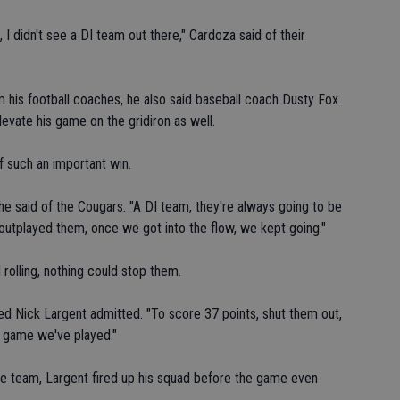
, I didn't see a DI team out there," Cardoza said of their
 his football coaches, he also said baseball coach Dusty Fox
levate his game on the gridiron as well.
f such an important win.
e said of the Cougars. "A DI team, they're always going to be
outplayed them, once we got into the flow, we kept going."
rolling, nothing could stop them.
ted Nick Largent admitted. "To score 37 points, shut them out,
st game we've played."
he team, Largent fired up his squad before the game even