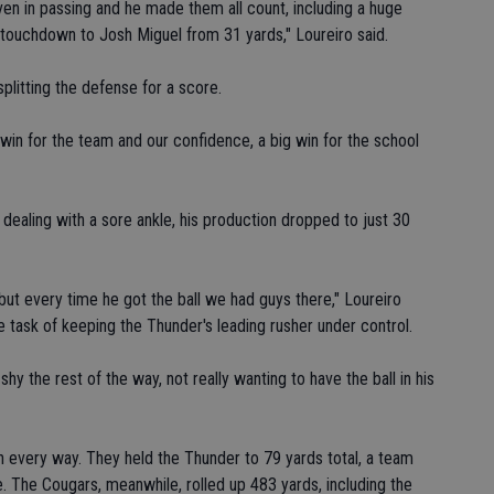
en in passing and he made them all count, including a huge
 touchdown to Josh Miguel from 31 yards," Loureiro said.
plitting the defense for a score.
g win for the team and our confidence, a big win for the school
ealing with a sore ankle, his production dropped to just 30
but every time he got the ball we had guys there," Loureiro
e task of keeping the Thunder's leading rusher under control.
hy the rest of the way, not really wanting to have the ball in his
 every way. They held the Thunder to 79 yards total, a team
 The Cougars, meanwhile, rolled up 483 yards, including the