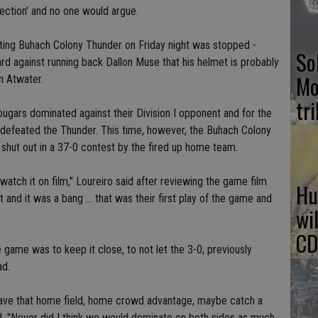
 section' and no one would argue.
iting Buhach Colony Thunder on Friday night was stopped -
So
hard against running back Dallon Muse that his helmet is probably
Mo
in Atwater.
tr
ougars dominated against their Division I opponent and for the
defeated the Thunder. This time, however, the Buhach Colony
 shut out in a 37-0 contest by the fired up home team.
watch it on film," Loureiro said after reviewing the game film
Hu
 and it was a bang ... that was their first play of the game and
wi
CD
e game was to keep it close, to not let the 3-0, previously
ad.
have that home field, home crowd advantage, maybe catch a
id. "Never did I think we would dominate on both sides as much