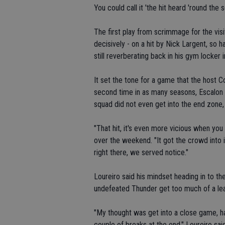
You could call it 'the hit heard 'round the
The first play from scrimmage for the vis
decisively - on a hit by Nick Largent, so 
still reverberating back in his gym locker 
It set the tone for a game that the host C
second time in as many seasons, Escalon 
squad did not even get into the end zone,
"That hit, it's even more vicious when you 
over the weekend. "It got the crowd into it
right there, we served notice."
Loureiro said his mindset heading in to th
undefeated Thunder get too much of a le
"My thought was get into a close game, 
couple of breaks at the end," Loureiro sa