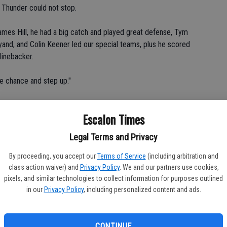
e Thunder could not stop.
ames Hill, he had a big catch and played great defense, Tym
yand, and Colin Keener led our special teams, plus he scored
linebacker.
he chance and step up."
rs scored 23 points in the second, with the 4-yard run by
Escalon Times
good for a 7-0 lead. Silva scored on runs of 2 and 20 yards,
iniz also adding a 31-yard field goal for the 23-0 edge at the
Legal Terms and Privacy
By proceeding, you accept our
Terms of Service
(including arbitration and
hird quarter with the kick good for a 30-0 lead and Silva scored
class action waiver) and
Privacy Policy
. We and our partners use cookies,
, with the kick good for the 37-0 final.
pixels, and similar technologies to collect information for purposes outlined
in our
Privacy Policy
, including personalized content and ads.
the game because of the false start penalties, but Loureiro put
CONTINUE