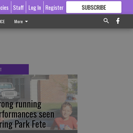
icies
Staff
Log In
Register
SUBSCRIBE
FOR
MORE
GREAT CONTENT
ICE
More
T
rong running
rformances seen
ring Park Fete