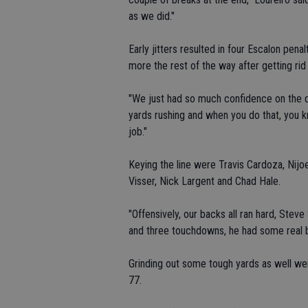
as we did."
Early jitters resulted in four Escalon penal
more the rest of the way after getting rid 
"We just had so much confidence on the d
yards rushing and when you do that, you kn
job."
Keying the line were Travis Cardoza, Nijoe
Visser, Nick Largent and Chad Hale.
"Offensively, our backs all ran hard, Steve
and three touchdowns, he had some real big
Grinding out some tough yards as well wer
77.