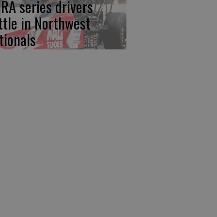
RA series drivers
ttle in Northwest
tionals