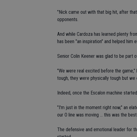
"Nick came out with that big hit, after that
opponents.
And while Cardoza has learned plenty from
has been "an inspiration" and helped him e
Senior Colin Keener was glad to be part o
"We were real excited before the game," h
tough, they were physically tough but we 
Indeed, once the Escalon machine started 
"I'm just in the moment right now," an ela
our O line was moving ... this was the be
The defensive and emotional leader for t
started.