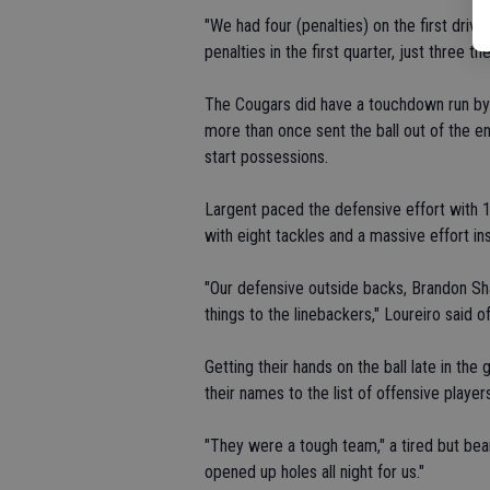
"We had four (penalties) on the first drive
penalties in the first quarter, just three th
The Cougars did have a touchdown run by D
more than once sent the ball out of the en
start possessions.
Largent paced the defensive effort with 
with eight tackles and a massive effort ins
"Our defensive outside backs, Brandon Sha
things to the linebackers," Loureiro said 
Getting their hands on the ball late in t
their names to the list of offensive players
"They were a tough team," a tired but bea
opened up holes all night for us."