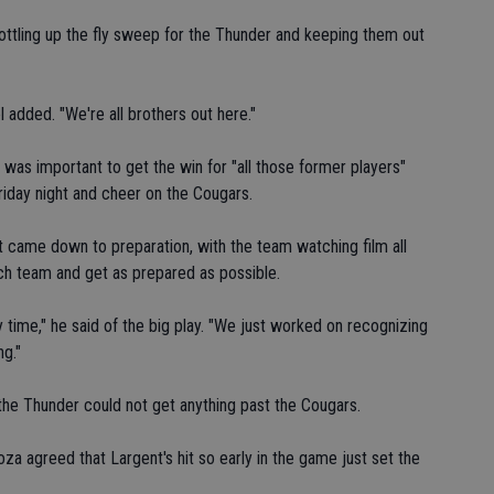
bottling up the fly sweep for the Thunder and keeping them out
 added. "We're all brothers out here."
it was important to get the win for "all those former players"
Friday night and cheer on the Cougars.
 came down to preparation, with the team watching film all
ch team and get as prepared as possible.
y time," he said of the big play. "We just worked on recognizing
ng."
the Thunder could not get anything past the Cougars.
za agreed that Largent's hit so early in the game just set the