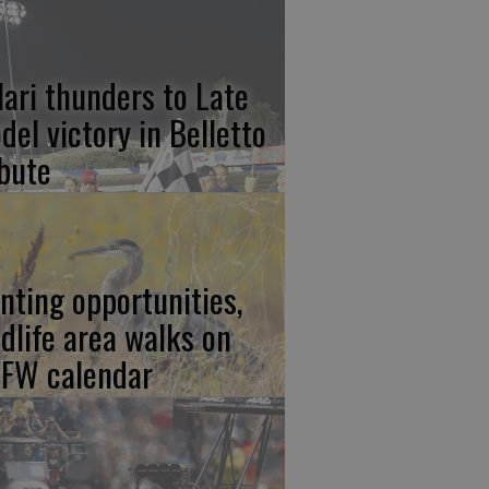
lari thunders to Late
del victory in Belletto
ibute
nting opportunities,
ldlife area walks on
FW calendar