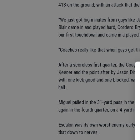
413 on the ground, with an attack that th
"We just got big minutes from guys like J
Blair came in and played hard, Cordero Br
our first touchdown and came in a played 
"Coaches really like that when guys get t
After a scoreless first quarter, the Couga
Keener and the point after by Jason Diniz 
with one kick good and one blocked, with D
half.
Miguel pulled in the 31-yard pass in the t
again in the fourth quarter, on a 4-yard run
Escalon was its own worst enemy early in 
that down to nerves.