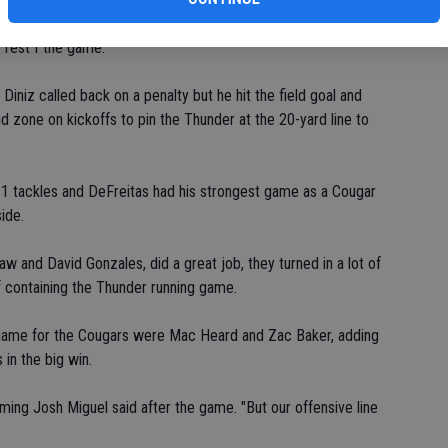
 and it just goes down to concentration," he said. "We had five
e rest f the game."
iniz called back on a penalty but he hit the field goal and
d zone on kickoffs to pin the Thunder at the 20-yard line to
11 tackles and DeFreitas had his strongest game as a Cougar
ide.
w and David Gonzales, did a great job, they turned in a lot of
of containing the Thunder running game.
he game for the Cougars were Mac Heard and Zac Baker, adding
 in the big win.
ming Josh Miguel said after the game. "But our offensive line