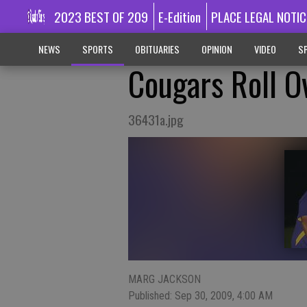
2023 BEST OF 209
E-Edition
PLACE LEGAL NOTIC
NEWS
SPORTS
OBITUARIES
OPINION
VIDEO
SP
Cougars Roll O
36431a.jpg
MARG JACKSON
Published: Sep 30, 2009, 4:00 AM