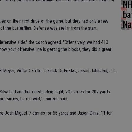
NH
ba
Na
ties on their first drive of the game, but they had only a few
of the butterflies. Defense was stellar from the start.
efensive side," the coach agreed. "Offensively, we had 413
ow your offensive line is getting the blocks, they did a great
l Meyer, Victor Carrillo, Derrick DeFreitas, Jason Johnstad, J.D.
 Silva had another outstanding night, 20 carries for 202 yards
 carries, he ran wild," Loureiro said.
e Josh Miguel, 7 carries for 65 yards and Jason Diniz, 11 for