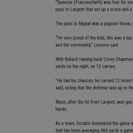
"Spencer (Franceschetti) was four for sev
pass to Largent that set up a score and a
The pass to Miguel was a pinpoint throw, s
"I'm very proud of the kids, this was a bi
and the community," Loureiro said.
With Buhach running back Corey Chapman d
yards on the night, on 12 carries.
"He had his chances, he carried 12 times 
said, noting that the defense was up to th
Muse, after the hit from Largent, was gun s
hands.
As a team, Escalon dominated the game in
that has been averaging 460 yards a game.