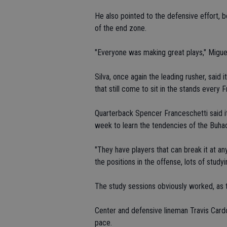
He also pointed to the defensive effort, 
of the end zone.
"Everyone was making great plays," Miguel
Silva, once again the leading rusher, said 
that still come to sit in the stands every 
Quarterback Spencer Franceschetti said it
week to learn the tendencies of the Buha
"They have players that can break it at an
the positions in the offense, lots of studyi
The study sessions obviously worked, as 
Center and defensive lineman Travis Cardo
pace.