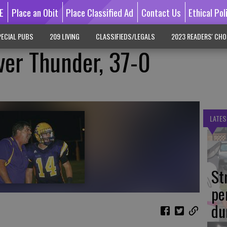
E
Place an Obit
Place Classified Ad
Contact Us
Ethical Pol
ECIAL PUBS
209 LIVING
CLASSIFIEDS/LEGALS
2023 READERS' CHO
ver Thunder, 37-0
LATES
St
pe
du