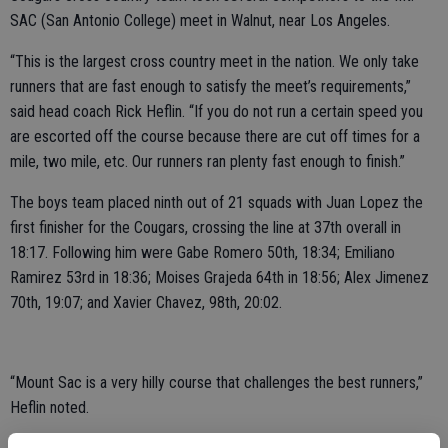
SAC (San Antonio College) meet in Walnut, near Los Angeles.
“This is the largest cross country meet in the nation. We only take
runners that are fast enough to satisfy the meet’s requirements,”
said head coach Rick Heflin. “If you do not run a certain speed you
are escorted off the course because there are cut off times for a
mile, two mile, etc. Our runners ran plenty fast enough to finish.”
The boys team placed ninth out of 21 squads with Juan Lopez the
first finisher for the Cougars, crossing the line at 37th overall in
18:17. Following him were Gabe Romero 50th, 18:34; Emiliano
Ramirez 53rd in 18:36; Moises Grajeda 64th in 18:56; Alex Jimenez
70th, 19:07; and Xavier Chavez, 98th, 20:02.
“Mount Sac is a very hilly course that challenges the best runners,”
Heflin noted.