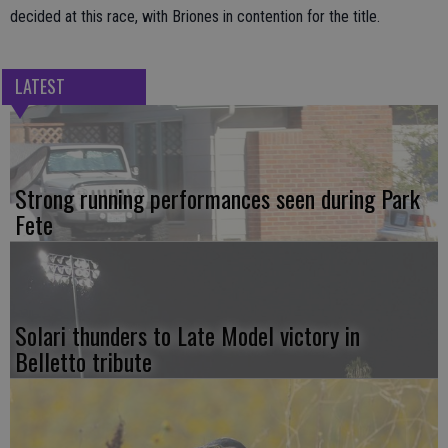
decided at this race, with Briones in contention for the title.
LATEST
Strong running performances seen during Park
Fete
Solari thunders to Late Model victory in
Belletto tribute