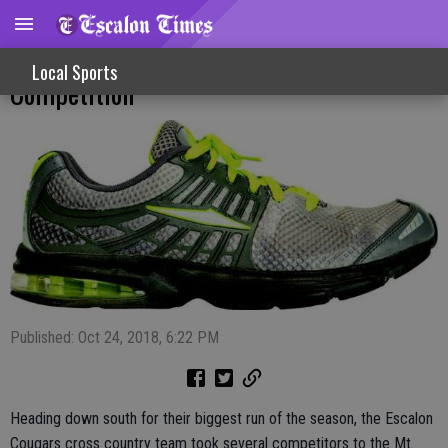
Cougar Runners Take On Mt. SAC
Local Sports
Competition
Published: Oct 24, 2018, 6:22 PM
Heading down south for their biggest run of the season, the Escalon
Cougars cross country team took several competitors to the Mt.