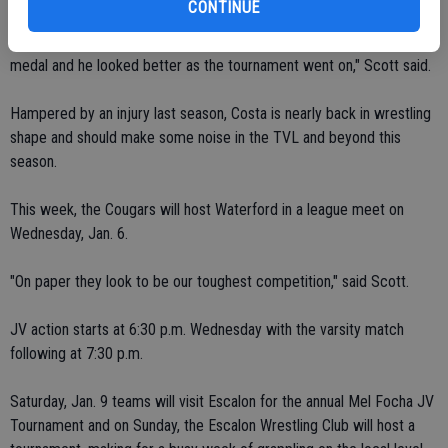
CONTINUE
"He won seven of his last eight matches to come home with a
medal and he looked better as the tournament went on," Scott said.
Hampered by an injury last season, Costa is nearly back in wrestling
shape and should make some noise in the TVL and beyond this
season.
This week, the Cougars will host Waterford in a league meet on
Wednesday, Jan. 6.
"On paper they look to be our toughest competition," said Scott.
JV action starts at 6:30 p.m. Wednesday with the varsity match
following at 7:30 p.m.
Saturday, Jan. 9 teams will visit Escalon for the annual Mel Focha JV
Tournament and on Sunday, the Escalon Wrestling Club will host a