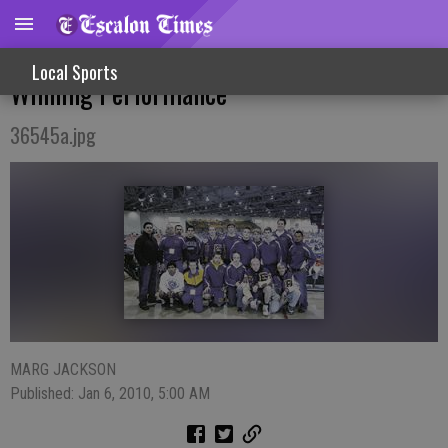
Costa Leads Wrestlers With Medal
Local Sports
Winning Performance
36545a.jpg
MARG JACKSON
Published: Jan 6, 2010, 5:00 AM