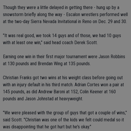
Though they were a little delayed in getting there - hung up by a
snowstorm briefly along the way - Escalon wrestlers performed well
at the two-day Sierra Nevada Invitational in Reno on Dec. 29 and 30.
"It was real good, we took 14 guys and of those, we had 10 guys
with at least one win," said head coach Derek Scott.
Earning one win in their first major tournament were Jason Robbins
at 130 pounds and Brendan Wing at 135 pounds.
Christian Franks got two wins at his weight class before going out
with an injury default in his third match. Adrian Cortes won a pair at
145 pounds, as did Andrew Baroni at 152, Colin Keener at 160
pounds and Jason Johnstad at heavyweight.
"We were pleased with the group of guys that got a couple of wins,"
said Scott. "Christian was one of the kids we felt could medal so it
was disappointing that he got hurt but he's okay."