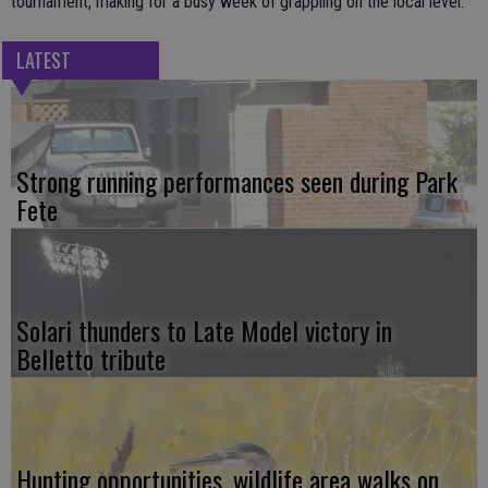
tournament, making for a busy week of grappling on the local level.
LATEST
Strong running performances seen during Park
Fete
Solari thunders to Late Model victory in
Belletto tribute
Hunting opportunities, wildlife area walks on