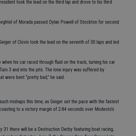
esident took the lead on the third lap and drove to his third
Beghtel of Morada passed Dylan Powell of Stockton for second
Geiger of Clovis took the lead on the seventh of 30 laps and led
when his car raced through fluid on the track, turning his car
Turn 3 and into the pits. The lone injury was suffered by
hat were bent “pretty bad,” he said.
such mishaps this time, as Geiger set the pace with the fastest
 coasting to a victory margin of 2.84 seconds over Modesto’s
 31 there will be a Destruction Derby featuring boat racing,