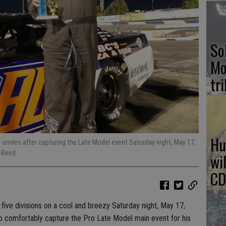
So
Mo
tr
Hu
ll smiles after capturing the Late Model event Saturday night, May 17,
 Reed
wi
CD
ive divisions on a cool and breezy Saturday night, May 17,
 comfortably capture the Pro Late Model main event for his