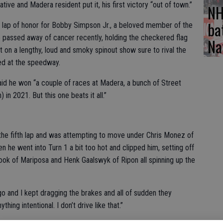
native and Madera resident put it, his first victory “out of town.”
NH
ba
a lap of honor for Bobby Simpson Jr., a beloved member of the
assed away of cancer recently, holding the checkered flag
Na
t on a lengthy, loud and smoky spinout show sure to rival the
ed at the speedway.
aid he won “a couple of races at Madera, a bunch of Street
 in 2021. But this one beats it all.”
 the fifth lap and was attempting to move under Chris Monez of
n he went into Turn 1 a bit too hot and clipped him, setting off
ook of Mariposa and Henk Gaalswyk of Ripon all spinning up the
 go and I kept dragging the brakes and all of sudden they
hing intentional. I don’t drive like that.”