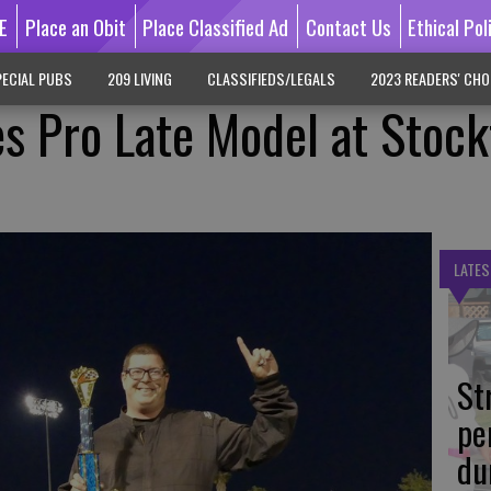
E
Place an Obit
Place Classified Ad
Contact Us
Ethical Pol
ECIAL PUBS
209 LIVING
CLASSIFIEDS/LEGALS
2023 READERS' CHO
s Pro Late Model at Stoc
LATES
St
pe
du