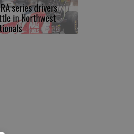
RA series drivers
ttle in Northwest
tionals