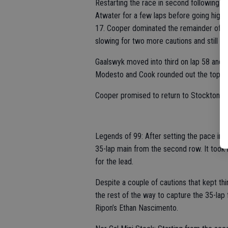
Restarting the race in second following t
Atwater for a few laps before going high s
17. Cooper dominated the remainder of th
slowing for two more cautions and still 
Gaalswyk moved into third on lap 58 and r
Modesto and Cook rounded out the top fiv
Cooper promised to return to Stockton fo
Legends of 99: After setting the pace in 
35-lap main from the second row. It took 
for the lead.
Despite a couple of cautions that kept th
the rest of the way to capture the 35-lap 
Ripon’s Ethan Nascimento.