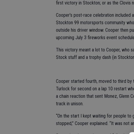
first victory in Stockton; or as the Clovis 
Cooper’s post-race celebration included 
Stockton 99 motorsports community who p
outside his driver window. Cooper then pu
upcoming July 3 fireworks event schedul
This victory meant a lot to Cooper, who s
Stock stuff and a trophy dash (in Stockton)
Cooper started fourth, moved to third by
Turlock for second on a lap 10 restart whe
a chain reaction that sent Monez, Glenn C
track in unison.
“On the start I kept waiting for people to
stopped,” Cooper explained. “It was not anyt