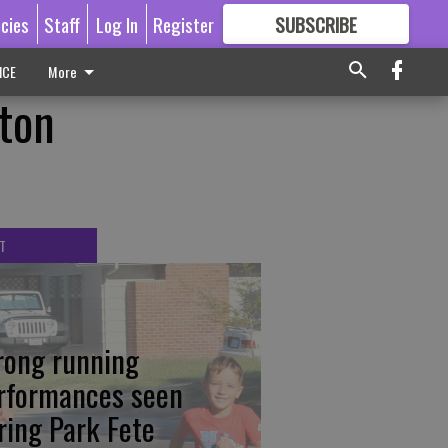
icies
Staff
Log In
Register
SUBSCRIBE
FOR
MORE
GREAT CONTENT
ICE
More
kton
T
rong running
rformances seen
ring Park Fete