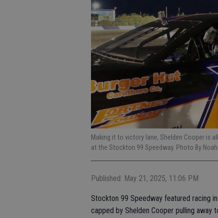
Making it to victory lane, Shelden Cooper is a
at the Stockton 99 Speedway. Photo By Noah
Published: May 21, 2025, 11:06 PM
Stockton 99 Speedway featured racing in f
capped by Shelden Cooper pulling away to