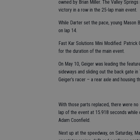
owned by Brian Miller. The Valley Springs r
victory in a row in the 25-lap main event.
While Darter set the pace, young Mason 
on lap 14.
Fast Kar Solutions Mini Modified: Patrick 
for the duration of the main event.
On May 10, Geiger was leading the feature 
sideways and sliding out the back gate in 
Geiger’s racer – a rear axle and housing t
With those parts replaced, there were no 
lap of the event at 15.918 seconds while
Adam Coonfield.
Next up at the speedway, on Saturday, May