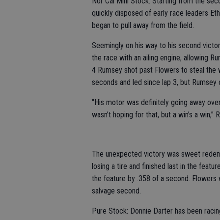
Nor Cal Mini Stock: Starting from the se
quickly disposed of early race leaders E
began to pull away from the field.
Seemingly on his way to his second victor
the race with an ailing engine, allowing Ru
4 Rumsey shot past Flowers to steal the w
seconds and led since lap 3, but Rumsey c
“His motor was definitely going away over 
wasn’t hoping for that, but a win’s a win,”
The unexpected victory was sweet redemp
losing a tire and finished last in the fea
the feature by .358 of a second. Flowers 
salvage second.
Pure Stock: Donnie Darter has been racing