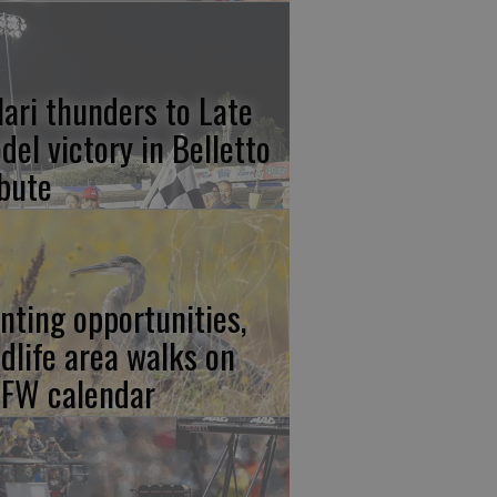
lari thunders to Late
del victory in Belletto
ibute
nting opportunities,
ldlife area walks on
FW calendar