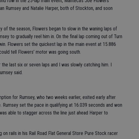
cond row in the 25-lap main event, Manteca’s Joe Flowers
than Rumsey and Natalie Harper, both of Stockton, and soon
y of the season, Flowers began to slow in the waning laps of
msey to gradually reel him in. On the final lap coming out of Turn
in. Flowers set the quickest lap in the main event at 15.886
ould tell Flowers’ motor was going south.
the last six or seven laps and I was slowly catching him. I
 Rumsey said.
tion for Rumsey, who two weeks earlier, exited early after
ture. Rumsey set the pace in qualifying at 16.039 seconds and won
was able to stagger across the line just ahead Harper to
 on rails in his Rail Road Flat General Store Pure Stock racer