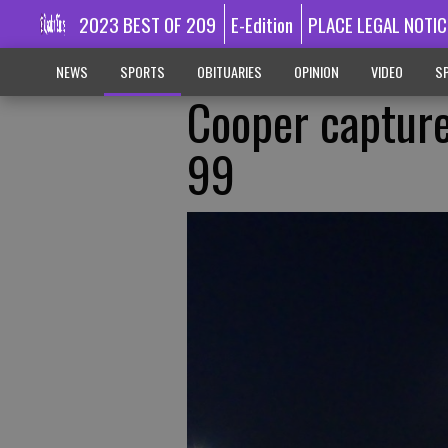
2023 BEST OF 209
E-Edition
PLACE LEGAL NOTIC
NEWS
SPORTS
OBITUARIES
OPINION
VIDEO
SP
Cooper capture
99