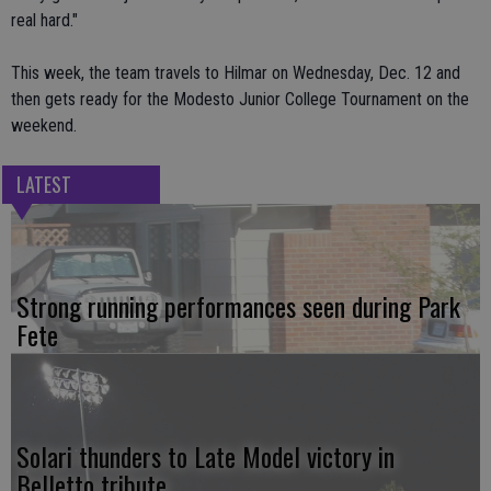
real hard."
This week, the team travels to Hilmar on Wednesday, Dec. 12 and
then gets ready for the Modesto Junior College Tournament on the
weekend.
LATEST
Strong running performances seen during Park
Fete
Solari thunders to Late Model victory in
Belletto tribute