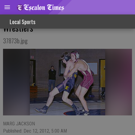
Busy, Successful Week For Escalon
Local Sports
Wrestlers
37873b.jpg
MARG JACKSON
Published: Dec 12, 2012, 5:00 AM