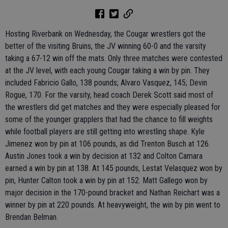
Hosting Riverbank on Wednesday, the Cougar wrestlers got the
better of the visiting Bruins, the JV winning 60-0 and the varsity
taking a 67-12 win off the mats. Only three matches were contested
at the JV level, with each young Cougar taking a win by pin. They
included Fabricio Gallo, 138 pounds; Alvaro Vasquez, 145; Devin
Rogue, 170. For the varsity, head coach Derek Scott said most of
the wrestlers did get matches and they were especially pleased for
some of the younger grapplers that had the chance to fill weights
while football players are still getting into wrestling shape. Kyle
Jimenez won by pin at 106 pounds, as did Trenton Busch at 126.
Austin Jones took a win by decision at 132 and Colton Camara
earned a win by pin at 138. At 145 pounds, Lestat Velasquez won by
pin, Hunter Calton took a win by pin at 152. Matt Gallego won by
major decision in the 170-pound bracket and Nathan Reichart was a
winner by pin at 220 pounds. At heavyweight, the win by pin went to
Brendan Belman.