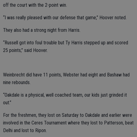
off the court with the 2-point win.
“I was really pleased with our defense that game,” Hoover noted.
They also had a strong night from Harris.
“Russell got into foul trouble but Ty Harris stepped up and scored
25 points,” said Hoover.
Weinbrecht did have 11 points, Webster had eight and Bashaw had
nine rebounds.
“Oakdale is a physical, well coached team, our kids just grinded it
out.”
For the freshmen, they lost on Saturday to Oakdale and earlier were
involved in the Ceres Tournament where they lost to Patterson, beat
Delhi and lost to Ripon.