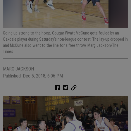
Going up strong to the hoop, Cougar Wyatt McCune gets fouled by an
Oakdale player during Saturday’s non-league contest. The lay-up dropped in
and McCune also went to the line for a free throw. Marg Jackson/The
Times
MARG JACKSON
Published: Dec 5, 2018, 6:06 PM