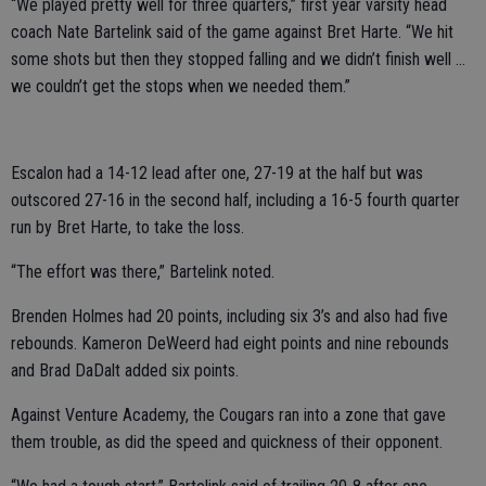
“We played pretty well for three quarters,” first year varsity head
coach Nate Bartelink said of the game against Bret Harte. “We hit
some shots but then they stopped falling and we didn’t finish well …
we couldn’t get the stops when we needed them.”
Escalon had a 14-12 lead after one, 27-19 at the half but was
outscored 27-16 in the second half, including a 16-5 fourth quarter
run by Bret Harte, to take the loss.
“The effort was there,” Bartelink noted.
Brenden Holmes had 20 points, including six 3’s and also had five
rebounds. Kameron DeWeerd had eight points and nine rebounds
and Brad DaDalt added six points.
Against Venture Academy, the Cougars ran into a zone that gave
them trouble, as did the speed and quickness of their opponent.