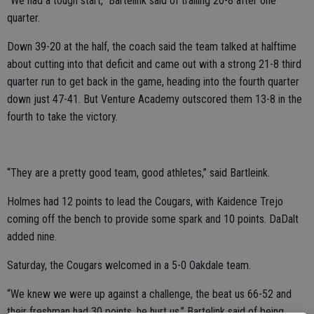
“We had a tough start,” Bartelink said of trailing 20-8 after one
quarter.
Down 39-20 at the half, the coach said the team talked at halftime
about cutting into that deficit and came out with a strong 21-8 third
quarter run to get back in the game, heading into the fourth quarter
down just 47-41. But Venture Academy outscored them 13-8 in the
fourth to take the victory.
“They are a pretty good team, good athletes,” said Bartleink.
Holmes had 12 points to lead the Cougars, with Kaidence Trejo
coming off the bench to provide some spark and 10 points. DaDalt
added nine.
Saturday, the Cougars welcomed in a 5-0 Oakdale team.
“We knew we were up against a challenge, the beat us 66-52 and
their freshman had 30 points, he hurt us,” Bartelink said of being