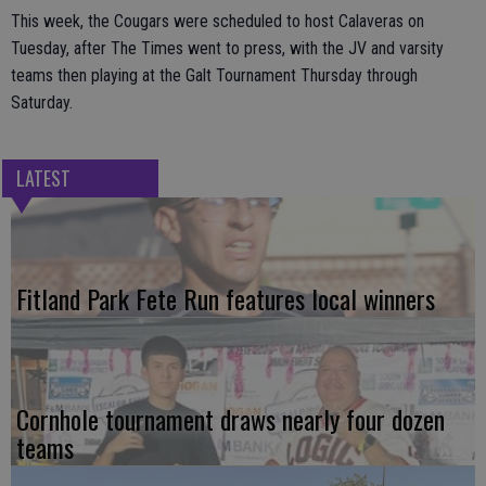
This week, the Cougars were scheduled to host Calaveras on
Tuesday, after The Times went to press, with the JV and varsity
teams then playing at the Galt Tournament Thursday through
Saturday.
LATEST
Fitland Park Fete Run features local winners
Cornhole tournament draws nearly four dozen
teams