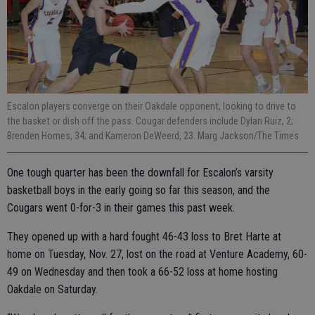
Escalon players converge on their Oakdale opponent, looking to drive to
the basket or dish off the pass. Cougar defenders include Dylan Ruiz, 2;
Brenden Homes, 34; and Kameron DeWeerd, 23. Marg Jackson/The Times
One tough quarter has been the downfall for Escalon’s varsity
basketball boys in the early going so far this season, and the
Cougars went 0-for-3 in their games this past week.
They opened up with a hard fought 46-43 loss to Bret Harte at
home on Tuesday, Nov. 27, lost on the road at Venture Academy, 60-
49 on Wednesday and then took a 66-52 loss at home hosting
Oakdale on Saturday.