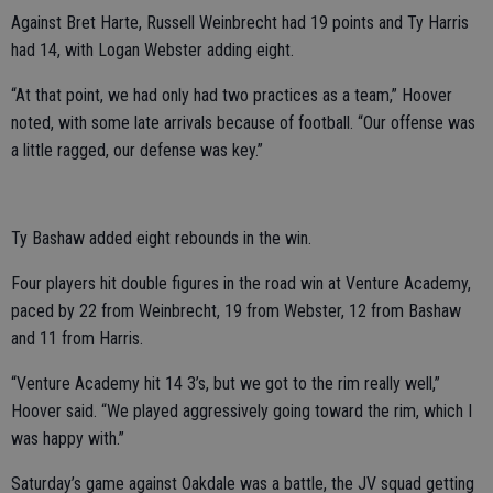
Against Bret Harte, Russell Weinbrecht had 19 points and Ty Harris
had 14, with Logan Webster adding eight.
“At that point, we had only had two practices as a team,” Hoover
noted, with some late arrivals because of football. “Our offense was
a little ragged, our defense was key.”
Ty Bashaw added eight rebounds in the win.
Four players hit double figures in the road win at Venture Academy,
paced by 22 from Weinbrecht, 19 from Webster, 12 from Bashaw
and 11 from Harris.
“Venture Academy hit 14 3’s, but we got to the rim really well,”
Hoover said. “We played aggressively going toward the rim, which I
was happy with.”
Saturday’s game against Oakdale was a battle, the JV squad getting