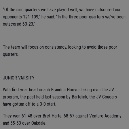
“Of the nine quarters we have played well, we have outscored our
opponents 121-109,” he said. “In the three poor quarters we’ve been
outscored 63-23.”
The team will focus on consistency, looking to avoid those poor
quarters.
JUNIOR VARSITY
With first year head coach Brandon Hoover taking over the JV
program, the post held last season by Bartelink, the JV Cougars
have gotten off to a 3-0 start.
They won 61-48 over Bret Harte, 68-57 against Venture Academy
and 55-53 over Oakdale.