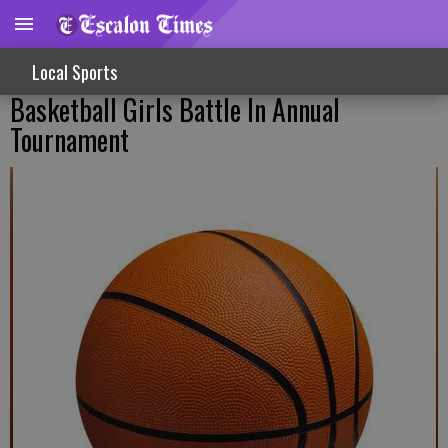
Local Sports
Basketball Girls Battle In Annual
Tournament