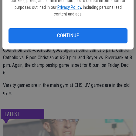
cookies, pixels, and similar technologies to collect information for
purposes outlined in our
Privacy Policy
, including personalized
Escalon plays at 8 p.m. on Wednesday, Dec. 4 against Millennium.
content and ads.
The championship game is scheduled for Friday, Dec. 6 at 8 p.m.
CONTINUE
In the JV Tournament, Escalon takes on Waterford in the 3:30 p.m.
opener on Dec 4. Amador goes against Johansen at 5 p.m.; Central
Catholic vs. Ripon Christian at 6:30 p.m. and Beyer vs. Riverbank at 8
p.m. Again, the championship game is set for 8 p.m. on Friday, Dec.
6.
Varsity games are in the main gym at EHS; JV games are in the old
gym.
LATEST