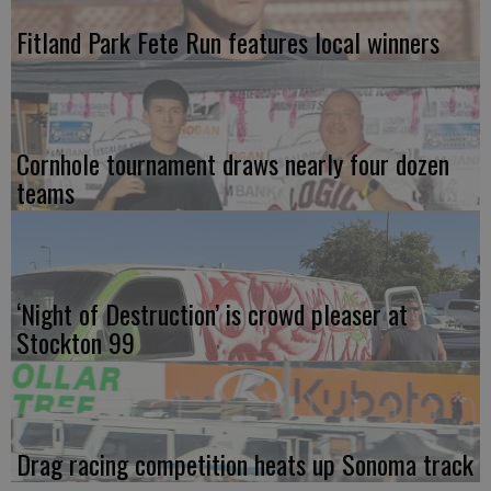
Fitland Park Fete Run features local winners
Cornhole tournament draws nearly four dozen
teams
‘Night of Destruction’ is crowd pleaser at
Stockton 99
Drag racing competition heats up Sonoma track