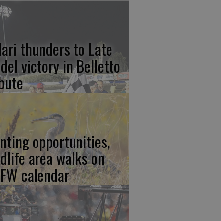
lari thunders to Late
del victory in Belletto
ibute
nting opportunities,
ldlife area walks on
FW calendar