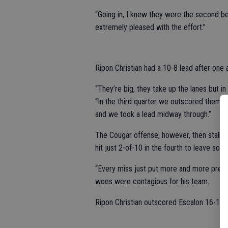
“Going in, I knew they were the second be
extremely pleased with the effort.”
Ripon Christian had a 10-8 lead after one 
“They’re big, they take up the lanes but in
“In the third quarter we outscored them 
and we took a lead midway through.”
The Cougar offense, however, then stalled 
hit just 2-of-10 in the fourth to leave som
“Every miss just put more and more pressu
woes were contagious for his team.
Ripon Christian outscored Escalon 16-10 ov