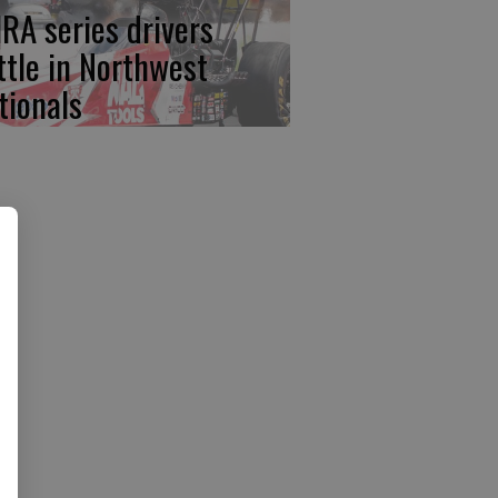
RA series drivers
ttle in Northwest
tionals