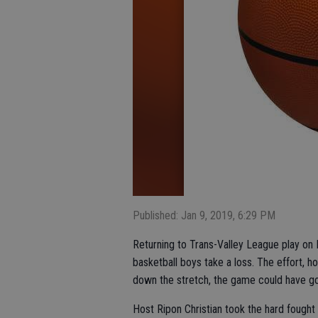
Published: Jan 9, 2019, 6:29 PM
Returning to Trans-Valley League play on F
basketball boys take a loss. The effort, 
down the stretch, the game could have go
Host Ripon Christian took the hard fought 