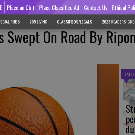
E
Place an Obit
Place Classified Ad
Contact Us
Ethical Pol
ECIAL PUBS
209 LIVING
CLASSIFIEDS/LEGALS
2023 READERS' CHO
ys Swept On Road By Ripo
LATES
St
pe
du