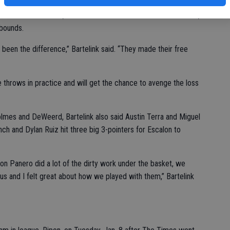
ebounds for Escalon, while Kam DeWeerd had a double-double,
ebounds.
 been the difference,” Bartelink said. “They made their free
 throws in practice and will get the chance to avenge the loss
olmes and DeWeerd, Bartelink also said Austin Terra and Miguel
ch and Dylan Ruiz hit three big 3-pointers for Escalon to
on Panero did a lot of the dirty work under the basket, we
s and I felt great about how we played with them,” Bartelink