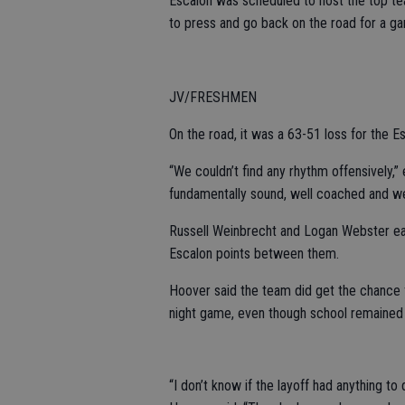
Escalon was scheduled to host the top te
to press and go back on the road for a gam
JV/FRESHMEN
On the road, it was a 63-51 loss for the Es
“We couldn’t find any rhythm offensively
fundamentally sound, well coached and we 
Russell Weinbrecht and Logan Webster each
Escalon points between them.
Hoover said the team did get the chance f
night game, even though school remained 
“I don’t know if the layoff had anything to