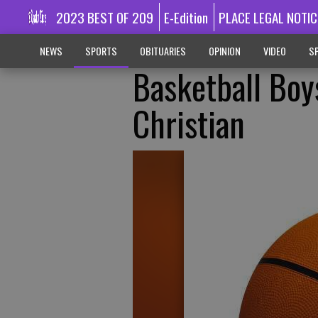
2023 BEST OF 209
E-Edition
PLACE LEGAL NOTIC
NEWS
SPORTS
OBITUARIES
OPINION
VIDEO
SP
Basketball Bo
Christian