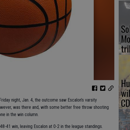
So
Mo
tr
Hu
wi
CD
riday night, Jan. 4, the outcome saw Escalon’s varsity
however, was there and, with some better free throw shooting
ne in the win column.
48-41 win, leaving Escalon at 0-2 in the league standings.