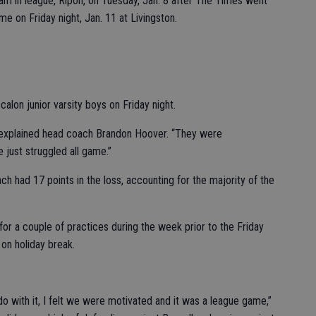
am in league, Ripon, on Tuesday, Jan. 8 after The Times went
e on Friday night, Jan. 11 at Livingston.
calon junior varsity boys on Friday night.
,” explained head coach Brandon Hoover. “They were
just struggled all game.”
 had 17 points in the loss, accounting for the majority of the
or a couple of practices during the week prior to the Friday
on holiday break.
 do with it, I felt we were motivated and it was a league game,”