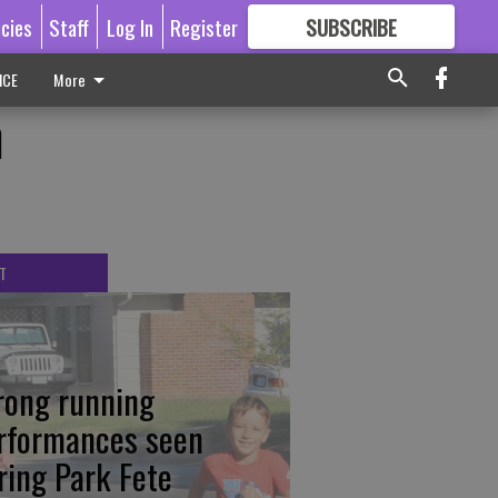
icies
Staff
Log In
Register
SUBSCRIBE
FOR
MORE
GREAT CONTENT
ICE
More
n
T
rong running
rformances seen
ring Park Fete