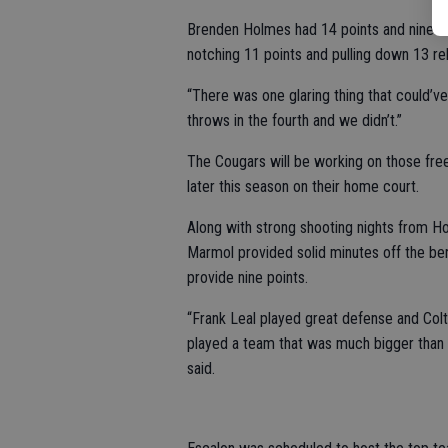
Brenden Holmes had 14 points and nine r
notching 11 points and pulling down 13 r
“There was one glaring thing that could’ve
throws in the fourth and we didn’t.”
The Cougars will be working on those free
later this season on their home court.
Along with strong shooting nights from H
Marmol provided solid minutes off the ben
provide nine points.
“Frank Leal played great defense and Colt
played a team that was much bigger than u
said.