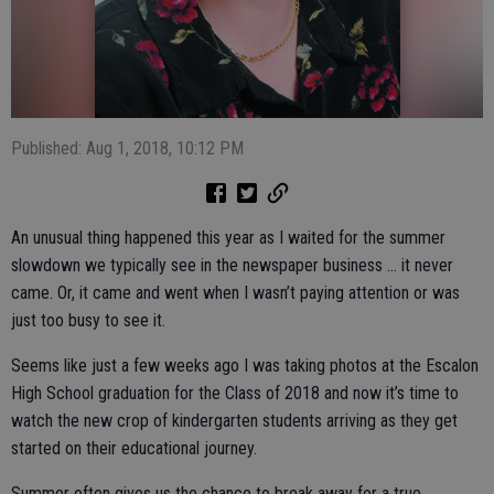
Published: Aug 1, 2018, 10:12 PM
An unusual thing happened this year as I waited for the summer
slowdown we typically see in the newspaper business … it never
came. Or, it came and went when I wasn’t paying attention or was
just too busy to see it.
Seems like just a few weeks ago I was taking photos at the Escalon
High School graduation for the Class of 2018 and now it’s time to
watch the new crop of kindergarten students arriving as they get
started on their educational journey.
Summer often gives us the chance to break away for a true