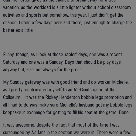
vacation, as the workload is a little lighter without school classroom
activities and sports but somehow, this year, I just didn’t get the
chance. I stole a few days here and there, just enough to charge the
batteries a little.
Funny, though, as I look at those ‘stolen’ days, one was a recent
Saturday and one was a Sunday. Days that should be play days
anyway but, alas; not always for the press.
My Sunday getaway was with good friend and co-worker Michelle,
as I pretty much invited myself to an A’s-Giants game at the
Coliseum – it was the Rickey Henderson bobble legs promotion and
all I had to do was make sure Michelle’s husband got my bobble legs
keepsake in exchange for getting to fill his seat at the game. Done.
It was awesome, despite the fact that most of the time I was
surrounded by A’s fans in the section we were in. There were a few