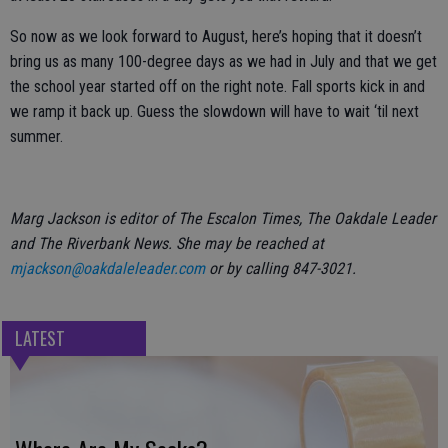
So now as we look forward to August, here’s hoping that it doesn’t
bring us as many 100-degree days as we had in July and that we get
the school year started off on the right note. Fall sports kick in and
we ramp it back up. Guess the slowdown will have to wait ‘til next
summer.
Marg Jackson is editor of The Escalon Times, The Oakdale Leader
and The Riverbank News. She may be reached at
mjackson@oakdaleleader.com
or by calling 847-3021.
LATEST