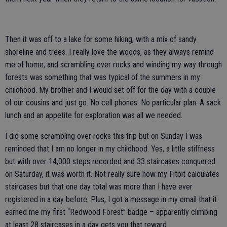
Then it was off to a lake for some hiking, with a mix of sandy
shoreline and trees. I really love the woods, as they always remind
me of home, and scrambling over rocks and winding my way through
forests was something that was typical of the summers in my
childhood. My brother and I would set off for the day with a couple
of our cousins and just go. No cell phones. No particular plan. A sack
lunch and an appetite for exploration was all we needed.
I did some scrambling over rocks this trip but on Sunday I was
reminded that I am no longer in my childhood. Yes, a little stiffness
but with over 14,000 steps recorded and 33 staircases conquered
on Saturday, it was worth it. Not really sure how my Fitbit calculates
staircases but that one day total was more than I have ever
registered in a day before. Plus, I got a message in my email that it
earned me my first “Redwood Forest” badge – apparently climbing
at least 28 staircases in a day gets you that reward.