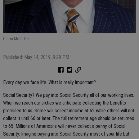
Glenn Mollette
Published: May 14, 2019, 9:29 PM
Every day we face life. What is really important?
Social Security? We pay into Social Security all of our working lives.
When we reach our sixties we anticipate collecting the benefits
promised to us. Some will collect income at 62 while others will not
collect it until 66 or later. The full retirement age should be returned
to 65. Millions of Americans will never collect a penny of Social
Security. Imagine paying into Social Security most of your life but