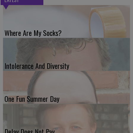
Where Are My Socks?
Intolerance And Diversity
One Fun Summer Day
Delay Does Not Pay