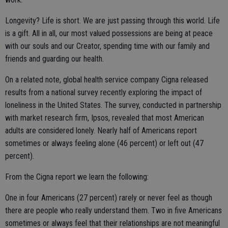
Longevity? Life is short. We are just passing through this world. Life
is a gift. All in all, our most valued possessions are being at peace
with our souls and our Creator, spending time with our family and
friends and guarding our health.
On a related note, global health service company Cigna released
results from a national survey recently exploring the impact of
loneliness in the United States. The survey, conducted in partnership
with market research firm, Ipsos, revealed that most American
adults are considered lonely. Nearly half of Americans report
sometimes or always feeling alone (46 percent) or left out (47
percent).
From the Cigna report we learn the following:
One in four Americans (27 percent) rarely or never feel as though
there are people who really understand them. Two in five Americans
sometimes or always feel that their relationships are not meaningful