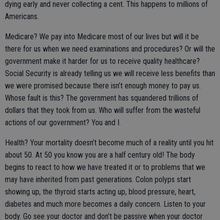
dying early and never collecting a cent. This happens to millions of
Americans.
Medicare? We pay into Medicare most of our lives but will it be
there for us when we need examinations and procedures? Or will the
government make it harder for us to receive quality healthcare?
Social Security is already telling us we will receive less benefits than
we were promised because there isn’t enough money to pay us.
Whose fault is this? The government has squandered trillions of
dollars that they took from us. Who will suffer from the wasteful
actions of our government? You and I.
Health? Your mortality doesn’t become much of a reality until you hit
about 50. At 50 you know you are a half century old! The body
begins to react to how we have treated it or to problems that we
may have inherited from past generations. Colon polyps start
showing up, the thyroid starts acting up, blood pressure, heart,
diabetes and much more becomes a daily concern. Listen to your
body. Go see your doctor and don’t be passive when your doctor