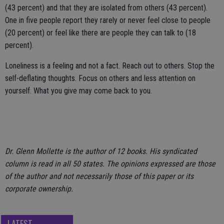
(43 percent) and that they are isolated from others (43 percent).
One in five people report they rarely or never feel close to people
(20 percent) or feel like there are people they can talk to (18
percent).
Loneliness is a feeling and not a fact. Reach out to others. Stop the
self-deflating thoughts. Focus on others and less attention on
yourself. What you give may come back to you.
Dr. Glenn Mollette is the author of 12 books. His syndicated
column is read in all 50 states. The opinions expressed are those
of the author and not necessarily those of this paper or its
corporate ownership.
LATEST