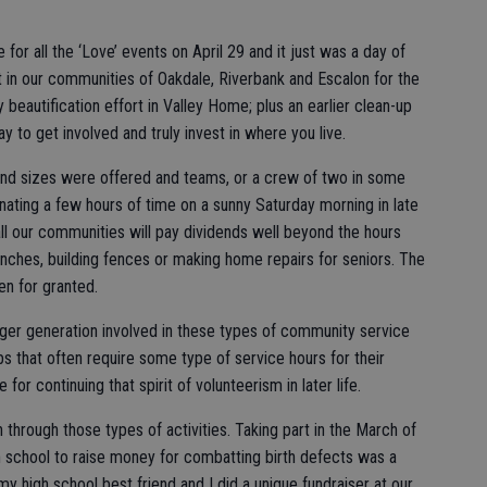
or all the ‘Love’ events on April 29 and it just was a day of
t in our communities of Oakdale, Riverbank and Escalon for the
beautification effort in Valley Home; plus an earlier clean-up
ay to get involved and truly invest in where you live.
and sizes were offered and teams, or a crew of two in some
ating a few hours of time on a sunny Saturday morning in late
all our communities will pay dividends well beyond the hours
enches, building fences or making home repairs for seniors. The
en for granted.
nger generation involved in these types of community service
s that often require some type of service hours for their
or continuing that spirit of volunteerism in later life.
through those types of activities. Taking part in the March of
h school to raise money for combatting birth defects was a
 my high school best friend and I did a unique fundraiser at our