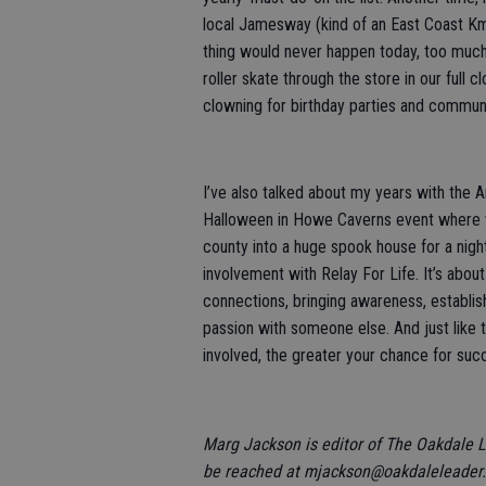
local Jamesway (kind of an East Coast Kmar
thing would never happen today, too much 
roller skate through the store in our full 
clowning for birthday parties and communi
I’ve also talked about my years with the 
Halloween in Howe Caverns event where we
county into a huge spook house for a nigh
involvement with Relay For Life. It’s abou
connections, bringing awareness, establish
passion with someone else. And just like t
involved, the greater your chance for suc
Marg Jackson is editor of The Oakdale 
be reached at mjackson@oakdaleleader.c