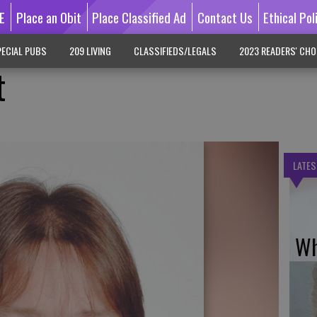
E
Place an Obit
Place Classified Ad
Contact Us
Ethical Pol
ECIAL PUBS
209 LIVING
CLASSIFIEDS/LEGALS
2023 READERS' CHO
t
LATES
Wh