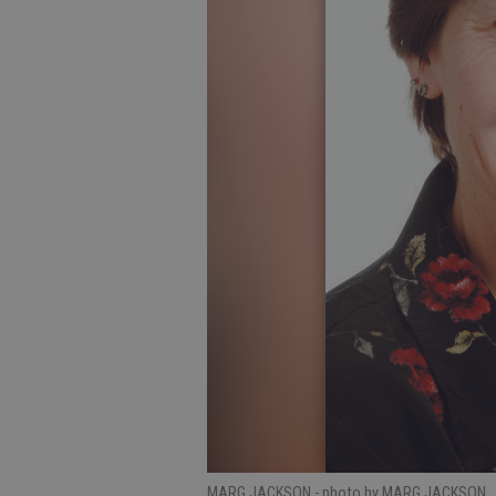
MARG JACKSON
- photo by MARG JACKSON