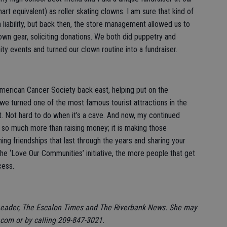
t equivalent) as roller skating clowns. I am sure that kind of
liability, but back then, the store management allowed us to
clown gear, soliciting donations. We both did puppetry and
ty events and turned our clown routine into a fundraiser.
American Cancer Society back east, helping put on the
 turned one of the most famous tourist attractions in the
t. Not hard to do when it’s a cave. And now, my continued
t so much more than raising money; it is making those
ing friendships that last through the years and sharing your
he ‘Love Our Communities’ initiative, the more people that get
cess.
Leader, The Escalon Times and The Riverbank News. She may
om or by calling 209-847-3021.