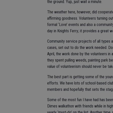
the ground. Yup, just wait a minute.
The weather here, however, did cooperate f
affirming goodness. Volunteers turning ou
formal ‘Love’ events and also a community 
day in Knights Ferry; it provides a great w
Community service projects of all types 
cases, set out to do the work needed. Don
April, the work done by the volunteers in 
they spent pulling weeds, painting park b
value of volunteerism should never be tak
The best part is getting some of the you
efforts. We have lots of school-based club
members and hopefully that sets the stage f
Some of the most fun I have had has been 
Dimes walkathon with friends while in hig
yearly ‘must-do’ on the list. Another time,