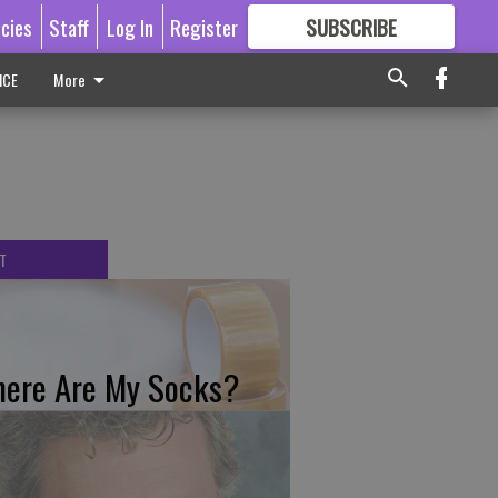
icies
Staff
Log In
Register
SUBSCRIBE
FOR
MORE
GREAT CONTENT
ICE
More
T
ere Are My Socks?