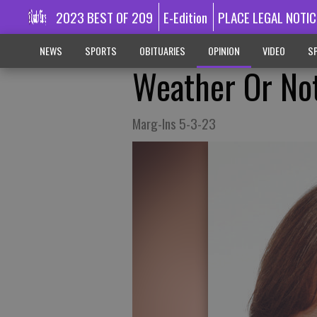
2023 BEST OF 209
E-Edition
PLACE LEGAL NOTIC
NEWS
SPORTS
OBITUARIES
OPINION
VIDEO
SP
Weather Or No
Marg-Ins 5-3-23