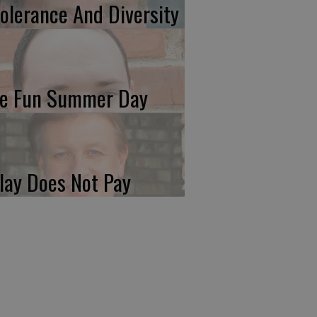
tolerance And Diversity
e Fun Summer Day
lay Does Not Pay