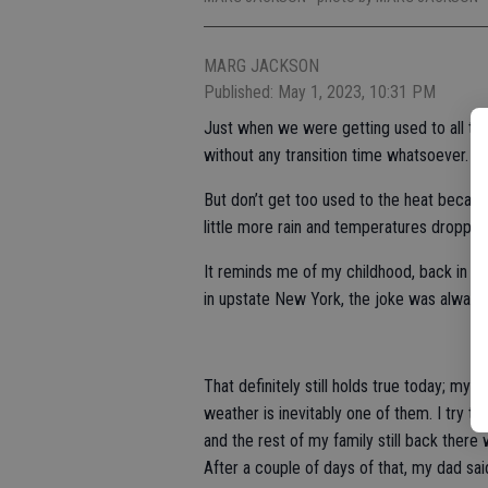
MARG JACKSON
Published: May 1, 2023, 10:31 PM
Just when we were getting used to all tha
without any transition time whatsoever.
But don’t get too used to the heat becaus
little more rain and temperatures droppin
It reminds me of my childhood, back in th
in upstate New York, the joke was always “
That definitely still holds true today; my
weather is inevitably one of them. I try t
and the rest of my family still back there
After a couple of days of that, my dad sa