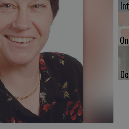
In
On
De