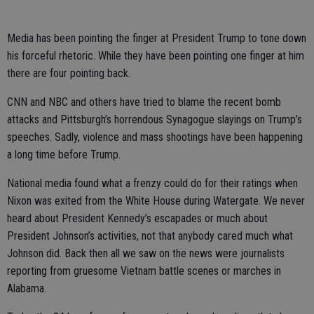
Media has been pointing the finger at President Trump to tone down
his forceful rhetoric. While they have been pointing one finger at him
there are four pointing back.
CNN and NBC and others have tried to blame the recent bomb
attacks and Pittsburgh’s horrendous Synagogue slayings on Trump’s
speeches. Sadly, violence and mass shootings have been happening
a long time before Trump.
National media found what a frenzy could do for their ratings when
Nixon was exited from the White House during Watergate. We never
heard about President Kennedy’s escapades or much about
President Johnson’s activities, not that anybody cared much what
Johnson did. Back then all we saw on the news were journalists
reporting from gruesome Vietnam battle scenes or marches in
Alabama.