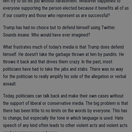
him try to do his job without harassment. Whatever happened to
everyone supporting the person elected because it benefits all of us
if our country and those who represent us are successful?
Trump has had no choice but to defend himself using Twitter.
Sounds insane. Who would have ever imagined?
What frustrates much of today’s media is that Trump does defend
himself. He doesn’t take the garbage thrown at him by pundits. He
throws it back and that drives them crazy. In the past, most
politicians have had to take the jabs and stabs. There was no way
for the politician to really amplify his side of the allegation or verbal
assault.
Today, politicians can talk back and make their own cases without
the support of liberal or conservative media. The big problem is that
there has been little to no limits on the words by everyone. This has
to change, but especially the tone in which language is used. Hate
speech of any kind often leads to other violent acts and violent acts