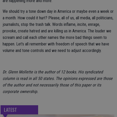
are happening more and more.
We should try a tone down day in America or maybe even a week or
a month. How could it hurt? Please, all of us, all media, all politicians,
journalists, stop the trash talk. Words inflame, incite, enrage,
provoke, create hatred and are killing us in America. The louder we
scream and call each other names the more bad things seem to
happen. Let’s all remember with freedom of speech that we have
volume and tone controls and we need to adjust accordingly.
Dr. Glenn Mollette is the author of 12 books. His syndicated
column is read in all 50 states. The opinions expressed are those
of the author and not necessarily those of this paper or its
corporate ownership.
LATEST