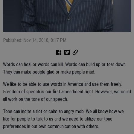
Published: Nov 14, 2018, 8:17 PM
Words can heal or words can kill. Words can build up or tear down.
They can make people glad or make people mad.
We like to be able to use words in America and use them freely.
Freedom of speech is our first amendment right. However, we could
all work on the tone of our speech.
Tone can incite a riot or calm an angry mob. We all know how we
like for people to talk to us and we need to utilize our tone
preferences in our own communication with others.