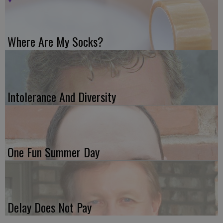
Where Are My Socks?
Intolerance And Diversity
One Fun Summer Day
Delay Does Not Pay