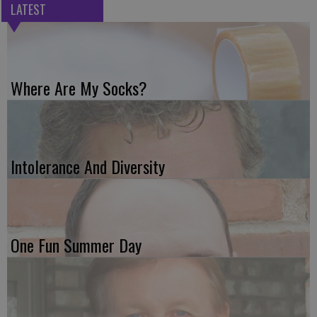
LATEST
Where Are My Socks?
Intolerance And Diversity
One Fun Summer Day