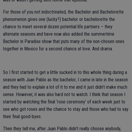
For those of you not indoctrinated, the Bachelor and Bachelorette
phenomenon gives one (lucky?) bachelor or bachelorette the
chance to meet several dozen potential life partners – they
alternate seasons and have now also added the summertime
Bachelor in Paradise show that puts many of the non-chosen ones
together in Mexico for a second chance at love. And drama.
So I first started to get a little sucked in to this whole thing during a
season with Juan Pablo as the bachelor; I came in late in the season
and they had to explain a lot of it to me and it just didn’t make much
sense. However, it was also hard not to watch. I think that season I
started by watching the final ‘rose ceremony’ of each week just to
see who got roses and the chance to stay and those who had to say
their final good-byes.
Then they tell me, after Juan Pablo didn’t really choose anybody,