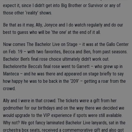
expect it, since I didn’t get into Big Brother or Survivor or any of
those other ‘reality’ shows.
Be that as it may, Ally, Jonyce and I do watch regularly and do our
best to guess who will be ‘the one’ at the end of it all.
Now comes The Bachelor Live on Stage – it was at the Gallo Center
on Feb. 19 – with two favorites, Becca and Ben, from past seasons.
Bachelor Ben’s final rose choice ultimately didn’t work out.
Bachelorette Becca’s final rose went to Garrett – who grew up in
Manteca – and he was there and appeared on stage briefly to say
how happy he was to be back in the ‘209’ – getting a roar from the
crowd.
Ally and I were in that crowd. The tickets were a gift from her
godmother for our birthdays and on the way there we decided we
would upgrade to the VIP experience if spots were still available.
Why not? We got fancy laminated Bachelor Live lanyards, sat in the
orchestra box seats, received a commemorative gift and also got