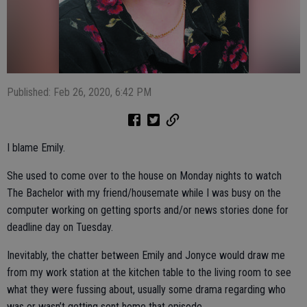
Published: Feb 26, 2020, 6:42 PM
I blame Emily.
She used to come over to the house on Monday nights to watch
The Bachelor with my friend/housemate while I was busy on the
computer working on getting sports and/or news stories done for
deadline day on Tuesday.
Inevitably, the chatter between Emily and Jonyce would draw me
from my work station at the kitchen table to the living room to see
what they were fussing about, usually some drama regarding who
was or wasn’t getting sent home that episode.