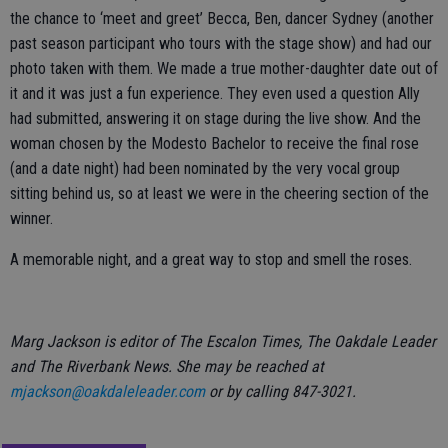
the chance to ‘meet and greet’ Becca, Ben, dancer Sydney (another
past season participant who tours with the stage show) and had our
photo taken with them. We made a true mother-daughter date out of
it and it was just a fun experience. They even used a question Ally
had submitted, answering it on stage during the live show. And the
woman chosen by the Modesto Bachelor to receive the final rose
(and a date night) had been nominated by the very vocal group
sitting behind us, so at least we were in the cheering section of the
winner.
A memorable night, and a great way to stop and smell the roses.
Marg Jackson is editor of The Escalon Times, The Oakdale Leader
and The Riverbank News. She may be reached at
mjackson@oakdaleleader.com
or by calling 847-3021.