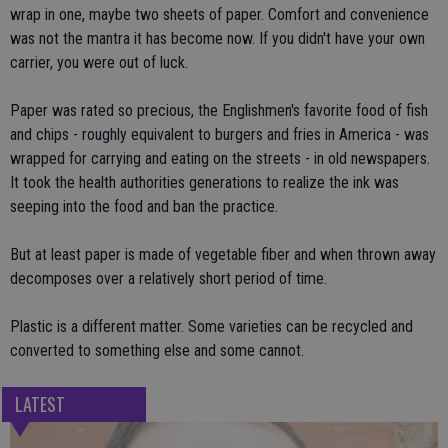
wrap in one, maybe two sheets of paper. Comfort and convenience
was not the mantra it has become now. If you didn't have your own
carrier, you were out of luck.
Paper was rated so precious, the Englishmen's favorite food of fish
and chips - roughly equivalent to burgers and fries in America - was
wrapped for carrying and eating on the streets - in old newspapers.
It took the health authorities generations to realize the ink was
seeping into the food and ban the practice.
But at least paper is made of vegetable fiber and when thrown away
decomposes over a relatively short period of time.
Plastic is a different matter. Some varieties can be recycled and
converted to something else and some cannot.
LATEST