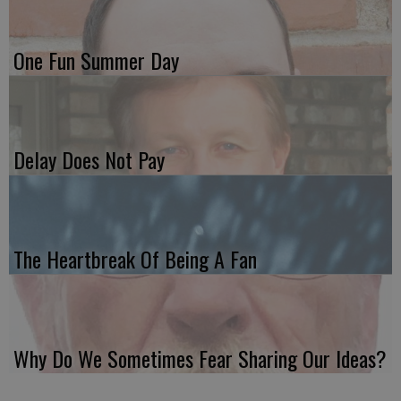
One Fun Summer Day
Delay Does Not Pay
The Heartbreak Of Being A Fan
Why Do We Sometimes Fear Sharing Our Ideas?