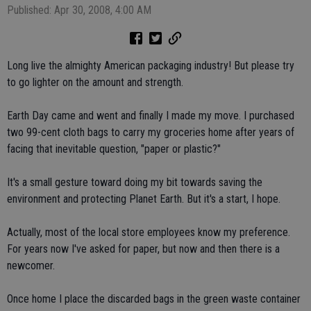
Published: Apr 30, 2008, 4:00 AM
Long live the almighty American packaging industry! But please try
to go lighter on the amount and strength.
Earth Day came and went and finally I made my move. I purchased
two 99-cent cloth bags to carry my groceries home after years of
facing that inevitable question, "paper or plastic?"
It's a small gesture toward doing my bit towards saving the
environment and protecting Planet Earth. But it's a start, I hope.
Actually, most of the local store employees know my preference.
For years now I've asked for paper, but now and then there is a
newcomer.
Once home I place the discarded bags in the green waste container