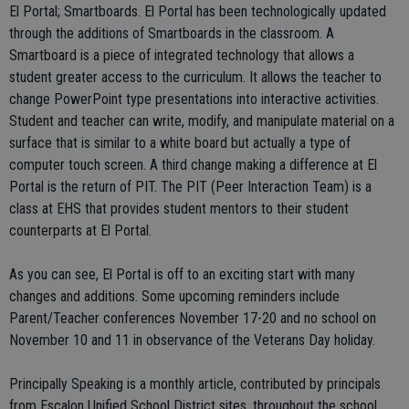
El Portal; Smartboards. El Portal has been technologically updated
through the additions of Smartboards in the classroom. A
Smartboard is a piece of integrated technology that allows a
student greater access to the curriculum. It allows the teacher to
change PowerPoint type presentations into interactive activities.
Student and teacher can write, modify, and manipulate material on a
surface that is similar to a white board but actually a type of
computer touch screen. A third change making a difference at El
Portal is the return of PIT. The PIT (Peer Interaction Team) is a
class at EHS that provides student mentors to their student
counterparts at El Portal.
As you can see, El Portal is off to an exciting start with many
changes and additions. Some upcoming reminders include
Parent/Teacher conferences November 17-20 and no school on
November 10 and 11 in observance of the Veterans Day holiday.
Principally Speaking is a monthly article, contributed by principals
from Escalon Unified School District sites, throughout the school