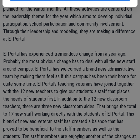
appropriate decision making. A coat and blanket drive is being
planned for the winter months. All these activities are centered on
the leadership theme for the year which aims to develop individual
participation, school participation and community involvement.
Through their leadership and modeling, they are making a difference
at El Portal.
El Portal has experienced tremendous change from a year ago.
Probably the most obvious change has to deal with all the new staff
around campus. El Portal has welcomed a brand new administrative
team by making them feel as if this campus has been their home for
quite some time. El Portal's teaching veterans have joined together
with the 12 new teachers to give our students a staff that places
the needs of students first. In addition to the 12 new classroom
teachers, there are three new classroom aides. That brings the total
to 17 new staff working directly with the students of El Portal. This
blend of new and veteran staff has created a balance that has
proved to be beneficial to the staff members as well as the
students. Ten staff members are enjoying another of the changes at