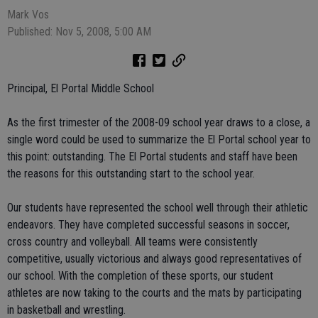
Mark Vos
Published: Nov 5, 2008, 5:00 AM
Principal, El Portal Middle School
As the first trimester of the 2008-09 school year draws to a close, a
single word could be used to summarize the El Portal school year to
this point: outstanding. The El Portal students and staff have been
the reasons for this outstanding start to the school year.
Our students have represented the school well through their athletic
endeavors. They have completed successful seasons in soccer,
cross country and volleyball. All teams were consistently
competitive, usually victorious and always good representatives of
our school. With the completion of these sports, our student
athletes are now taking to the courts and the mats by participating
in basketball and wrestling.