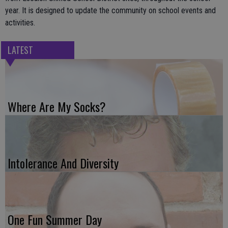
year. It is designed to update the community on school events and
activities.
LATEST
Where Are My Socks?
Intolerance And Diversity
One Fun Summer Day