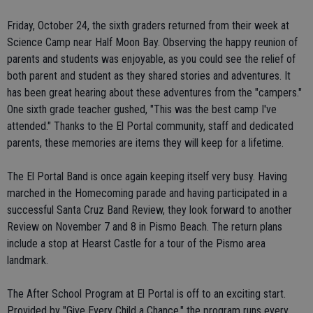
Friday, October 24, the sixth graders returned from their week at
Science Camp near Half Moon Bay. Observing the happy reunion of
parents and students was enjoyable, as you could see the relief of
both parent and student as they shared stories and adventures. It
has been great hearing about these adventures from the "campers."
One sixth grade teacher gushed, "This was the best camp I've
attended." Thanks to the El Portal community, staff and dedicated
parents, these memories are items they will keep for a lifetime.
The El Portal Band is once again keeping itself very busy. Having
marched in the Homecoming parade and having participated in a
successful Santa Cruz Band Review, they look forward to another
Review on November 7 and 8 in Pismo Beach. The return plans
include a stop at Hearst Castle for a tour of the Pismo area
landmark.
The After School Program at El Portal is off to an exciting start.
Provided by "Give Every Child a Chance," the program runs every