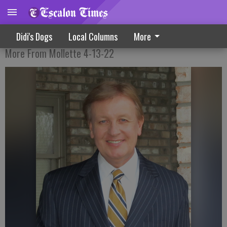
Money For Retirement?
Didi's Dogs
Local Columns
More
More From Mollette 4-13-22