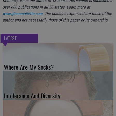
Kentucky. He is the author of 13 books. His column is published in
over 600 publications in all 50 states. Learn more at
www.glennmollette.com
. The opinions expressed are those of the
author and not necessarily those of this paper or its ownership.
LATEST
Where Are My Socks?
Intolerance And Diversity