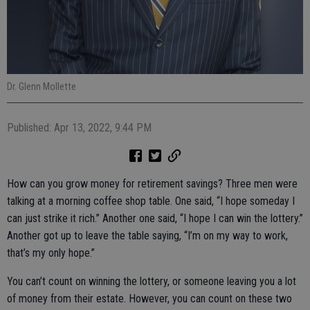
Dr. Glenn Mollette
Published: Apr 13, 2022, 9:44 PM
How can you grow money for retirement savings? Three men were
talking at a morning coffee shop table. One said, “I hope someday I
can just strike it rich.” Another one said, “I hope I can win the lottery.”
Another got up to leave the table saying, “I’m on my way to work,
that’s my only hope.”
You can’t count on winning the lottery, or someone leaving you a lot
of money from their estate. However, you can count on these two