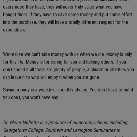
every need they have, they will never truly value what you have
bought them. If they have to save some money and put some effort
into the purchase, they will have a totally different respect for the
expenditure.
We realize we can’t take money with us when we die. Money is only
for this life. Money is for caring for you and helping others. If you
don’t spend it all there are plenty of people, a church or charities you
can leave it to who will enjoy it when you are gone.
Saving money is a weekly or monthly choice. You don’t have to but if
you don’t, you won’t have any.
Dr. Glenn Mollette is a graduate of numerous schools including
Georgetown College, Southern and Lexington Seminaries in