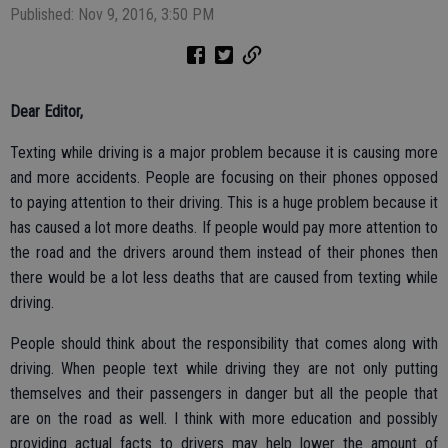
Published: Nov 9, 2016, 3:50 PM
Dear Editor,
Texting while driving is a major problem because it is causing more
and more accidents. People are focusing on their phones opposed
to paying attention to their driving. This is a huge problem because it
has caused a lot more deaths. If people would pay more attention to
the road and the drivers around them instead of their phones then
there would be a lot less deaths that are caused from texting while
driving.
People should think about the responsibility that comes along with
driving. When people text while driving they are not only putting
themselves and their passengers in danger but all the people that
are on the road as well. I think with more education and possibly
providing actual facts to drivers may help lower the amount of