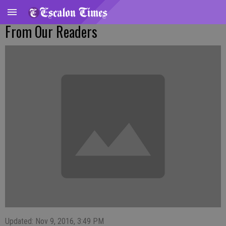
From Our Readers
Updated: Nov 9, 2016, 3:49 PM