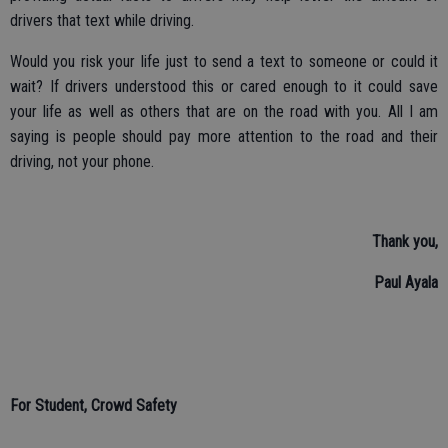
drivers that text while driving.
Would you risk your life just to send a text to someone or could it
wait? If drivers understood this or cared enough to it could save
your life as well as others that are on the road with you. All I am
saying is people should pay more attention to the road and their
driving, not your phone.
Thank you,
Paul Ayala
For Student, Crowd Safety