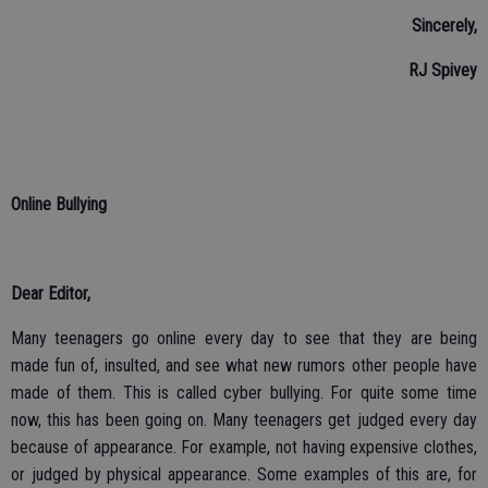
Sincerely,
RJ Spivey
Online Bullying
Dear Editor,
Many teenagers go online every day to see that they are being
made fun of, insulted, and see what new rumors other people have
made of them. This is called cyber bullying. For quite some time
now, this has been going on. Many teenagers get judged every day
because of appearance. For example, not having expensive clothes,
or judged by physical appearance. Some examples of this are, for