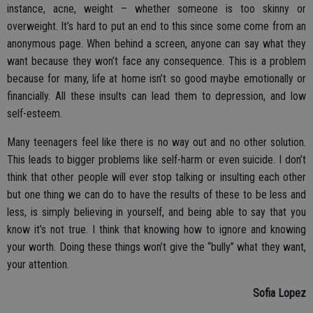
instance, acne, weight – whether someone is too skinny or
overweight. It’s hard to put an end to this since some come from an
anonymous page. When behind a screen, anyone can say what they
want because they won’t face any consequence. This is a problem
because for many, life at home isn’t so good maybe emotionally or
financially. All these insults can lead them to depression, and low
self-esteem.
Many teenagers feel like there is no way out and no other solution.
This leads to bigger problems like self-harm or even suicide. I don’t
think that other people will ever stop talking or insulting each other
but one thing we can do to have the results of these to be less and
less, is simply believing in yourself, and being able to say that you
know it’s not true. I think that knowing how to ignore and knowing
your worth. Doing these things won’t give the “bully” what they want,
your attention.
Sofia Lopez