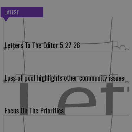
LATEST
Letters To The Editor 5-27-26
Loss of pool highlights other community issues
Focus On The Priorities