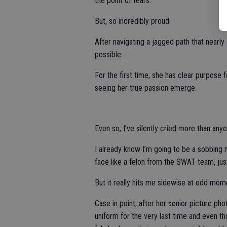
the point of tears.
But, so incredibly proud.
After navigating a jagged path that nearly 
possible.
For the first time, she has clear purpose f
seeing her true passion emerge.
Even so, I’ve silently cried more than any
I already know I’m going to be a sobbing
face like a felon from the SWAT team, jus
But it really hits me sidewise at odd mom
Case in point, after her senior picture ph
uniform for the very last time and even th