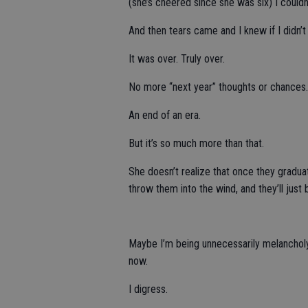
(she’s cheered since she was six) I couldn
And then tears came and I knew if I didn’
It was over. Truly over.
No more “next year” thoughts or chances.
An end of an era.
But it’s so much more than that.
She doesn’t realize that once they graduat
throw them into the wind, and they’ll just
Maybe I’m being unnecessarily melancholy 
now.
I digress.