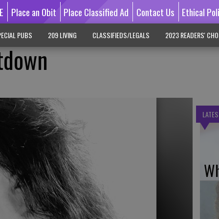
E
Place an Obit
Place Classified Ad
Contact Us
Ethical Pol
ECIAL PUBS
209 LIVING
CLASSIFIEDS/LEGALS
2023 READERS' CHO
ntdown
LATES
Wh