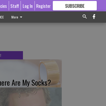
icies
Staff
Log In
Register
SUBSCRIBE
FOR
MORE
GREAT CONTENT
ICE
More
T
ere Are My Socks?