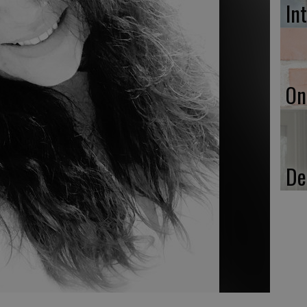
In
On
De