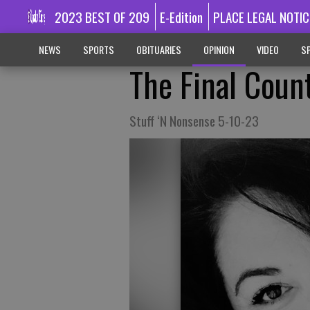
2023 BEST OF 209
E-Edition
PLACE LEGAL NOTIC
NEWS
SPORTS
OBITUARIES
OPINION
VIDEO
SP
The Final Cou
Stuff ‘N Nonsense 5-10-23