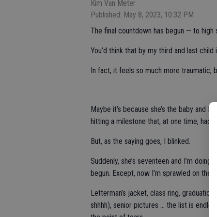
Kim Van Meter
Published: May 8, 2023, 10:32 PM
The final countdown has begun — to high 
You’d think that by my third and last child i
In fact, it feels so much more traumatic,
Maybe it’s because she’s the baby and I’
hitting a milestone that, at one time, had 
But, as the saying goes, I blinked.
Suddenly, she’s seventeen and I’m doing a m
begun. Except, now I’m sprawled on the 
Letterman’s jacket, class ring, graduation 
shhhh), senior pictures … the list is endle