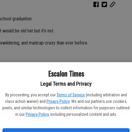
school graduation.
t would be old hat but it’s not.
 bewildering, and madcap-crazy than ever before.
m smacked right between my eyes that my youngest child is
Escalon Times
seemed a million years into the future.
Legal Terms and Privacy
By proceeding, you accept our
Terms of Service
(including arbitration and
ad rush to the finish line for a race I hadn’t realized had
class action waiver) and
Privacy Policy
. We and our partners use cookies,
sidewalk, arms akimbo wondering how I tripped on my own feet.
pixels, and similar technologies to collect information for purposes outlined
in our
Privacy Policy
, including personalized content and ads.
invitations, prom, Disneyland, Senior Sunset, (Senior Ditch Day,
ss as we barrel toward the finish line, and I’m overwhelmed to