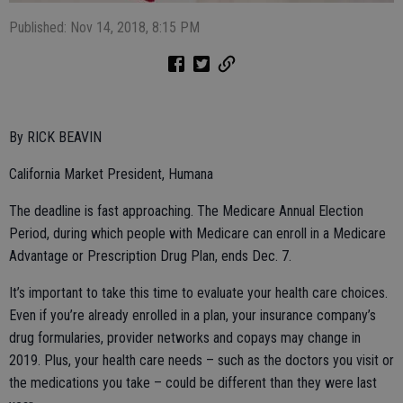
Published: Nov 14, 2018, 8:15 PM
By RICK BEAVIN
California Market President, Humana
The deadline is fast approaching. The Medicare Annual Election
Period, during which people with Medicare can enroll in a Medicare
Advantage or Prescription Drug Plan, ends Dec. 7.
It’s important to take this time to evaluate your health care choices.
Even if you’re already enrolled in a plan, your insurance company’s
drug formularies, provider networks and copays may change in
2019. Plus, your health care needs – such as the doctors you visit or
the medications you take – could be different than they were last