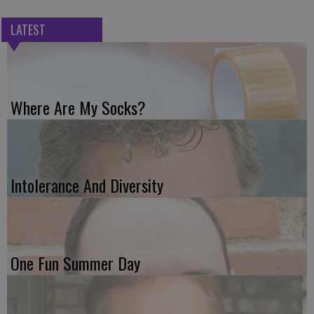
LATEST
Where Are My Socks?
Intolerance And Diversity
One Fun Summer Day