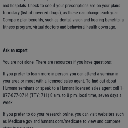
and hospitals. Check to see if your prescriptions are on your plan’s
formulary (list of covered drugs), as these can change each year.
Compare plan benefits, such as dental, vision and hearing benefits; a
fitness program; virtual doctors and behavioral health coverage.
Ask an expert
You are not alone. There are resources if you have questions:
If you prefer to learn more in person, you can attend a seminar in
your area or meet with a licensed sales agent. To find out about
Humana seminars or speak to a Humana licensed sales agent call 1-
877-877-0714 (TTY: 711) 8 a.m. to 8 p.m. local time, seven days a
week.
If you prefer to do your research online, you can visit websites such
as Medicare.gov and humana.com/medicare to view and compare