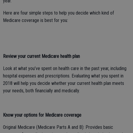
year.
Here are four simple steps to help you decide which kind of
Medicare coverage is best for you:
Review your current Medicare health plan
Look at what you’ve spent on health care in the past year, including
hospital expenses and prescriptions. Evaluating what you spent in
2018 will help you decide whether your current health plan meets
your needs, both financially and medically.
Know your options for Medicare coverage
Original Medicare (Medicare Parts A and B): Provides basic