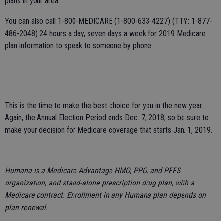
plans in your area.
You can also call 1-800-MEDICARE (1-800-633-4227) (TTY: 1-877-
486-2048) 24 hours a day, seven days a week for 2019 Medicare
plan information to speak to someone by phone.
This is the time to make the best choice for you in the new year.
Again, the Annual Election Period ends Dec. 7, 2018, so be sure to
make your decision for Medicare coverage that starts Jan. 1, 2019.
Humana is a Medicare Advantage HMO, PPO, and PFFS
organization, and stand-alone prescription drug plan, with a
Medicare contract. Enrollment in any Humana plan depends on
plan renewal.