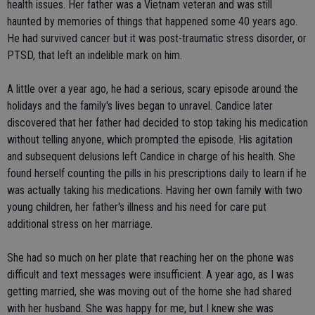
health issues. Her father was a Vietnam veteran and was still
haunted by memories of things that happened some 40 years ago.
He had survived cancer but it was post-traumatic stress disorder, or
PTSD, that left an indelible mark on him.
A little over a year ago, he had a serious, scary episode around the
holidays and the family's lives began to unravel. Candice later
discovered that her father had decided to stop taking his medication
without telling anyone, which prompted the episode. His agitation
and subsequent delusions left Candice in charge of his health. She
found herself counting the pills in his prescriptions daily to learn if he
was actually taking his medications. Having her own family with two
young children, her father's illness and his need for care put
additional stress on her marriage.
She had so much on her plate that reaching her on the phone was
difficult and text messages were insufficient. A year ago, as I was
getting married, she was moving out of the home she had shared
with her husband. She was happy for me, but I knew she was