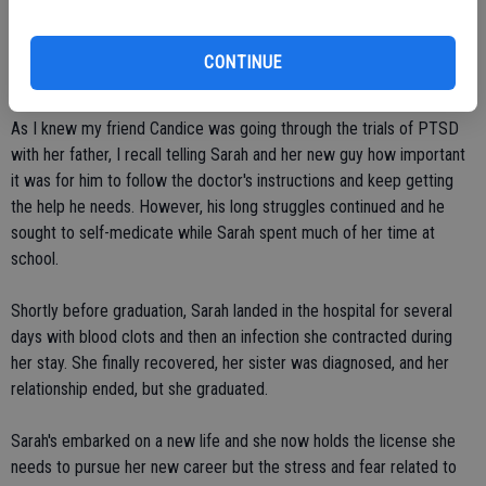
sacrificed a lot to invest the time and money required. She found a
new love, and discovered that he had PTSD from his time in serving
CONTINUE
in Desert Storm.
As I knew my friend Candice was going through the trials of PTSD
with her father, I recall telling Sarah and her new guy how important
it was for him to follow the doctor's instructions and keep getting
the help he needs. However, his long struggles continued and he
sought to self-medicate while Sarah spent much of her time at
school.
Shortly before graduation, Sarah landed in the hospital for several
days with blood clots and then an infection she contracted during
her stay. She finally recovered, her sister was diagnosed, and her
relationship ended, but she graduated.
Sarah's embarked on a new life and she now holds the license she
needs to pursue her new career but the stress and fear related to