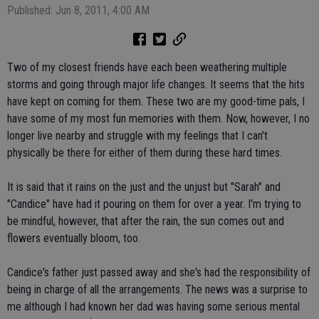
Published: Jun 8, 2011, 4:00 AM
Two of my closest friends have each been weathering multiple
storms and going through major life changes. It seems that the hits
have kept on coming for them. These two are my good-time pals, I
have some of my most fun memories with them. Now, however, I no
longer live nearby and struggle with my feelings that I can't
physically be there for either of them during these hard times.
It is said that it rains on the just and the unjust but "Sarah" and
"Candice" have had it pouring on them for over a year. I'm trying to
be mindful, however, that after the rain, the sun comes out and
flowers eventually bloom, too.
Candice's father just passed away and she's had the responsibility of
being in charge of all the arrangements. The news was a surprise to
me although I had known her dad was having some serious mental