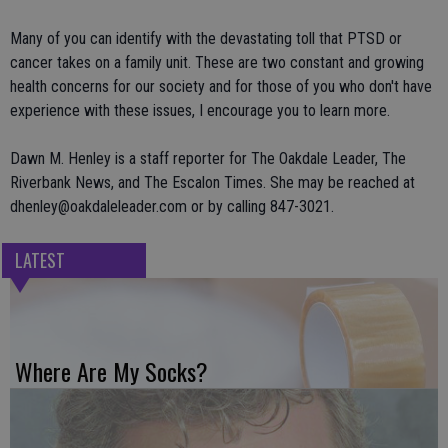
Many of you can identify with the devastating toll that PTSD or
cancer takes on a family unit. These are two constant and growing
health concerns for our society and for those of you who don't have
experience with these issues, I encourage you to learn more.
Dawn M. Henley is a staff reporter for The Oakdale Leader, The
Riverbank News, and The Escalon Times. She may be reached at
dhenley@oakdaleleader.com or by calling 847-3021.
LATEST
Where Are My Socks?