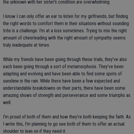
the unknown with her sister's condition are overwhelming.
I know I can only offer an ear to listen for my girlfriends, but finding
the right words to comfort them in their situations without sounding
trite is a challenge. I'm at a loss sometimes. Trying to mix the right
amount of cheerleading with the right amount of sympathy seems
truly inadequate at times.
While my friends have been going through these trials, they've also
each been going through a sort of metamorphosis. They've been
adapting and evolving and have been able to find some spots of
sunshine in the rain. While there have been a few expected and
understandable breakdowns on their parts, there have been some
amazing shows of strength and perseverance and some triumphs as
well.
I'm proud of both of them and how they're both keeping the faith. As
I write this, I'm planning to go see both of them to offer an actual
shoulder to lean on if they need it.