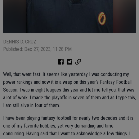
DENNIS D. CRUZ
Published: Dec 27, 2023, 11:28 PM
Well, that went fast. It seems like yesterday I was conducting my
power rankings and now it is a wrap on this year’s Fantasy Football
Season. I was in eight leagues this year and let me tell you, that was
a lot of work. I made the playoffs in seven of them and as I type this,
I am still alive in four of them.
I have been playing fantasy football for nearly two decades and it is
one of my favorite hobbies, yet very demanding and time
consuming. Having said that I want to acknowledge a few things. I