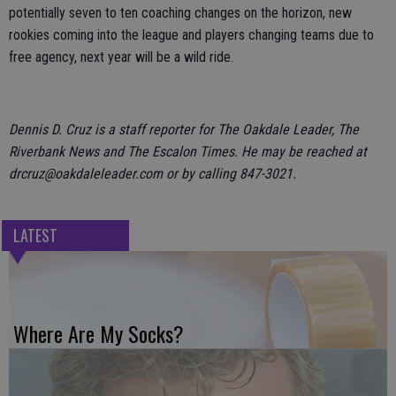
potentially seven to ten coaching changes on the horizon, new
rookies coming into the league and players changing teams due to
free agency, next year will be a wild ride.
Dennis D. Cruz is a staff reporter for The Oakdale Leader, The
Riverbank News and The Escalon Times. He may be reached at
drcruz@oakdaleleader.com or by calling 847-3021.
LATEST
Where Are My Socks?