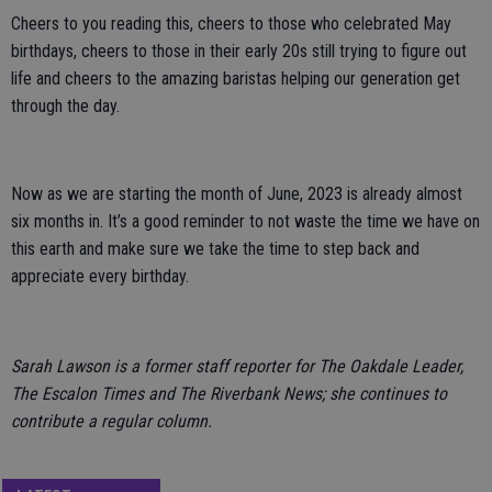
Cheers to you reading this, cheers to those who celebrated May
birthdays, cheers to those in their early 20s still trying to figure out
life and cheers to the amazing baristas helping our generation get
through the day.
Now as we are starting the month of June, 2023 is already almost
six months in. It’s a good reminder to not waste the time we have on
this earth and make sure we take the time to step back and
appreciate every birthday.
Sarah Lawson is a former staff reporter for The Oakdale Leader,
The Escalon Times and The Riverbank News; she continues to
contribute a regular column.