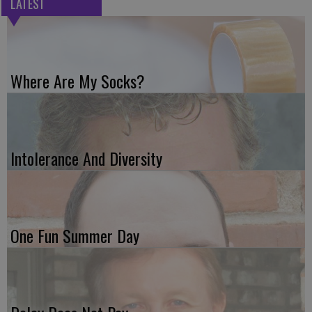
LATEST
Where Are My Socks?
Intolerance And Diversity
One Fun Summer Day