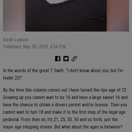
Sarah Lawson
Published: May 30, 2023, 4:54 PM
In the words of the great T Swift, “I don’t know about you, but I’m
feelin’ 22!”
By the time this column comes out I have turned the ripe age of 22.
Growing up you cannot wait to be 16 and have a large sweet 16 and
have the chance to obtain a drivers permit and/or license. Then you
cannot wait to turn 18 and make it to the first step of the legal age
pedestal. From then on, it’s 21, 25, 30, 50 and so forth, just the
major age stepping stones. But what about the ages in between?