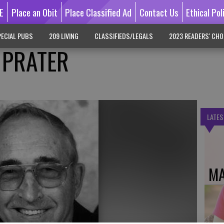
E
Place an Obit
Place Classified Ad
Contact Us
Ethical Pol
ECIAL PUBS
209 LIVING
CLASSIFIEDS/LEGALS
2023 READERS' CHO
 PRATER
LATES
MA