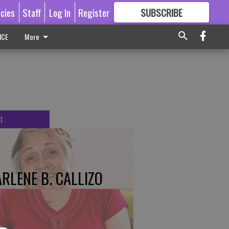
icies
Staff
Log In
Register
SUBSCRIBE
FOR
MORE
GREAT CONTENT
ICE
More
T
RLENE B. CALLIZO