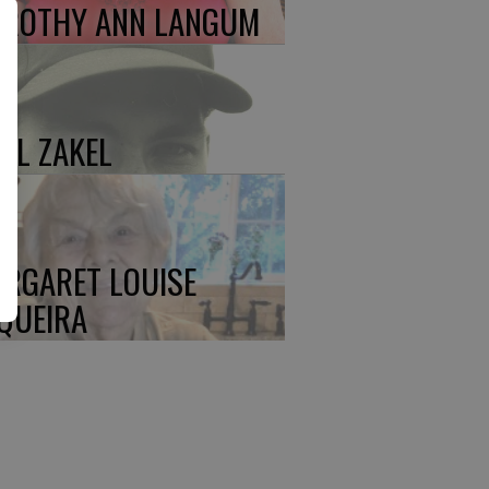
ROTHY ANN LANGUM
UL ZAKEL
RGARET LOUISE
QUEIRA