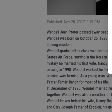
Published: Nov 28, 2017, 9:19 PM
Wendell Jean Prater passed away peacefu
Wendell was born on October 25, 1928 to 
lifelong resident.
Wendell graduated as class valedictorian 
States Air Force, serving in the Korean C
military he married his first wife, Nancy 
passing in 1990. Wendell worked for the Tr
passion was farming. As a young man, Wen
Prater Family Ranch for most of his life.
In December of 1995, Wendell married hi
together. Wendell was also a member of th
Wendell leaves behind his wife, Nancy Ra
and Gary Joseph Prater of Escalon, his g