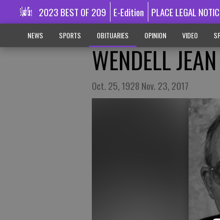
2023 BEST OF 209
E-Edition
PLACE LEGAL NOTIC
NEWS
SPORTS
OBITUARIES
OPINION
VIDEO
SP
WENDELL JEAN
Oct. 25, 1928 Nov. 23, 2017