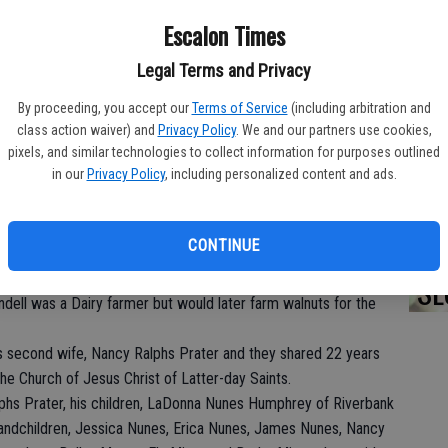
DO
Escalon Times
Legal Terms and Privacy
By proceeding, you accept our
Terms of Service
(including arbitration and
PA
lly on November 23, 2017 in Hughson, CA at the age of 89.
class action waiver) and
Privacy Policy
. We and our partners use cookies,
pixels, and similar technologies to collect information for purposes outlined
Joseph and Ethalia Prater in Escalon, CA, where he has been a
in our
Privacy Policy
, including personalized content and ads.
from Escalon High School in 1946. He then served in the United
onflict as a Master Sergeant. When Wendell returned from the
MA
CONTINUE
West Prater on January 17, 1958, the two were married until her
SE
i-Valley Growers for 21 years and retired in 1990, but his real
dell was a Dairy farmer but would later farm walnuts for the
s second wife, Nancy Ralphs Prater and they shared 22 years
e Church of Jesus Christ of Latter-day Saints.
lphs Prater, his children, LaDonna Nunes Humphrey of Riverbank
randchildren, Jessica Nunes, Erica Nunes, James Nunes, Nancy