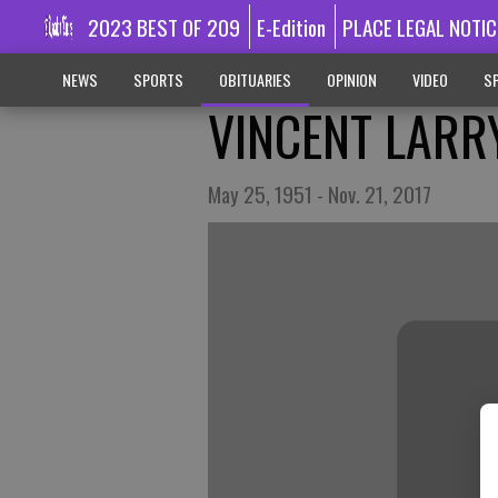
2023 BEST OF 209
E-Edition
PLACE LEGAL NOTIC
NEWS
SPORTS
OBITUARIES
OPINION
VIDEO
SP
VINCENT LARR
May 25, 1951 - Nov. 21, 2017