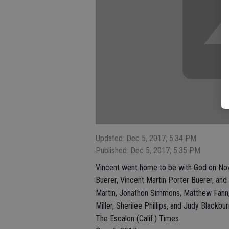
Updated: Dec 5, 2017, 5:34 PM
Published: Dec 5, 2017, 5:35 PM
Vincent went home to be with God on Nove
Buerer, Vincent Martin Porter Buerer, and
Martin, Jonathon Simmons, Matthew Fann, 
Miller, Sherilee Phillips, and Judy Black
The Escalon (Calif.) Times