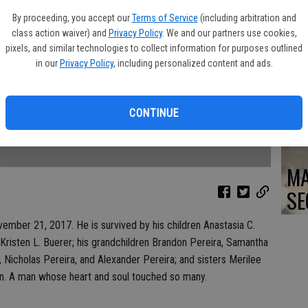
DO
By proceeding, you accept our
Terms of Service
(including arbitration and
class action waiver) and
Privacy Policy
. We and our partners use cookies,
pixels, and similar technologies to collect information for purposes outlined
in our
Privacy Policy
, including personalized content and ads.
PA
CONTINUE
MA
SE
mber 21, 2017. He is survived by his children Anastasia C.
 Kristen L. Buerer; his grandchildren Brandon Pereira, Samantha
Nicholas Pereira, and Alexander Pereira; and sisters Merilee
burn. A man whose heart and soul touched so many.