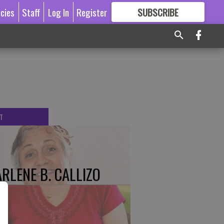
icies
Staff
Log In
Register
SUBSCRIBE
FOR
MORE
GREAT CONTENT
T
RLENE B. CALLIZO