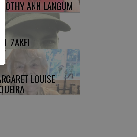
ROTHY ANN LANGUM
UL ZAKEL
RGARET LOUISE
QUEIRA