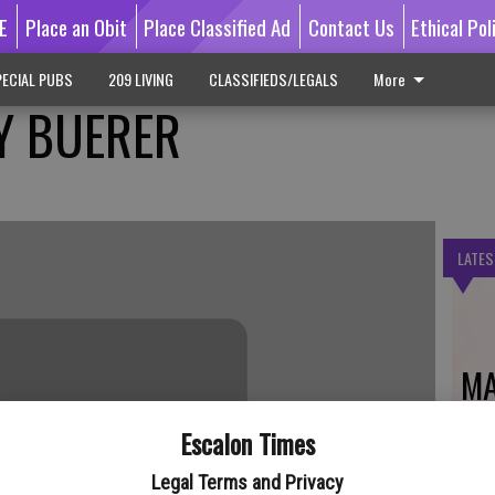
E
Place an Obit
Place Classified Ad
Contact Us
Ethical Pol
ECIAL PUBS
209 LIVING
CLASSIFIEDS/LEGALS
More
Y BUERER
LATES
MA
Escalon Times
Legal Terms and Privacy