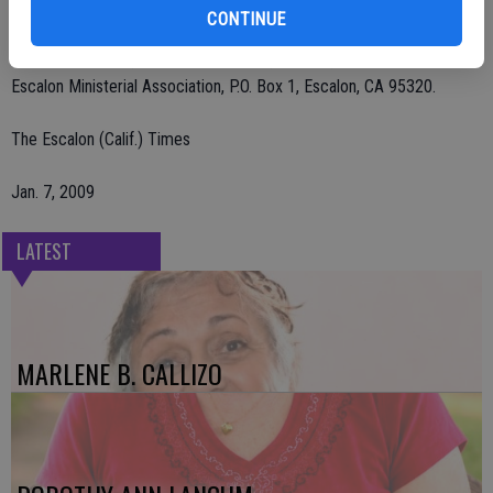
CONTINUE
In loving memory please send donations to Escalon United
Methodist Church, 2000 Jackson Ave., Escalon, CA 95320 or to
Escalon Ministerial Association, P.O. Box 1, Escalon, CA 95320.
The Escalon (Calif.) Times
Jan. 7, 2009
LATEST
MARLENE B. CALLIZO