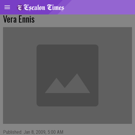
Vera Ennis
Published: Jan 8, 2009, 5:00 AM