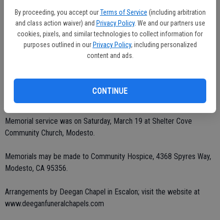
By proceeding, you accept our
Terms of Service
(including arbitration
Survivors include her parents, Lealon and Peggy Brumley of Escalon;
and class action waiver) and
Privacy Policy
. We and our partners use
brothers, Phillip (Gail) and Thomas (Karin) Brumley of Escalon and
cookies, pixels, and similar technologies to collect information for
Don (Skeeter) Brumley of Orovada, Nevada; seven nieces and
purposes outlined in our
Privacy Policy
, including personalized
nephews, Brett, Claire, Rosebud, Dominic, Kari, Brooke and Bryce.
content and ads.
She was preceded in death by her brother Ernest.
CONTINUE
Private burial.
Memorial service was on Saturday, March 19 at Shelter Cove
Community Church, Modesto.
Memorials may be made to Community Hospice, 4368 Spyres Way,
Modesto, CA 95356.
Arrangements by Deegan Chapel in Escalon; visit the website at
www.deeganfuneralchapels.com