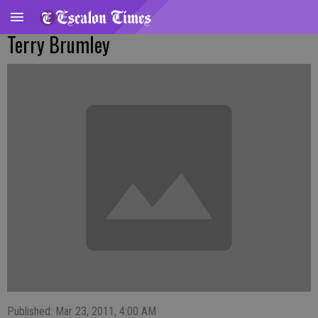
Terry Brumley
Published: Mar 23, 2011, 4:00 AM