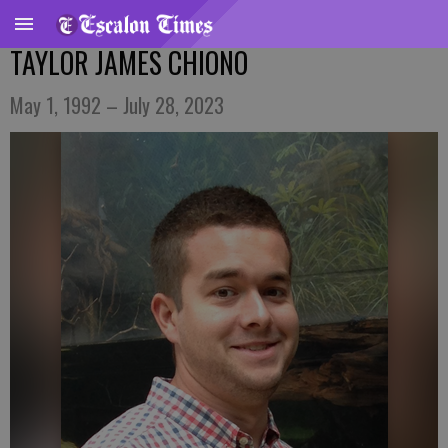
TAYLOR JAMES CHIONO
May 1, 1992 – July 28, 2023