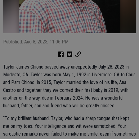
Published: Aug 8, 2023, 11:06 PM
Taylor James Chiono passed away unexpectedly July 28, 2023 in
Modesto, CA. Taylor was born May 1, 1992 in Livermore, CA to Chris
and Pam Chiono. In 2015, Taylor married the love of his life, Ana
Castro and together they welcomed their first baby in 2019, with
another on the way, due in February 2024. He was a wonderful
husband, father, son and friend who will be greatly missed.
“To my brilliant husband, Taylor, who had a sharp tongue that kept
me on my toes. Your intelligence and wit were unmatched. Your
sarcastic remarks never failed to make me smile, even if sometimes