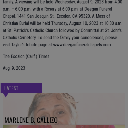
family. A viewing will be held Wednesday, August 9, 2023 from 4:00
p.m. – 6:00 p.m. with a Rosary at 6:00 p.m. at Deegan Funeral
Chapel, 1441 San Joaquin St., Escalon, CA 95320. A Mass of
Christian Burial will be held Thursday, August 10, 2023 at 10:30 a.m.
at St. Patrick’s Catholic Church followed by Committal at St. John’s
Catholic Cemetery. To send the family your condolences, please
visit Taylor’s tribute page at www.deeganfuneralchapels.com.
The Escalon (Calif.) Times
Aug. 9, 2023
LATEST
MARLENE B. CALLIZO